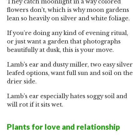
They catch moonlight in a way colored
flowers don’t, which is why moon gardens
lean so heavily on silver and white foliage.
If you’re doing any kind of evening ritual,
or just want a garden that photographs
beautifully at dusk, this is your move.
Lamb’s ear and dusty miller, two easy silver
leafed options, want full sun and soil on the
drier side.
Lamb’s ear especially hates soggy soil and
will rot if it sits wet.
Plants for love and relationship