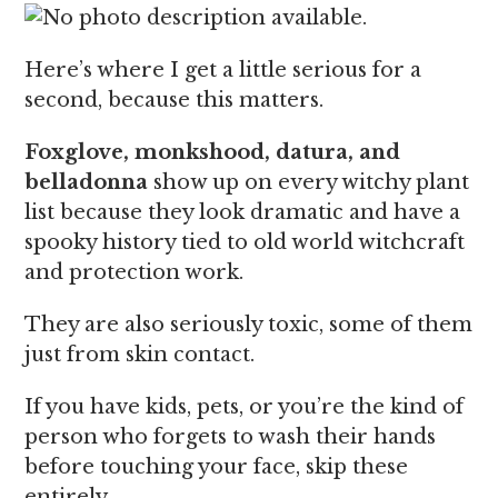
Here’s where I get a little serious for a
second, because this matters.
Foxglove, monkshood, datura, and
belladonna
show up on every witchy plant
list because they look dramatic and have a
spooky history tied to old world witchcraft
and protection work.
They are also seriously toxic, some of them
just from skin contact.
If you have kids, pets, or you’re the kind of
person who forgets to wash their hands
before touching your face, skip these
entirely.