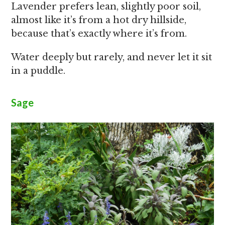
Lavender prefers lean, slightly poor soil,
almost like it’s from a hot dry hillside,
because that’s exactly where it’s from.
Water deeply but rarely, and never let it sit
in a puddle.
Sage