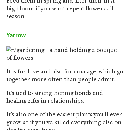
Feed them in spring and after their first
big bloom if you want repeat flowers all
season.
Yarrow
It is for love and also for courage, which go
together more often than people admit.
It’s tied to strengthening bonds and
healing rifts in relationships.
It’s also one of the easiest plants you’ll ever
grow, so if you’ve killed everything else on