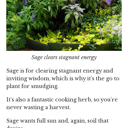
Sage clears stagnant energy
Sage is for clearing stagnant energy and
inviting wisdom, which is why it’s the go to
plant for smudging.
It’s also a fantastic cooking herb, so you’re
never wasting a harvest.
Sage wants full sun and, again, soil that