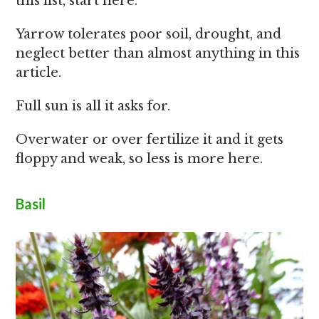
this list, start here.
Yarrow tolerates poor soil, drought, and
neglect better than almost anything in this
article.
Full sun is all it asks for.
Overwater or over fertilize it and it gets
floppy and weak, so less is more here.
Basil