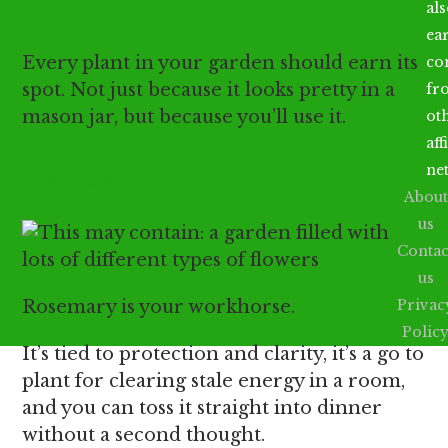
spot
al
ea
Every plant in your garden should earn its
co
spot. Not just because it looks pretty in a
fr
mason jar, but because you’ll use it.
ot
aff
ne
Rosemary
About
us
Contac
us
Rosemary is your workhorse.
Privac
Polic
It’s tied to protection and clarity, it’s a go to
plant for clearing stale energy in a room,
and you can toss it straight into dinner
without a second thought.