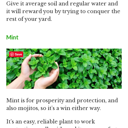
Give it average soil and regular water and
it will reward you by trying to conquer the
rest of your yard.
Mint
Save
Mint is for prosperity and protection, and
also mojitos, so it’s a win either way.
It’s an easy, reliable plant to work