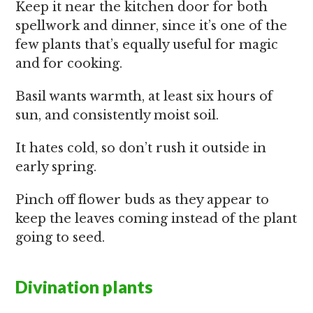
Keep it near the kitchen door for both
spellwork and dinner, since it’s one of the
few plants that’s equally useful for magic
and for cooking.
Basil wants warmth, at least six hours of
sun, and consistently moist soil.
It hates cold, so don’t rush it outside in
early spring.
Pinch off flower buds as they appear to
keep the leaves coming instead of the plant
going to seed.
Divination plants