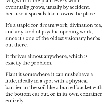
Mugwort is the plant every witch
eventually grows, usually by accident,
because it spreads like it owns the place.
It’s a staple for dream work, divination tea,
and any kind of psychic opening work,
since it’s one of the oldest visionary herbs
out there.
It thrives almost anywhere, which is
exactly the problem.
Plant it somewhere it can misbehave a
little, ideally in a spot with a physical
barrier in the soil like a buried bucket with
the bottom cut out, or in its own container
entirely.