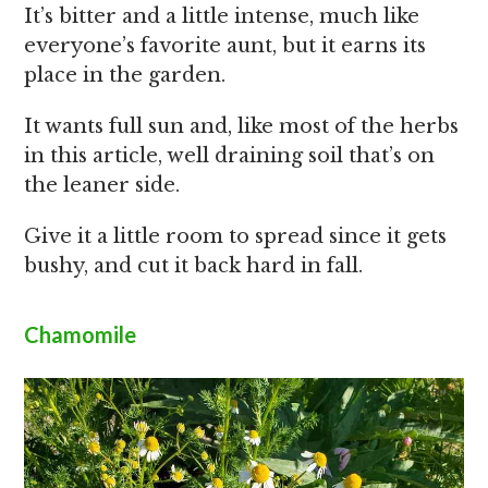
It’s bitter and a little intense, much like
everyone’s favorite aunt, but it earns its
place in the garden.
It wants full sun and, like most of the herbs
in this article, well draining soil that’s on
the leaner side.
Give it a little room to spread since it gets
bushy, and cut it back hard in fall.
Chamomile