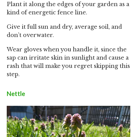
Plant it along the edges of your garden as a
kind of energetic fence line.
Give it full sun and dry, average soil, and
don’t overwater.
Wear gloves when you handle it, since the
sap can irritate skin in sunlight and cause a
rash that will make you regret skipping this
step.
Nettle