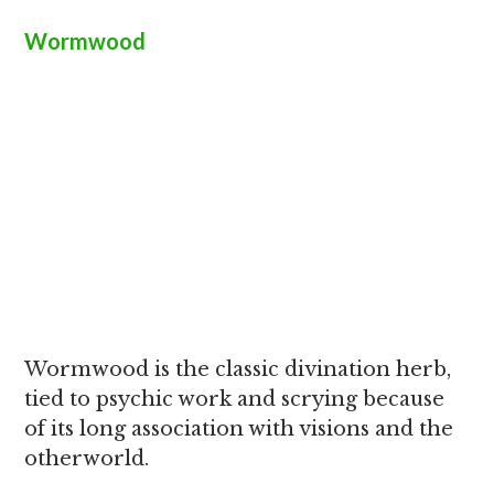
Wormwood
Wormwood is the classic divination herb,
tied to psychic work and scrying because
of its long association with visions and the
otherworld.