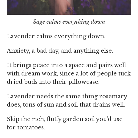
Sage calms everything down
Lavender calms everything down.
Anxiety, a bad day, and anything else.
It brings peace into a space and pairs well
with dream work, since a lot of people tuck
dried buds into their pillowcase.
Lavender needs the same thing rosemary
does, tons of sun and soil that drains well.
Skip the rich, fluffy garden soil you’d use
for tomatoes.