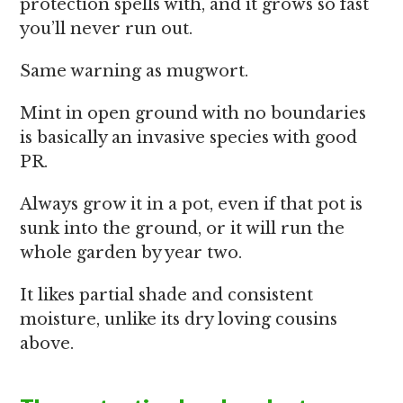
protection spells with, and it grows so fast
you’ll never run out.
Same warning as mugwort.
Mint in open ground with no boundaries
is basically an invasive species with good
PR.
Always grow it in a pot, even if that pot is
sunk into the ground, or it will run the
whole garden by year two.
It likes partial shade and consistent
moisture, unlike its dry loving cousins
above.