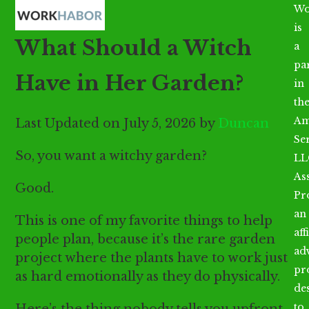
Open
Close
Skip
Wo
mobile
mobile
to
is
What Should a Witch
menu
menu
content
a
par
Have in Her Garden?
in
th
Am
Last Updated on July 5, 2026 by
Duncan
Se
So, you want a witchy garden?
LL
As
Good.
Pr
an
This is one of my favorite things to help
aff
people plan, because it’s the rare garden
ad
project where the plants have to work just
pr
as hard emotionally as they do physically.
de
to