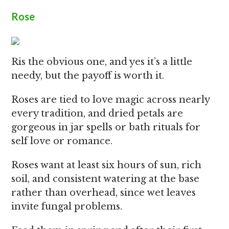
Rose
Ris the obvious one, and yes it’s a little
needy, but the payoff is worth it.
Roses are tied to love magic across nearly
every tradition, and dried petals are
gorgeous in jar spells or bath rituals for
self love or romance.
Roses want at least six hours of sun, rich
soil, and consistent watering at the base
rather than overhead, since wet leaves
invite fungal problems.