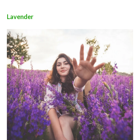
Lavender