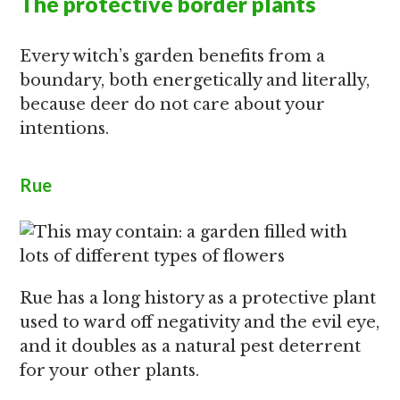
The protective border plants
Every witch’s garden benefits from a
boundary, both energetically and literally,
because deer do not care about your
intentions.
Rue
Rue has a long history as a protective plant
used to ward off negativity and the evil eye,
and it doubles as a natural pest deterrent
for your other plants.