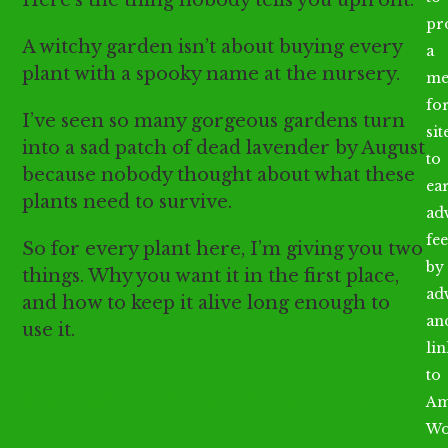
Here’s the thing nobody tells you upfront.
pr
A witchy garden isn’t about buying every
a
plant with a spooky name at the nursery.
me
fo
I’ve seen so many gorgeous gardens turn
sit
into a sad patch of dead lavender by August
to
because nobody thought about what these
ea
plants need to survive.
ad
fee
So for every plant here, I’m giving you two
by
things. Why you want it in the first place,
ad
and how to keep it alive long enough to
an
use it.
li
to
Start with plants that earn their
Am
Wo