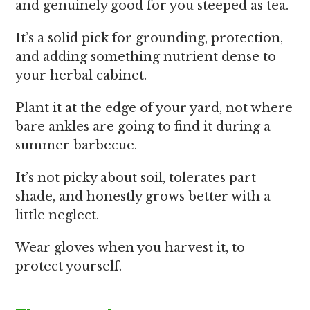
and genuinely good for you steeped as tea.
It’s a solid pick for grounding, protection,
and adding something nutrient dense to
your herbal cabinet.
Plant it at the edge of your yard, not where
bare ankles are going to find it during a
summer barbecue.
It’s not picky about soil, tolerates part
shade, and honestly grows better with a
little neglect.
Wear gloves when you harvest it, to
protect yourself.