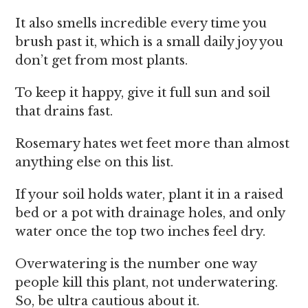
It also smells incredible every time you
brush past it, which is a small daily joy you
don’t get from most plants.
To keep it happy, give it full sun and soil
that drains fast.
Rosemary hates wet feet more than almost
anything else on this list.
If your soil holds water, plant it in a raised
bed or a pot with drainage holes, and only
water once the top two inches feel dry.
Overwatering is the number one way
people kill this plant, not underwatering.
So, be ultra cautious about it.