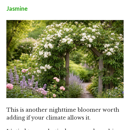
Jasmine
This is another nighttime bloomer worth
adding if your climate allows it.