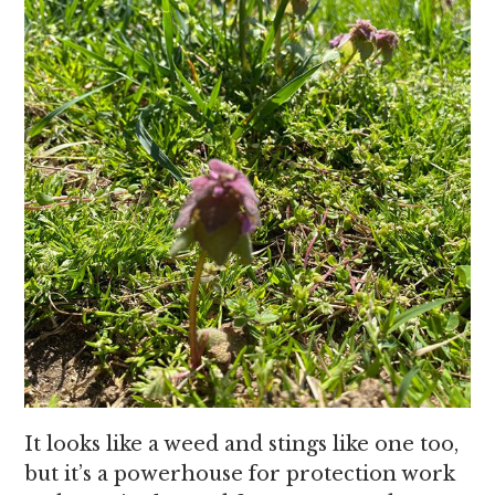
It looks like a weed and stings like one too,
but it’s a powerhouse for protection work