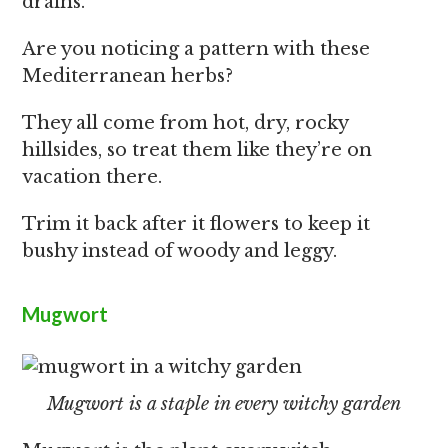
drains.
Are you noticing a pattern with these
Mediterranean herbs?
They all come from hot, dry, rocky
hillsides, so treat them like they’re on
vacation there.
Trim it back after it flowers to keep it
bushy instead of woody and leggy.
Mugwort
Mugwort is a staple in every witchy garden