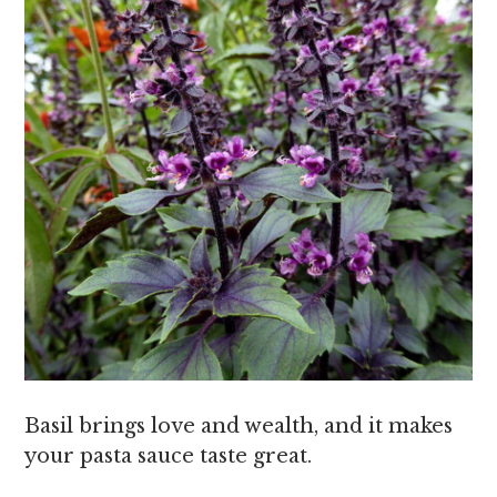
Basil brings love and wealth, and it makes
your pasta sauce taste great.