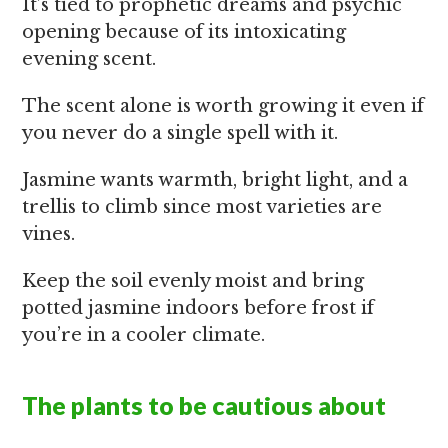
It’s tied to prophetic dreams and psychic
opening because of its intoxicating
evening scent.
The scent alone is worth growing it even if
you never do a single spell with it.
Jasmine wants warmth, bright light, and a
trellis to climb since most varieties are
vines.
Keep the soil evenly moist and bring
potted jasmine indoors before frost if
you’re in a cooler climate.
The plants to be cautious about