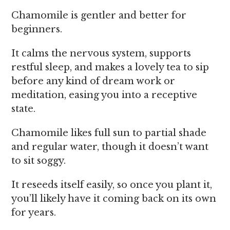
Chamomile is gentler and better for
beginners.
It calms the nervous system, supports
restful sleep, and makes a lovely tea to sip
before any kind of dream work or
meditation, easing you into a receptive
state.
Chamomile likes full sun to partial shade
and regular water, though it doesn’t want
to sit soggy.
It reseeds itself easily, so once you plant it,
you’ll likely have it coming back on its own
for years.