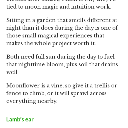
tied to moon magic and intuition work.
Sitting in a garden that smells different at
night than it does during the day is one of
those small magical experiences that
makes the whole project worth it.
Both need full sun during the day to fuel
that nighttime bloom, plus soil that drains
well.
Moonflower is a vine, so give it a trellis or
fence to climb, or it will sprawl across
everything nearby.
Lamb’s ear