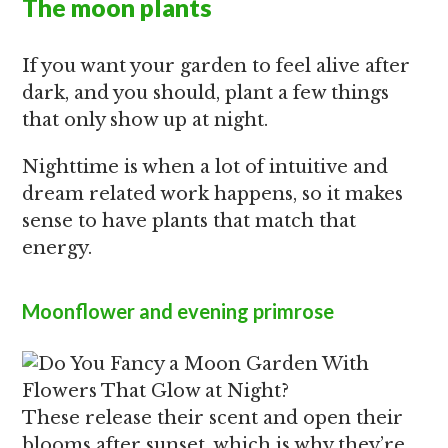
The moon plants
If you want your garden to feel alive after
dark, and you should, plant a few things
that only show up at night.
Nighttime is when a lot of intuitive and
dream related work happens, so it makes
sense to have plants that match that
energy.
Moonflower
and
evening primrose
These release their scent and open their
blooms after sunset, which is why they’re