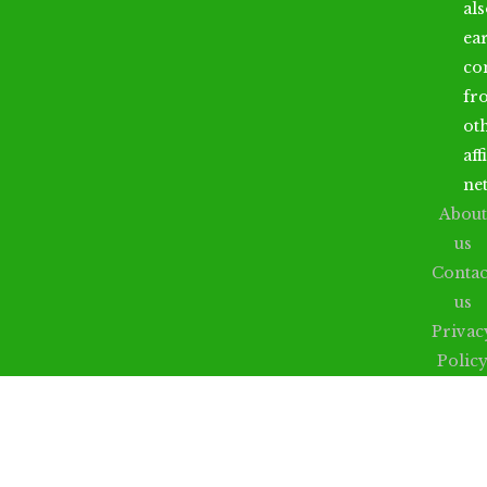
al
ea
co
fr
ot
aff
ne
About
us
Contac
us
Privac
Polic