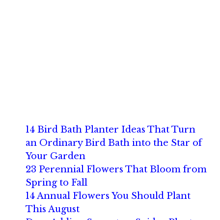
14 Bird Bath Planter Ideas That Turn
an Ordinary Bird Bath into the Star of
Your Garden
23 Perennial Flowers That Bloom from
Spring to Fall
14 Annual Flowers You Should Plant
This August