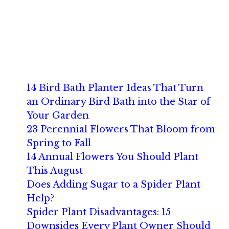
14 Bird Bath Planter Ideas That Turn
an Ordinary Bird Bath into the Star of
Your Garden
23 Perennial Flowers That Bloom from
Spring to Fall
14 Annual Flowers You Should Plant
This August
Does Adding Sugar to a Spider Plant
Help?
Spider Plant Disadvantages: 15
Downsides Every Plant Owner Should