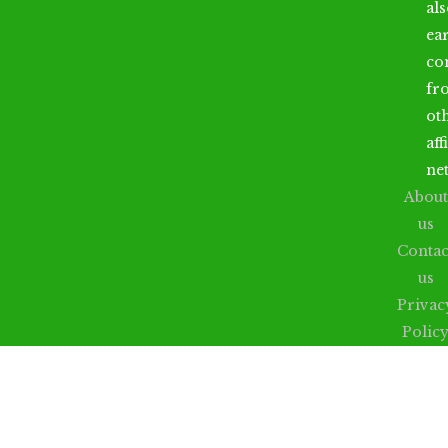
al
ea
co
fr
ot
aff
ne
About
us
Contac
us
Privac
Polic