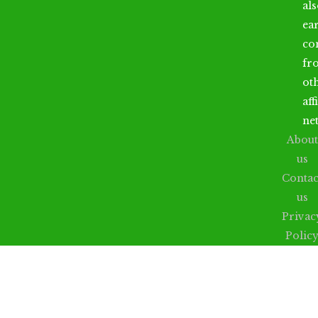
al
ea
co
fr
ot
aff
ne
About
us
Contac
us
Privac
Polic