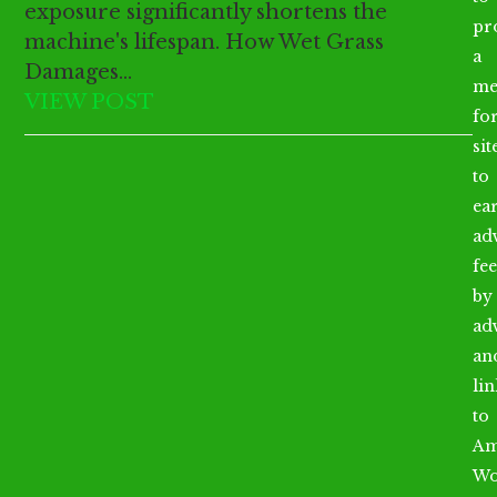
exposure significantly shortens the
pr
machine's lifespan. How Wet Grass
a
Damages…
me
VIEW POST
fo
sit
to
ea
ad
fee
by
ad
an
li
to
Am
Wo