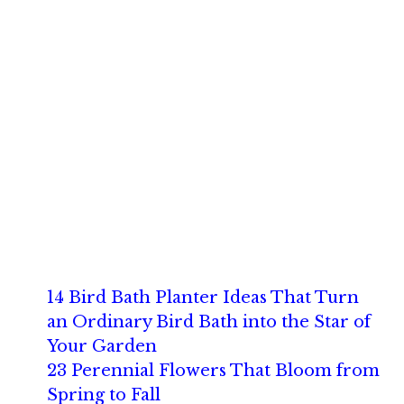
14 Bird Bath Planter Ideas That Turn
an Ordinary Bird Bath into the Star of
Your Garden
23 Perennial Flowers That Bloom from
Spring to Fall