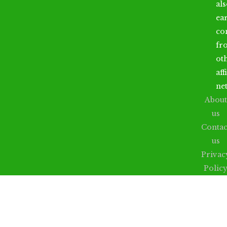
al
ea
co
fr
ot
aff
ne
About
us
Contac
us
Privac
Polic