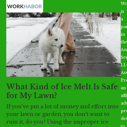
Open
Close
Skip
Wo
mobile
mobile
to
is
menu
menu
content
a
par
in
th
Am
Se
LL
As
Pr
What Kind of Ice Melt Is Safe
an
for My Lawn?
aff
ad
If you've put a lot of money and effort into
pr
your lawn or garden, you don't want to
de
ruin it, do you? Using the improper ice
to