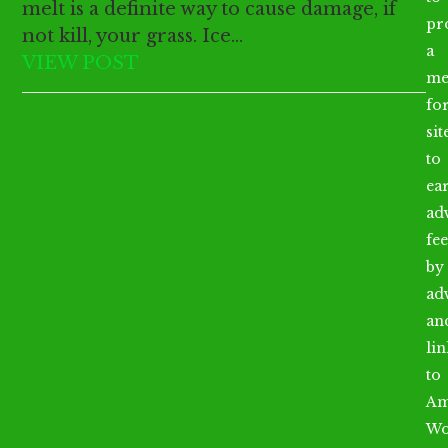
melt is a definite way to cause damage, if
pr
not kill, your grass. Ice…
a
VIEW POST
me
fo
sit
to
ea
ad
fee
by
ad
an
li
to
Am
Wo