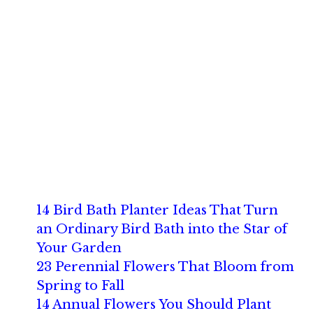
14 Bird Bath Planter Ideas That Turn
an Ordinary Bird Bath into the Star of
Your Garden
23 Perennial Flowers That Bloom from
Spring to Fall
14 Annual Flowers You Should Plant