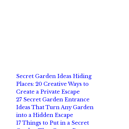
Secret Garden Ideas Hiding
Places: 20 Creative Ways to
Create a Private Escape
27 Secret Garden Entrance
Ideas That Turn Any Garden
into a Hidden Escape
17 Things to Put in a Secret