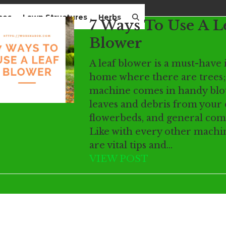
mes
Lawn Structures
Herbs
7 Ways To Use A L
Blower
A leaf blower is a must-have 
home where there are trees;
machine comes in handy bl
leaves and debris from your 
flowerbeds, and general co
Like with every other machi
are vital tips and…
VIEW POST