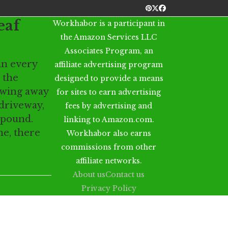
Pinterest
Twitter
Facebook
eaf
Workhabor is a participant in
the Amazon Services LLC
Associates Program, an
in every
affiliate advertising program
 the
designed to provide a means
owing away
for sites to earn advertising
driveway,
fees by advertising and
mpound.
linking to Amazon.com.
ne, there
Workhabor also earns
commissions from other
affiliate networks.
About us
Contact us
Privacy Policy