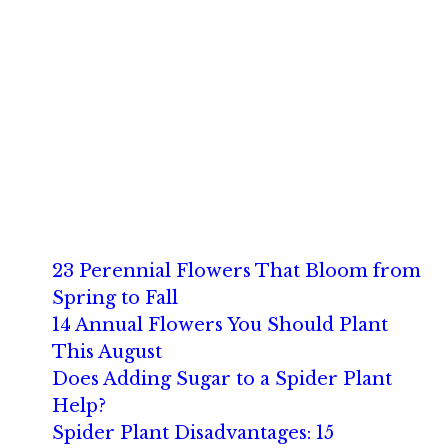
23 Perennial Flowers That Bloom from
Spring to Fall
14 Annual Flowers You Should Plant
This August
Does Adding Sugar to a Spider Plant
Help?
Spider Plant Disadvantages: 15