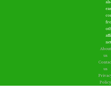
al
ea
co
fr
ot
aff
ne
About
us
Contac
us
Privac
Polic