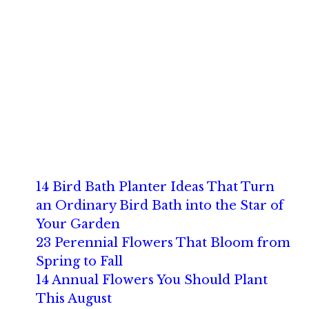
14 Bird Bath Planter Ideas That Turn
an Ordinary Bird Bath into the Star of
Your Garden
23 Perennial Flowers That Bloom from
Spring to Fall
14 Annual Flowers You Should Plant
This August