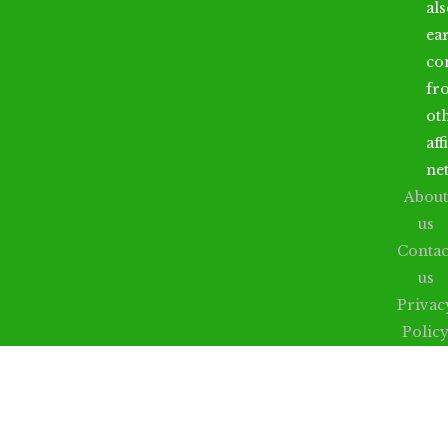
al
ea
co
fr
ot
aff
ne
About
us
Contac
us
Privac
Polic