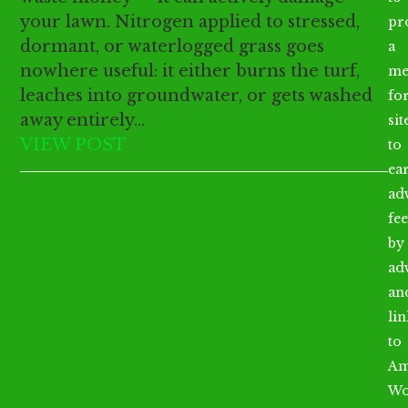
your lawn. Nitrogen applied to stressed,
pr
dormant, or waterlogged grass goes
a
nowhere useful: it either burns the turf,
me
leaches into groundwater, or gets washed
fo
away entirely…
sit
VIEW POST
to
ea
ad
fee
by
ad
an
li
to
Am
Wo