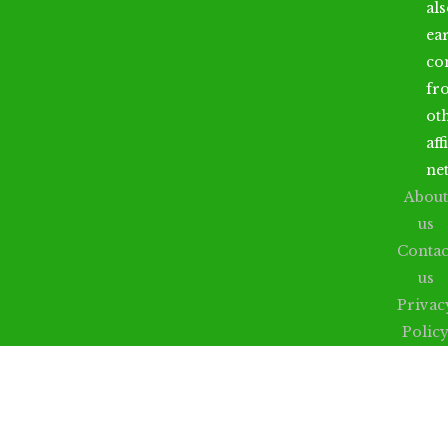
al
ea
co
fr
ot
aff
ne
About
us
Contac
us
Privac
Polic