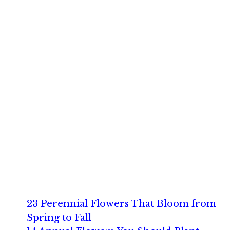
23 Perennial Flowers That Bloom from
Spring to Fall