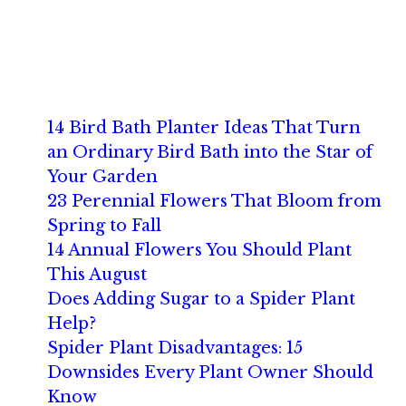
14 Bird Bath Planter Ideas That Turn
an Ordinary Bird Bath into the Star of
Your Garden
23 Perennial Flowers That Bloom from
Spring to Fall
14 Annual Flowers You Should Plant
This August
Does Adding Sugar to a Spider Plant
Help?
Spider Plant Disadvantages: 15
Downsides Every Plant Owner Should
Know