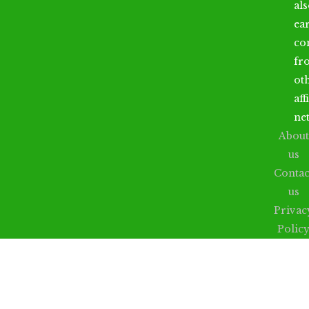
al
ea
co
fr
ot
aff
ne
About
us
Contac
us
Privac
Polic