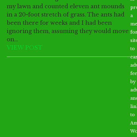
my lawn and counted eleven ant mounds
pr
in a 20-foot stretch of grass. The ants had
a
been there for weeks and I had been
me
ignoring them, assuming they would move
fo
on…
sit
VIEW POST
to
ea
ad
fee
by
ad
an
li
to
Am
Wo