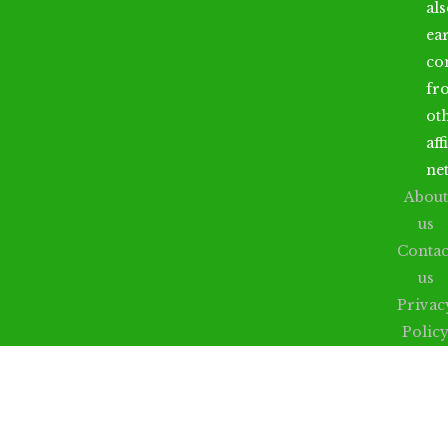
al
ea
co
fr
ot
aff
ne
About
us
Contac
us
Privac
Polic