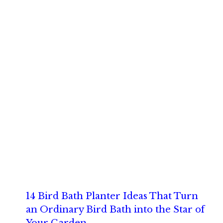
14 Bird Bath Planter Ideas That Turn
an Ordinary Bird Bath into the Star of