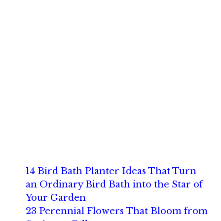
14 Bird Bath Planter Ideas That Turn
an Ordinary Bird Bath into the Star of
Your Garden
23 Perennial Flowers That Bloom from