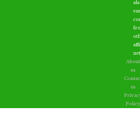
al
ea
co
fr
ot
aff
ne
About
us
Contac
us
Privac
Polic