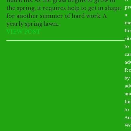
nutrients. As the grass begins to grow in
pr
the spring, it requires help to get in shape
a
for another summer of hard work. A
me
yearly spring lawn…
fo
VIEW POST
sit
to
ea
ad
fee
by
ad
an
li
to
Am
Wo