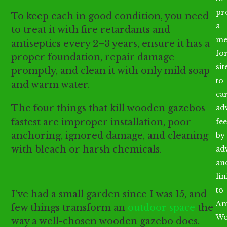
pr
To keep each in good condition, you need
a
to treat it with fire retardants and
me
antiseptics every 2–3 years, ensure it has a
fo
proper foundation, repair damage
sit
promptly, and clean it with only mild soap
to
and warm water.
ea
The four things that kill wooden gazebos
ad
fastest are improper installation, poor
fee
anchoring, ignored damage, and cleaning
by
with bleach or harsh chemicals.
ad
an
li
to
I’ve had a small garden since I was 15, and
Am
few things transform an
outdoor space
the
Wo
way a well-chosen wooden gazebo does.