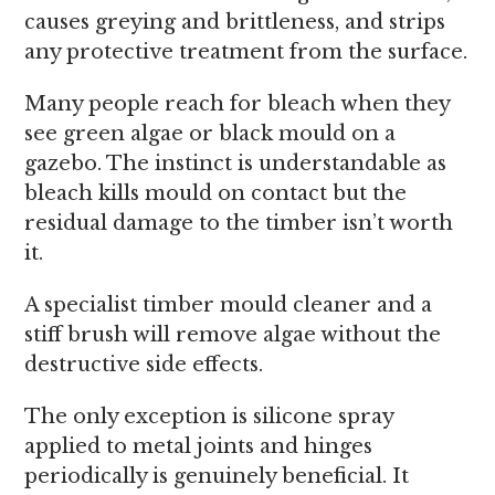
causes greying and brittleness, and strips
any protective treatment from the surface.
Many people reach for bleach when they
see green algae or black mould on a
gazebo. The instinct is understandable as
bleach kills mould on contact but the
residual damage to the timber isn’t worth
it.
A specialist timber mould cleaner and a
stiff brush will remove algae without the
destructive side effects.
The only exception is silicone spray
applied to metal joints and hinges
periodically is genuinely beneficial. It