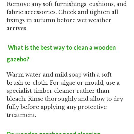
Remove any soft furnishings, cushions, and
fabric accessories. Check and tighten all
fixings in autumn before wet weather
arrives.
What is the best way to clean a wooden
gazebo?
Warm water and mild soap with a soft
brush or cloth. For algae or mould, use a
specialist timber cleaner rather than
bleach. Rinse thoroughly and allow to dry
fully before applying any protective
treatment.