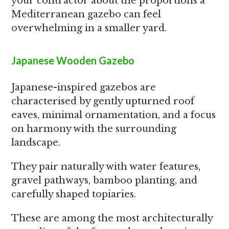
your contractor about the proportions a
Mediterranean gazebo can feel
overwhelming in a smaller yard.
Japanese Wooden Gazebo
Japanese-inspired gazebos are
characterised by gently upturned roof
eaves, minimal ornamentation, and a focus
on harmony with the surrounding
landscape.
They pair naturally with water features,
gravel pathways, bamboo planting, and
carefully shaped topiaries.
These are among the most architecturally