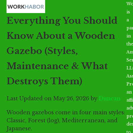
Open
Close
Skip
Wo
mobile
mobile
to
is
Everything You Should
menu
menu
content
a
par
Know About a Wooden
in
th
Gazebo (Styles,
Am
Se
Maintenance & What
LL
As
Destroys Them)
Pr
an
Last Updated on May 26, 2026 by
Duncan
aff
ad
Wooden gazebos come in four main styles:
pr
Classic, Forest (log), Mediterranean, and
de
Japanese.
to