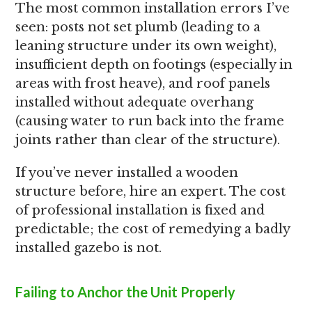
The most common installation errors I’ve
seen: posts not set plumb (leading to a
leaning structure under its own weight),
insufficient depth on footings (especially in
areas with frost heave), and roof panels
installed without adequate overhang
(causing water to run back into the frame
joints rather than clear of the structure).
If you’ve never installed a wooden
structure before, hire an expert. The cost
of professional installation is fixed and
predictable; the cost of remedying a badly
installed gazebo is not.
Failing to Anchor the Unit Properly