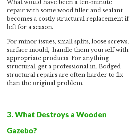
What would have been a ten-minute
repair with some wood filler and sealant
becomes a costly structural replacement if
left for a season.
For minor issues, small splits, loose screws,
surface mould, handle them yourself with
appropriate products. For anything
structural, get a professional in. Bodged
structural repairs are often harder to fix
than the original problem.
3. What Destroys a Wooden
Gazebo?