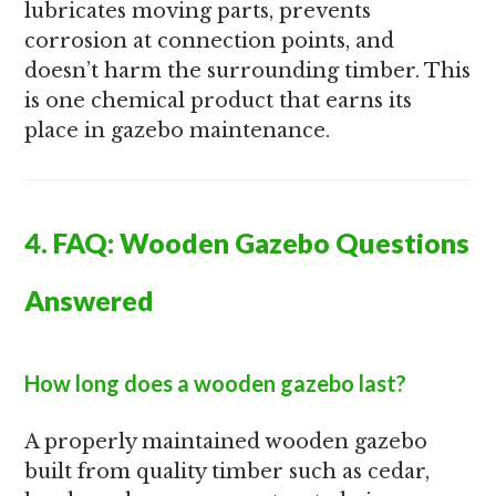
lubricates moving parts, prevents
corrosion at connection points, and
doesn’t harm the surrounding timber. This
is one chemical product that earns its
place in gazebo maintenance.
4. FAQ: Wooden Gazebo Questions
Answered
How long does a wooden gazebo last?
A properly maintained wooden gazebo
built from quality timber such as cedar,