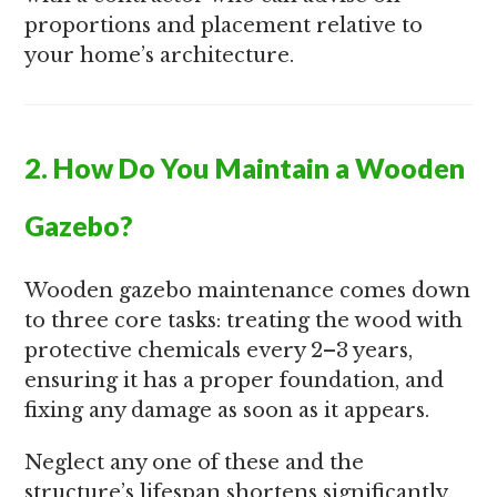
proportions and placement relative to
your home’s architecture.
2. How Do You Maintain a Wooden
Gazebo?
Wooden gazebo maintenance comes down
to three core tasks: treating the wood with
protective chemicals every 2–3 years,
ensuring it has a proper foundation, and
fixing any damage as soon as it appears.
Neglect any one of these and the
structure’s lifespan shortens significantly.