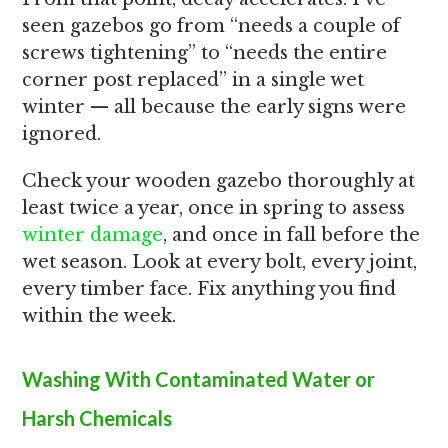
seen gazebos go from “needs a couple of
screws tightening” to “needs the entire
corner post replaced” in a single wet
winter — all because the early signs were
ignored.
Check your wooden gazebo thoroughly at
least twice a year, once in spring to assess
winter damage
, and once in fall before the
wet season. Look at every bolt, every joint,
every timber face. Fix anything you find
within the week.
Washing With Contaminated Water or
Harsh Chemicals