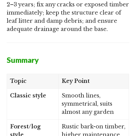
2–3 years; fix any cracks or exposed timber
immediately; keep the structure clear of
leaf litter and damp debris; and ensure
adequate drainage around the base.
Summary
Topic
Key Point
Classic style
Smooth lines,
symmetrical, suits
almost any garden
Forest/log
Rustic bark-on timber,
style
higher maintenance,