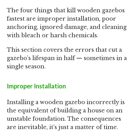
The four things that kill wooden gazebos
fastest are improper installation, poor
anchoring, ignored damage, and cleaning
with bleach or harsh chemicals.
This section covers the errors that cut a
gazebo’s lifespan in half — sometimes in a
single season.
Improper Installation
Installing a wooden gazebo incorrectly is
the equivalent of building a house on an
unstable foundation. The consequences
are inevitable, it’s just a matter of time.