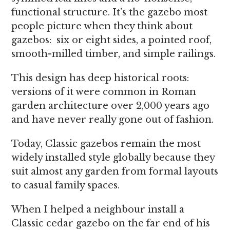
functional structure. It’s the gazebo most
people picture when they think about
gazebos: six or eight sides, a pointed roof,
smooth-milled timber, and simple railings.
This design has deep historical roots:
versions of it were common in Roman
garden architecture over 2,000 years ago
and have never really gone out of fashion.
Today, Classic gazebos remain the most
widely installed style globally because they
suit almost any garden from formal layouts
to casual family spaces.
When I helped a neighbour install a
Classic cedar gazebo on the far end of his