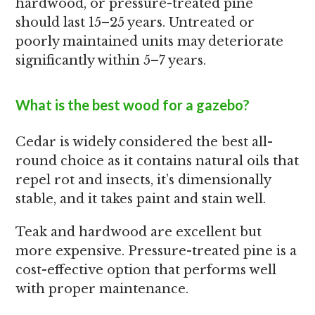
hardwood, or pressure-treated pine
should last 15–25 years. Untreated or
poorly maintained units may deteriorate
significantly within 5–7 years.
What is the best wood for a gazebo?
Cedar is widely considered the best all-
round choice as it contains natural oils that
repel rot and insects, it’s dimensionally
stable, and it takes paint and stain well.
Teak and hardwood are excellent but
more expensive. Pressure-treated pine is a
cost-effective option that performs well
with proper maintenance.