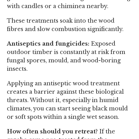
with candles or a chiminea nearby.
These treatments soak into the wood
fibres and slow combustion significantly.
Antiseptics and fungicides:
Exposed
outdoor timber is constantly at risk from
fungal spores, mould, and wood-boring
insects.
Applying an antiseptic wood treatment
creates a barrier against these biological
threats. Without it, especially in humid
climates, you can start seeing black mould
or soft spots within a single wet season.
How often should you retreat?
If the