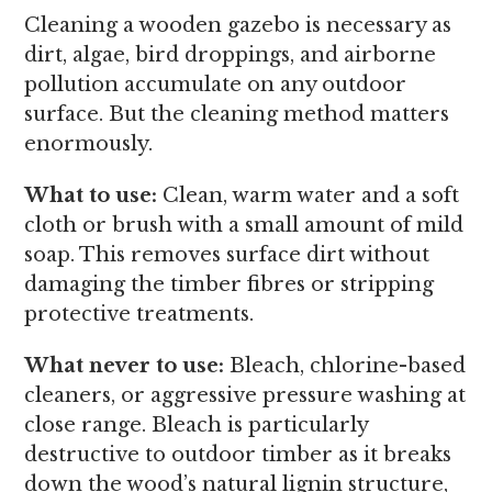
Cleaning a wooden gazebo is necessary as
dirt, algae, bird droppings, and airborne
pollution accumulate on any outdoor
surface. But the cleaning method matters
enormously.
What to use:
Clean, warm water and a soft
cloth or brush with a small amount of mild
soap. This removes surface dirt without
damaging the timber fibres or stripping
protective treatments.
What never to use:
Bleach, chlorine-based
cleaners, or aggressive pressure washing at
close range. Bleach is particularly
destructive to outdoor timber as it breaks
down the wood’s natural lignin structure,