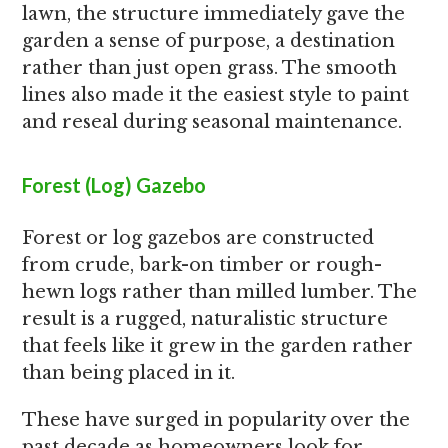
lawn, the structure immediately gave the
garden a sense of purpose, a destination
rather than just open grass. The smooth
lines also made it the easiest style to paint
and reseal during seasonal maintenance.
Forest (Log) Gazebo
Forest or log gazebos are constructed
from crude, bark-on timber or rough-
hewn logs rather than milled lumber. The
result is a rugged, naturalistic structure
that feels like it grew in the garden rather
than being placed in it.
These have surged in popularity over the
past decade as homeowners look for