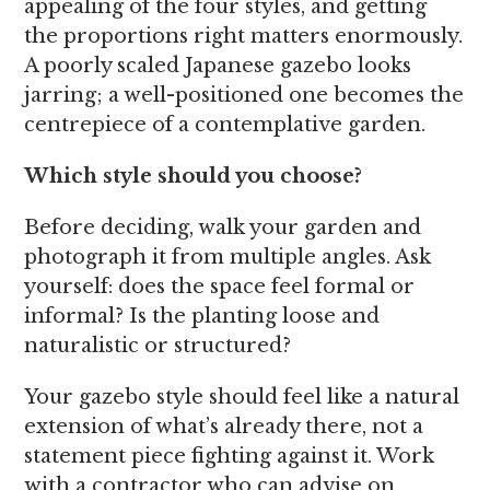
appealing of the four styles, and getting
the proportions right matters enormously.
A poorly scaled Japanese gazebo looks
jarring; a well-positioned one becomes the
centrepiece of a contemplative garden.
Which style should you choose?
Before deciding, walk your garden and
photograph it from multiple angles. Ask
yourself: does the space feel formal or
informal? Is the planting loose and
naturalistic or structured?
Your gazebo style should feel like a natural
extension of what’s already there, not a
statement piece fighting against it. Work
with a contractor who can advise on