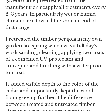
gazebo came pre-treated from the
manufacturer, reapply all treatments every
2–3 years. In particularly wet or humid
climates, err toward the shorter end of
that range.
I retreated the timber pergola in my own
garden last spring which was a full day’s
work sanding, cleaning, applying two coats
of a combined UV-protectant and
antiseptic, and finishing with a waterproof
top coat.
It added visible depth to the color of the
cedar and, importantly, kept the wood
from greying further. The difference
between treated and untreated timber