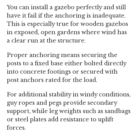
You can install a gazebo perfectly and still
have it fail if the anchoring is inadequate.
This is especially true for wooden gazebos
in exposed, open gardens where wind has
a clear run at the structure.
Proper anchoring means securing the
posts to a fixed base either bolted directly
into concrete footings or secured with
post anchors rated for the load.
For additional stability in windy conditions,
guy ropes and pegs provide secondary
support, while leg weights such as sandbags
or steel plates add resistance to uplift
forces.