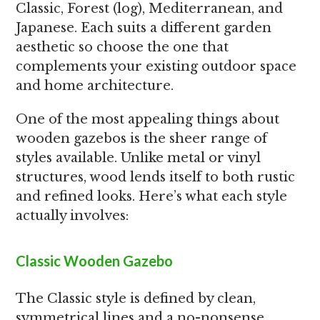
Classic, Forest (log), Mediterranean, and
Japanese. Each suits a different garden
aesthetic so choose the one that
complements your existing outdoor space
and home architecture.
One of the most appealing things about
wooden gazebos is the sheer range of
styles available. Unlike metal or vinyl
structures, wood lends itself to both rustic
and refined looks. Here’s what each style
actually involves:
Classic Wooden Gazebo
The Classic style is defined by clean,
symmetrical lines and a no-nonsense,