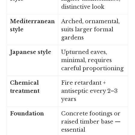
distinctive look
Mediterranean
Arched, ornamental,
style
suits larger formal
gardens
Japanese style
Upturned eaves,
minimal, requires
careful proportioning
Chemical
Fire retardant +
treatment
antiseptic every 2–3
years
Foundation
Concrete footings or
raised timber base —
essential