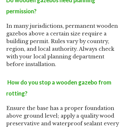
Do wooden gazebos need planning
permission?
In many jurisdictions, permanent wooden
gazebos above a certain size require a
building permit. Rules vary by country,
region, and local authority. Always check
with your local planning department
before installation.
How do you stop a wooden gazebo from
rotting?
Ensure the base has a proper foundation
above ground level; apply a quality wood
preservative and waterproof sealant every