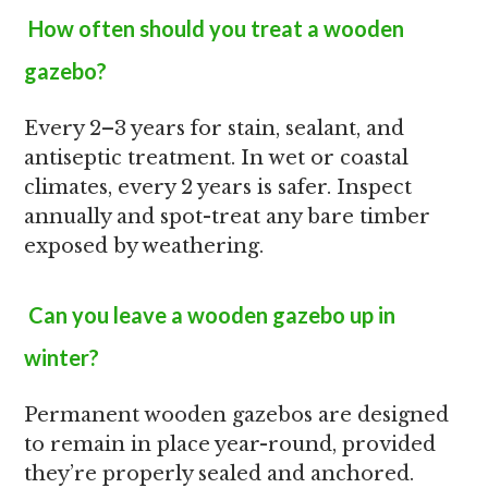
How often should you treat a wooden
gazebo?
Every 2–3 years for stain, sealant, and
antiseptic treatment. In wet or coastal
climates, every 2 years is safer. Inspect
annually and spot-treat any bare timber
exposed by weathering.
Can you leave a wooden gazebo up in
winter?
Permanent wooden gazebos are designed
to remain in place year-round, provided
they’re properly sealed and anchored.