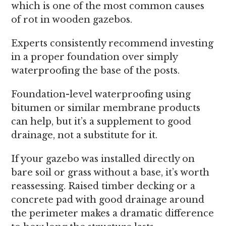
which is one of the most common causes
of rot in wooden gazebos.
Experts consistently recommend investing
in a proper foundation over simply
waterproofing the base of the posts.
Foundation-level waterproofing using
bitumen or similar membrane products
can help, but it’s a supplement to good
drainage, not a substitute for it.
If your gazebo was installed directly on
bare soil or grass without a base, it’s worth
reassessing. Raised timber decking or a
concrete pad with good drainage around
the perimeter makes a dramatic difference