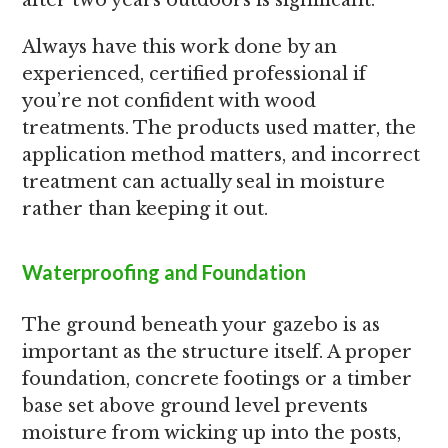
after two years outdoors is significant.
Always have this work done by an
experienced, certified professional if
you’re not confident with wood
treatments. The products used matter, the
application method matters, and incorrect
treatment can actually seal in moisture
rather than keeping it out.
Waterproofing and Foundation
The ground beneath your gazebo is as
important as the structure itself. A proper
foundation, concrete footings or a timber
base set above ground level prevents
moisture from wicking up into the posts,