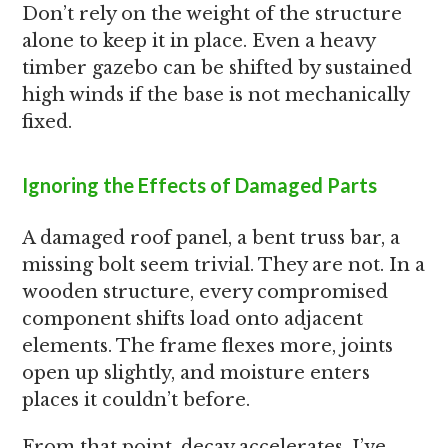
Don’t rely on the weight of the structure
alone to keep it in place. Even a heavy
timber gazebo can be shifted by sustained
high winds if the base is not mechanically
fixed.
Ignoring the Effects of Damaged Parts
A damaged roof panel, a bent truss bar, a
missing bolt seem trivial. They are not. In a
wooden structure, every compromised
component shifts load onto adjacent
elements. The frame flexes more, joints
open up slightly, and moisture enters
places it couldn’t before.
From that point, decay accelerates. I’ve