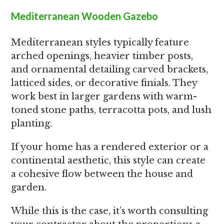
Mediterranean Wooden Gazebo
Mediterranean styles typically feature
arched openings, heavier timber posts,
and ornamental detailing carved brackets,
latticed sides, or decorative finials. They
work best in larger gardens with warm-
toned stone paths, terracotta pots, and lush
planting.
If your home has a rendered exterior or a
continental aesthetic, this style can create
a cohesive flow between the house and
garden.
While this is the case, it’s worth consulting