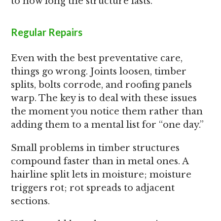
to how long the structure lasts.
Regular Repairs
Even with the best preventative care,
things go wrong. Joints loosen, timber
splits, bolts corrode, and roofing panels
warp. The key is to deal with these issues
the moment you notice them rather than
adding them to a mental list for “one day.”
Small problems in timber structures
compound faster than in metal ones. A
hairline split lets in moisture; moisture
triggers rot; rot spreads to adjacent
sections.