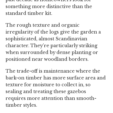
something more distinctive than the
standard timber kit.
The rough texture and organic
irregularity of the logs give the garden a
sophisticated, almost Scandinavian
character. They’re particularly striking
when surrounded by dense planting or
positioned near woodland borders.
The trade-off is maintenance where the
bark-on timber has more surface area and
texture for moisture to collect in, so
sealing and treating these gazebos
requires more attention than smooth-
timber styles.