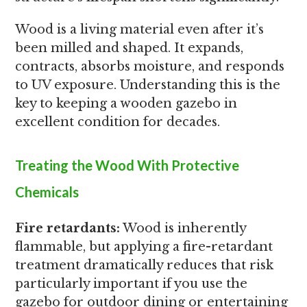
Wood is a living material even after it’s
been milled and shaped. It expands,
contracts, absorbs moisture, and responds
to UV exposure. Understanding this is the
key to keeping a wooden gazebo in
excellent condition for decades.
Treating the Wood With Protective
Chemicals
Fire retardants:
Wood is inherently
flammable, but applying a fire-retardant
treatment dramatically reduces that risk
particularly important if you use the
gazebo for outdoor dining or entertaining