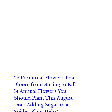
23 Perennial Flowers That
Bloom from Spring to Fall
14 Annual Flowers You
Should Plant This August
Does Adding Sugar to a
Spider Plant Help?