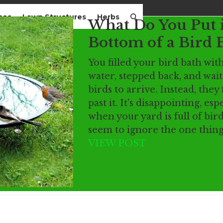
mes
Lawn Structures
Herbs
What Do You Put 
Bottom of a Bird 
You filled your bird bath wit
water, stepped back, and wait
birds to arrive. Instead, they 
past it. It's disappointing, esp
when your yard is full of bird
seem to ignore the one thin
VIEW POST