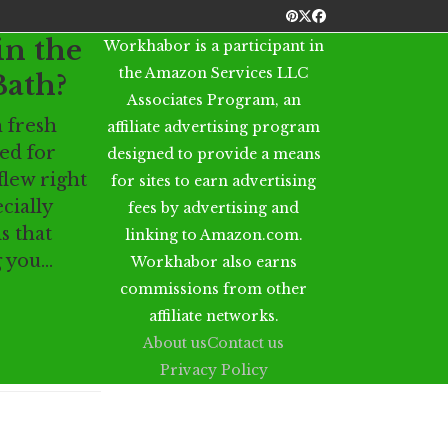
Pinterest
Twitter
Facebook
in the
Workhabor is a participant in
the Amazon Services LLC
Bath?
Associates Program, an
h fresh
affiliate advertising program
ed for
designed to provide a means
flew right
for sites to earn advertising
ecially
fees by advertising and
s that
linking to Amazon.com.
g you…
Workhabor also earns
commissions from other
affiliate networks.
About us
Contact us
Privacy Policy