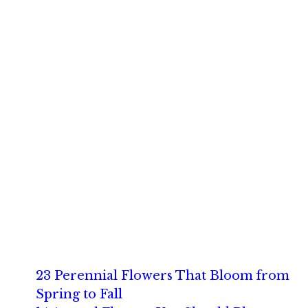
23 Perennial Flowers That Bloom from
Spring to Fall