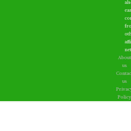
al
ea
co
fr
ot
aff
ne
About
us
Contac
us
Privac
Polic