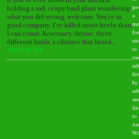
If you've ever stood in your kitchen
pr
holding a sad, crispy basil plant wondering
a
what you did wrong, welcome. You're in
me
good company. I've killed more herbs than
fo
I can count. Rosemary, thyme, three
sit
different basils, a cilantro that lasted…
to
VIEW POST
ea
ad
fee
by
ad
an
li
to
Am
Wo