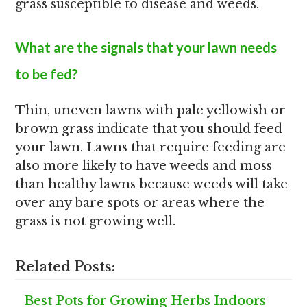
grass susceptible to disease and weeds.
What are the signals that your lawn needs
to be fed?
Thin, uneven lawns with pale yellowish or
brown grass indicate that you should feed
your lawn. Lawns that require feeding are
also more likely to have weeds and moss
than healthy lawns because weeds will take
over any bare spots or areas where the
grass is not growing well.
Related Posts:
Best Pots for Growing Herbs Indoors