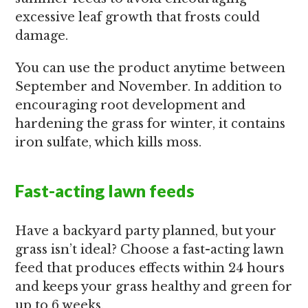
excessive leaf growth that frosts could
damage.
You can use the product anytime between
September and November. In addition to
encouraging root development and
hardening the grass for winter, it contains
iron sulfate, which kills moss.
Fast-acting lawn feeds
Have a backyard party planned, but your
grass isn’t ideal? Choose a fast-acting lawn
feed that produces effects within 24 hours
and keeps your grass healthy and green for
up to 6 weeks.