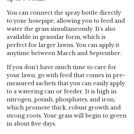
You can connect the spray bottle directly
to your hosepipe, allowing you to feed and
water the grass simultaneously. It’s also
available in granular form, which is
perfect for larger lawns. You can apply it
anytime between March and September.
If you don’t have much time to care for
your lawn, go with feed that comes in pre-
measured sachets that you can easily apply
to a watering can or feeder. It is high in
nitrogen, potash, phosphates, and iron,
which promote thick, robust growth and
strong roots. Your grass will begin to green
in about five days.