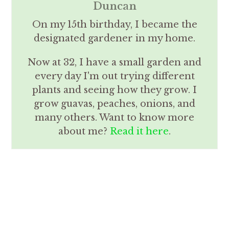
Duncan
On my 15th birthday, I became the
designated gardener in my home.
Now at 32, I have a small garden and
every day I'm out trying different
plants and seeing how they grow. I
grow guavas, peaches, onions, and
many others. Want to know more
about me?
Read it here
.