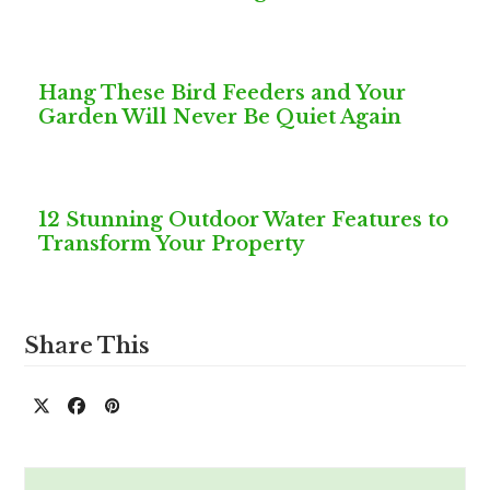
Hang These Bird Feeders and Your
Garden Will Never Be Quiet Again
12 Stunning Outdoor Water Features to
Transform Your Property
Share This