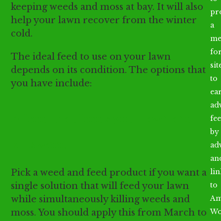
keeping weeds and moss at bay. It will also
pr
help your lawn recover from the winter
a
cold.
me
fo
The ideal feed to use on your lawn
sit
depends on its condition. The options that
to
you have include:
ea
ad
A feed that feeds your lawn and
fee
by
kills weed
ad
an
Pick a weed and feed product if you want a
li
single solution that will feed your lawn
to
while simultaneously killing weeds and
Am
moss. You should apply this from March to
Wo