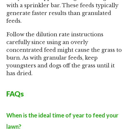
with a sprinkler bar. These feeds typically
generate faster results than granulated
feeds.
Follow the dilution rate instructions
carefully since using an overly
concentrated feed might cause the grass to
burn. As with granular feeds, keep
youngsters and dogs off the grass until it
has dried.
FAQs
When is the ideal time of year to feed your
lawn?