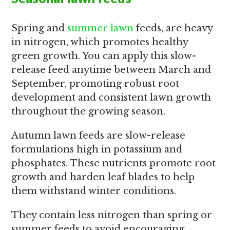
Spring and
summer lawn
feeds, are heavy
in nitrogen, which promotes healthy
green growth. You can apply this slow-
release feed anytime between March and
September, promoting robust root
development and consistent lawn growth
throughout the growing season.
Autumn lawn feeds are slow-release
formulations high in potassium and
phosphates. These nutrients promote root
growth and harden leaf blades to help
them withstand winter conditions.
They contain less nitrogen than spring or
summer feeds to avoid encouraging