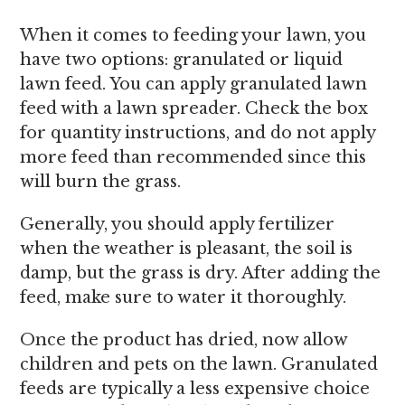
When it comes to feeding your lawn, you
have two options: granulated or liquid
lawn feed. You can apply granulated lawn
feed with a lawn spreader. Check the box
for quantity instructions, and do not apply
more feed than recommended since this
will burn the grass.
Generally, you should apply fertilizer
when the weather is pleasant, the soil is
damp, but the grass is dry. After adding the
feed, make sure to water it thoroughly.
Once the product has dried, now allow
children and pets on the lawn. Granulated
feeds are typically a less expensive choice