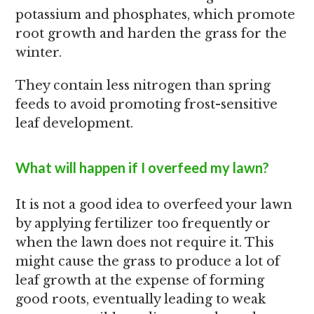
potassium and phosphates, which promote
root growth and harden the grass for the
winter.
They contain less nitrogen than spring
feeds to avoid promoting frost-sensitive
leaf development.
What will happen if I overfeed my lawn?
It is not a good idea to overfeed your lawn
by applying fertilizer too frequently or
when the lawn does not require it. This
might cause the grass to produce a lot of
leaf growth at the expense of forming
good roots, eventually leading to weak