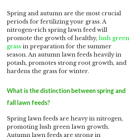
Spring and autumn are the most crucial
periods for fertilizing your grass. A
nitrogen-rich spring lawn feed will
promote the growth of healthy,
lush green
grass
in preparation for the summer
season. An autumn lawn feeds heavily in
potash, promotes strong root growth, and
hardens the grass for winter.
What is the distinction between spring and
fall lawn feeds?
Spring lawn feeds are heavy in nitrogen,
promoting lush green lawn growth.
Autumn lawn feeds are strong in