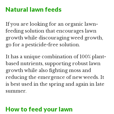
Natural lawn feeds
If you are looking for an organic lawn-
feeding solution that encourages lawn
growth while discouraging weed growth,
go for a pesticide-free solution.
It has a unique combination of 100% plant-
based nutrients, supporting robust lawn
growth while also fighting moss and
reducing the emergence of new weeds. It
is best used in the spring and again in late
summer.
How to feed your lawn