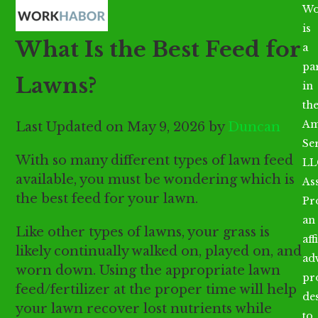
Open
Close
Skip
Wo
mobile
mobile
to
is
What Is the Best Feed for
menu
menu
content
a
par
Lawns?
in
th
Am
Last Updated on May 9, 2026 by
Duncan
Se
With so many different types of lawn feed
LL
available, you must be wondering which is
As
the best feed for your lawn.
Pr
an
Like other types of lawns, your grass is
aff
likely continually walked on, played on, and
ad
worn down. Using the appropriate lawn
pr
feed/fertilizer at the proper time will help
de
your lawn recover lost nutrients while
to