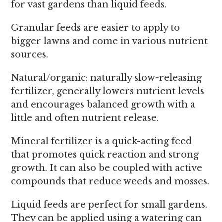
for vast gardens than liquid feeds.
Granular feeds are easier to apply to
bigger lawns and come in various nutrient
sources.
Natural/organic: naturally slow-releasing
fertilizer, generally lowers nutrient levels
and encourages balanced growth with a
little and often nutrient release.
Mineral fertilizer is a quick-acting feed
that promotes quick reaction and strong
growth. It can also be coupled with active
compounds that reduce weeds and mosses.
Liquid feeds are perfect for small gardens.
They can be applied using a watering can