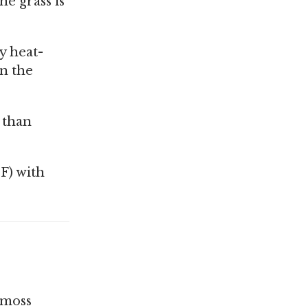
he grass is
y heat-
en the
r than
F) with
 moss