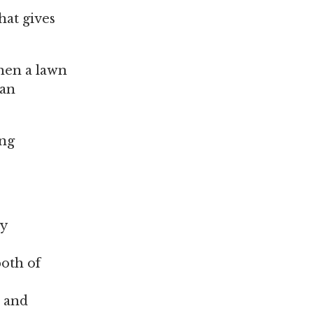
hat gives
when a lawn
can
ing
ly
oth of
n and