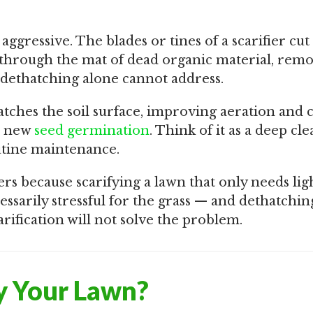
 aggressive. The blades or tines of a scarifier cu
 through the mat of dead organic material, rem
 dethatching alone cannot address.
ratches the soil surface, improving aeration and 
r new
seed germination
. Think of it as a deep cl
utine maintenance.
rs because scarifying a lawn that only needs lig
ssarily stressful for the grass — and dethatchin
rification will not solve the problem.
y Your Lawn?