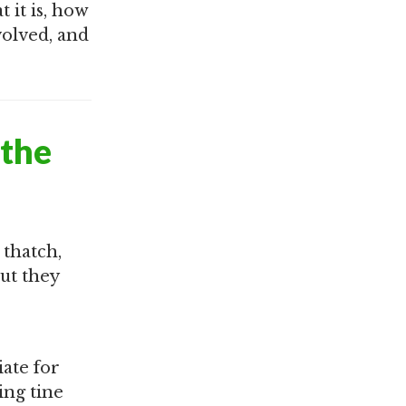
 it is, how
volved, and
 the
 thatch,
ut they
iate for
ing tine