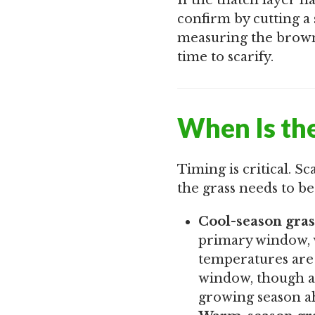
If the thatch layer 
confirm by cutting a
measuring the browni
time to scarify.
When Is the
Timing is critical. Sc
the grass needs to be
Cool-season gras
primary window, w
temperatures are 
window, though a
growing season ahe