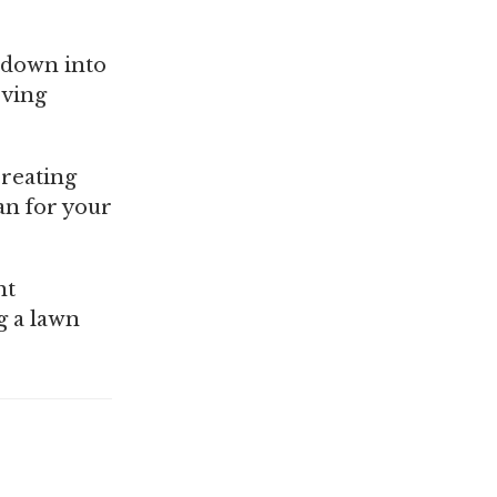
t down into
oving
creating
ean for your
ht
g a lawn