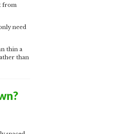
t from
 only need
n thin a
rather than
awn?