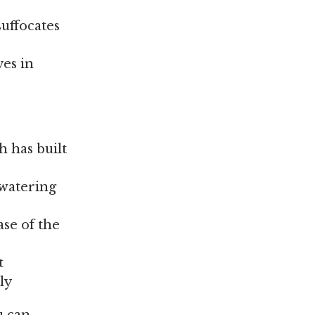
suffocates
ves in
h has built
 watering
ase of the
t
ly