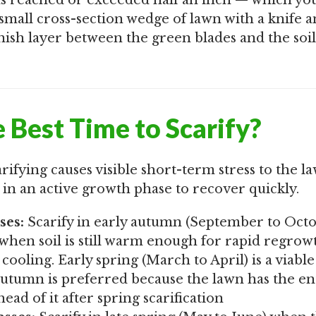
has reached or exceeded half an inch — which yo
 small cross-section wedge of lawn with a knife 
sh layer between the green blades and the soil 
 Best Time to Scarify?
arifying causes visible short-term stress to the l
 in an active growth phase to recover quickly.
ses:
Scarify in early autumn (September to Octo
hen soil is still warm enough for rapid regrow
cooling. Early spring (March to April) is a viabl
utumn is preferred because the lawn has the en
ad of it after spring scarification