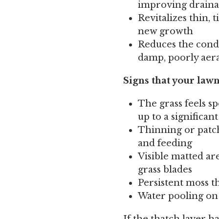
improving drain
Revitalizes thin, 
new growth
Reduces the condi
damp, poorly aer
Signs that your lawn
The grass feels sp
up to a significan
Thinning or patch
and feeding
Visible matted ar
grass blades
Persistent moss t
Water pooling on 