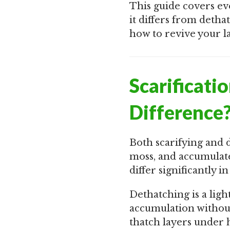
This guide covers ev
it differs from detha
how to revive your l
Scarificati
Difference
Both scarifying and 
moss, and accumulate
differ significantly i
Dethatching is a ligh
accumulation without
thatch layers under 