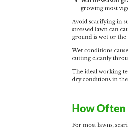
Warm-season gra
growing most vig
Avoid scarifying in 
stressed lawn can ca
ground is wet or the 
Wet conditions cause 
cutting cleanly throu
The ideal working te
dry conditions in the
How Often 
For most lawns, scari