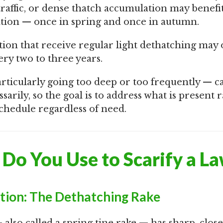
traffic, or dense thatch accumulation may benefi
cation — once in spring and once in autumn.
ion that receive regular light dethatching may
ery two to three years.
rticularly going too deep or too frequently — ca
arily, so the goal is to address what is present 
 schedule regardless of need.
Do You Use to Scarify a L
ation: The Dethatching Rake