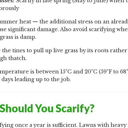
sses:
Scarify in late spring (May to June) when t
orously
summer heat — the additional stress on an alread
use significant damage. Also avoid scarifying wh
grass is damp.
the tines to pull up live grass by its roots rathe
gh thatch.
mperature is between 15°C and 20°C (59°F to 68°
 days leading up to the job.
Should You Scarify?
fying once a year is sufficient. Lawns with heavy