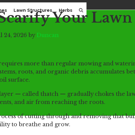
mes
Lawn Structures
Herbs
Scarify Your Lawn
l 24, 2026 by
Duncan
n requires more than regular mowing and wateri
d stems, roots, and organic debris accumulates b
oil surface.
 layer — called thatch — gradually chokes the la
ents, and air from reaching the roots.
process of cutting through and removing that bui
ility to breathe and grow.