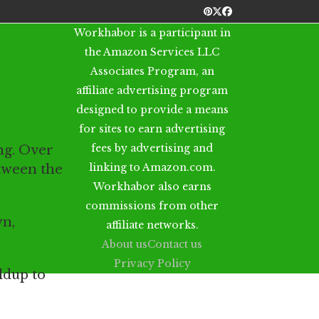
Pinterest
Twitter
Facebook
Workhabor is a participant in
the Amazon Services LLC
Associates Program, an
affiliate advertising program
designed to provide a means
for sites to earn advertising
fees by advertising and
ng. Over
linking to Amazon.com.
etween the
Workhabor also earns
commissions from other
wn,
affiliate networks.
About us
Contact us
Privacy Policy
ldup to