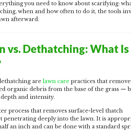
erything you need to know about scarifying: what
tching, when and how often to do it, the tools in
awn afterward.
on vs. Dethatching: What Is
?
dethatching are
lawn care
practices that remove
d organic debris from the base of the grass — b
n depth and intensity.
ter process that removes surface-level thatch
 penetrating deeply into the lawn. It is appropr
half an inch and can be done with a standard spr