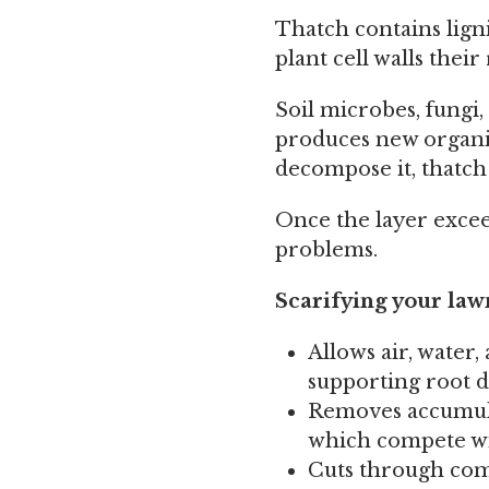
Thatch contains lign
plant cell walls their 
Soil microbes, fungi
produces new organi
decompose it, thatch
Once the layer excee
problems.
Scarifying your lawn
Allows air, water,
supporting root d
Removes accumula
which compete wi
Cuts through comp