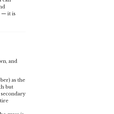
u can
and
— it is
awn, and
ber) as the
th but
e secondary
tire