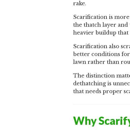
rake.
Scarification is more
the thatch layer and
heavier buildup that
Scarification also sc
better conditions fo
lawn rather than ro
The distinction matte
dethatching is unnece
that needs proper sca
Why Scarif