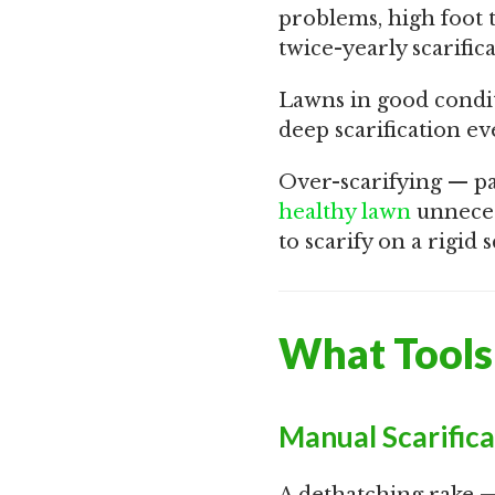
problems, high foot 
twice-yearly scarifi
Lawns in good condit
deep scarification ev
Over-scarifying — pa
healthy lawn
unnecess
to scarify on a rigid
What Tools 
Manual Scarific