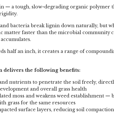
in — a tough, slow-degrading organic polymer t
rigidity.
, and bacteria break lignin down naturally, but 
c matter faster than the microbial community 
 accumulates.
ds half an inch, it creates a range of compound
 delivers the following benefits:
 and nutrients to penetrate the soil freely, direct
evelopment and overall grass health
ted moss and weakens weed establishment — b
th grass for the same resources
acted surface layers, reducing soil compactio