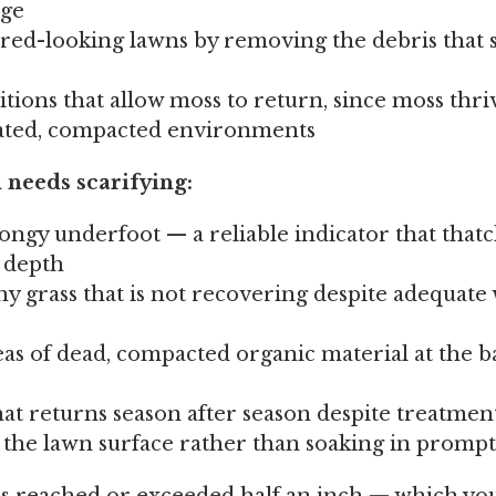
age
tired-looking lawns by removing the debris that 
tions that allow moss to return, since moss thri
ated, compacted environments
 needs scarifying:
ongy underfoot — a reliable indicator that thatc
t depth
y grass that is not recovering despite adequate
eas of dead, compacted organic material at the b
hat returns season after season despite treatmen
the lawn surface rather than soaking in prompt