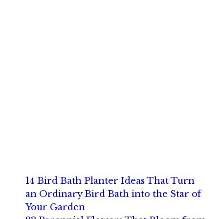
14 Bird Bath Planter Ideas That Turn
an Ordinary Bird Bath into the Star of
Your Garden