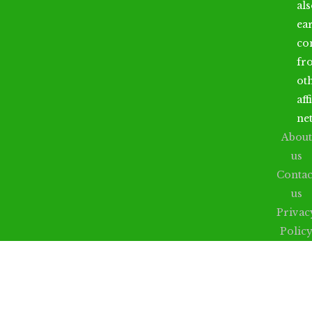
al
ea
co
fr
ot
aff
ne
About
us
Contac
us
Privac
Polic