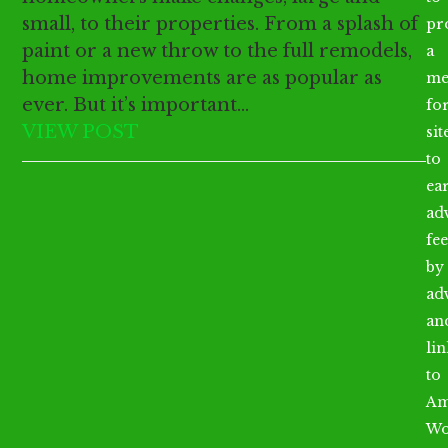
small, to their properties. From a splash of
pr
paint or a new throw to the full remodels,
a
home improvements are as popular as
me
ever. But it’s important…
fo
VIEW POST
sit
to
ea
ad
fee
by
ad
an
li
to
Am
Wo