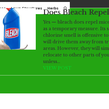
mes
Lawn Structures
Herbs
Does Bleach Repel
Yes — bleach does repel mice
as a temporary measure. Its 
chlorine smell is offensive t
will drive them away from t
areas. However, they will sim
relocate to other parts of y
unless…
VIEW POST