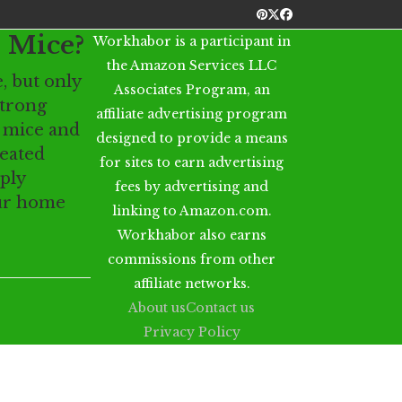
Pinterest
Twitter
Facebook
 Mice?
Workhabor is a participant in
the Amazon Services LLC
, but only
Associates Program, an
strong
affiliate advertising program
o mice and
designed to provide a means
reated
for sites to earn advertising
ply
fees by advertising and
our home
linking to Amazon.com.
Workhabor also earns
commissions from other
affiliate networks.
About us
Contact us
Privacy Policy