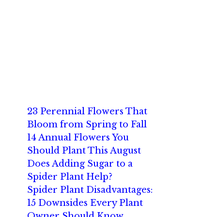
23 Perennial Flowers That
Bloom from Spring to Fall
14 Annual Flowers You
Should Plant This August
Does Adding Sugar to a
Spider Plant Help?
Spider Plant Disadvantages:
15 Downsides Every Plant
Owner Should Know