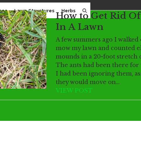
mes
Lawn Structures
Herbs
How to Get Rid Of
In A Lawn
A few summers ago I walked 
mow my lawn and counted el
mounds in a 20-foot stretch o
The ants had been there for
I had been ignoring them, a
they would move on…
VIEW POST