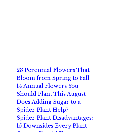
23 Perennial Flowers That
Bloom from Spring to Fall
14 Annual Flowers You
Should Plant This August
Does Adding Sugar to a
Spider Plant Help?
Spider Plant Disadvantages:
15 Downsides Every Plant