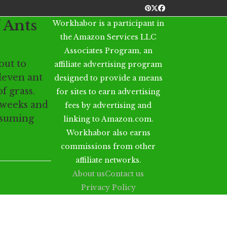
Pinterest
Twitter
Facebook
 Ants
Workhabor is a participant in
the Amazon Services LLC
Associates Program, an
out to
affiliate advertising program
even ant
designed to provide a means
f grass.
for sites to earn advertising
 weeks and
fees by advertising and
ssuming
linking to Amazon.com.
Workhabor also earns
commissions from other
affiliate networks.
About us
Contact us
Privacy Policy