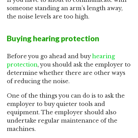
If you have to shout to communicate with
someone standing an arm’s length away,
the noise levels are too high.
Buying hearing protection
Before you go ahead and buy
hearing
protection
, you should ask the employer to
determine whether there are other ways
of reducing the noise.
One of the things you can do is to ask the
employer to buy quieter tools and
equipment. The employer should also
undertake regular maintenance of the
machines.