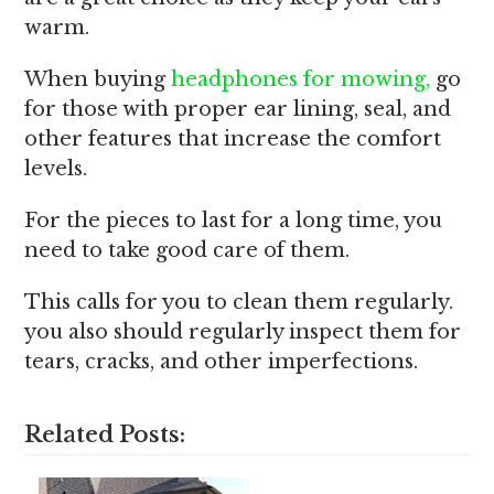
warm.
When buying
headphones for mowing,
go
for those with proper ear lining, seal, and
other features that increase the comfort
levels.
For the pieces to last for a long time, you
need to take good care of them.
This calls for you to clean them regularly.
you also should regularly inspect them for
tears, cracks, and other imperfections.
Related Posts: