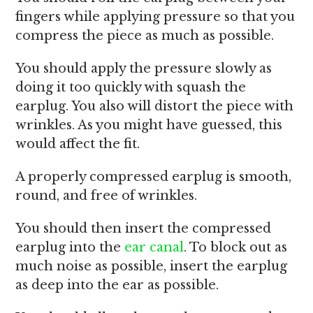
fingers while applying pressure so that you
compress the piece as much as possible.
You should apply the pressure slowly as
doing it too quickly with squash the
earplug. You also will distort the piece with
wrinkles. As you might have guessed, this
would affect the fit.
A properly compressed earplug is smooth,
round, and free of wrinkles.
You should then insert the compressed
earplug into the
ear canal
. To block out as
much noise as possible, insert the earplug
as deep into the ear as possible.