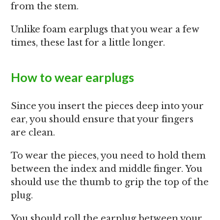
from the stem.
Unlike foam earplugs that you wear a few
times, these last for a little longer.
How to wear earplugs
Since you insert the pieces deep into your
ear, you should ensure that your fingers
are clean.
To wear the pieces, you need to hold them
between the index and middle finger. You
should use the thumb to grip the top of the
plug.
You should roll the earplug between your