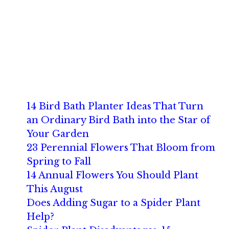
14 Bird Bath Planter Ideas That Turn
an Ordinary Bird Bath into the Star of
Your Garden
23 Perennial Flowers That Bloom from
Spring to Fall
14 Annual Flowers You Should Plant
This August
Does Adding Sugar to a Spider Plant
Help?