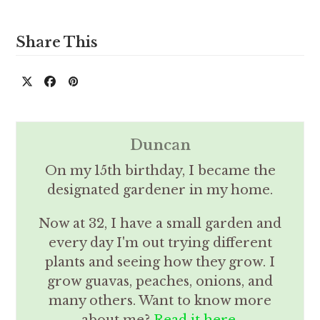
Share This
Duncan
On my 15th birthday, I became the
designated gardener in my home.
Now at 32, I have a small garden and
every day I'm out trying different
plants and seeing how they grow. I
grow guavas, peaches, onions, and
many others. Want to know more