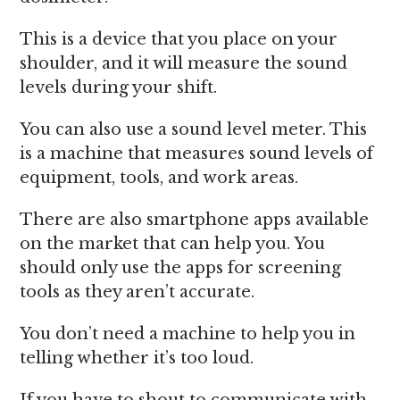
This is a device that you place on your
shoulder, and it will measure the sound
levels during your shift.
You can also use a sound level meter. This
is a machine that measures sound levels of
equipment, tools, and work areas.
There are also smartphone apps available
on the market that can help you. You
should only use the apps for screening
tools as they aren’t accurate.
You don’t need a machine to help you in
telling whether it’s too loud.