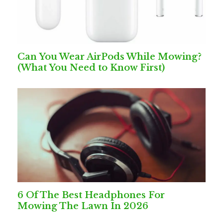
Can You Wear AirPods While Mowing?
(What You Need to Know First)
6 Of The Best Headphones For
Mowing The Lawn In 2026