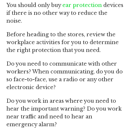
You should only buy
ear protection
devices
if there is no other way to reduce the
noise.
Before heading to the stores, review the
workplace activities for you to determine
the right protection that you need.
Do you need to communicate with other
workers? When communicating, do you do
so face-to-face, use a radio or any other
electronic device?
Do you work in areas where you need to
hear the important warning? Do you work
near traffic and need to hear an
emergency alarm?