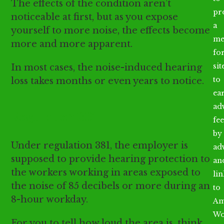
The effects of the condition aren’t
pr
noticeable at first, but as you expose
a
yourself to more noise, the effects become
me
more and more apparent.
fo
sit
In most cases, the noise-induced hearing
to
loss takes months or even years to notice.
ea
ad
Regulation 381
fee
by
Under regulation 381, the employer is
ad
supposed to provide hearing protection to
an
the workers working in areas exposed to
li
the noise of 85 decibels or more during an
to
8-hour workday.
Am
Wo
For you to tell how loud the area is, think