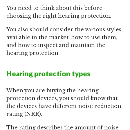
You need to think about this before
choosing the right hearing protection.
You also should consider the various styles
available in the market, how to use them,
and how to inspect and maintain the
hearing protection.
Hearing protection types
When you are buying the hearing
protection devices, you should know that
the devices have different noise reduction
rating (NRR).
The rating describes the amount of noise