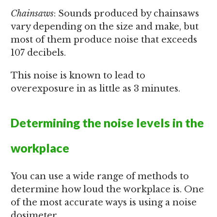
Chainsaws
: Sounds produced by chainsaws
vary depending on the size and make, but
most of them produce noise that exceeds
107 decibels.
This noise is known to lead to
overexposure in as little as 3 minutes.
Determining the noise levels in the
workplace
You can use a wide range of methods to
determine how loud the workplace is. One
of the most accurate ways is using a noise
dosimeter.