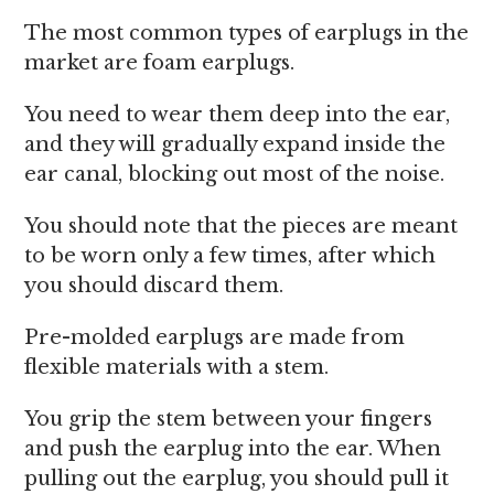
The most common types of earplugs in the
market are foam earplugs.
You need to wear them deep into the ear,
and they will gradually expand inside the
ear canal, blocking out most of the noise.
You should note that the pieces are meant
to be worn only a few times, after which
you should discard them.
Pre-molded earplugs are made from
flexible materials with a stem.
You grip the stem between your fingers
and push the earplug into the ear. When
pulling out the earplug, you should pull it