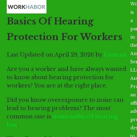
Open
Close
Skip
Wo
mobile
mobile
to
is
Basics Of Hearing
menu
menu
content
a
par
Protection For Workers
in
th
Am
Last Updated on April 29, 2026 by
Duncan
Se
Are you a worker and have always wanted
LL
to know about hearing protection for
As
workers? You are at the right place.
Pr
an
Did you know overexposure to noise can
aff
lead to hearing problems? The most
ad
common one is
noise-induced hearing
pr
loss
.
de
to