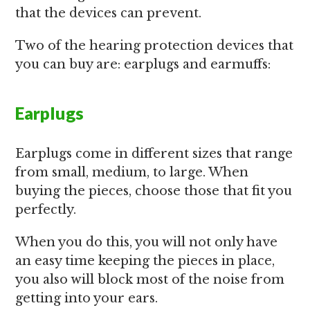
that the devices can prevent.
Two of the hearing protection devices that
you can buy are: earplugs and earmuffs:
Earplugs
Earplugs come in different sizes that range
from small, medium, to large. When
buying the pieces, choose those that fit you
perfectly.
When you do this, you will not only have
an easy time keeping the pieces in place,
you also will block most of the noise from
getting into your ears.