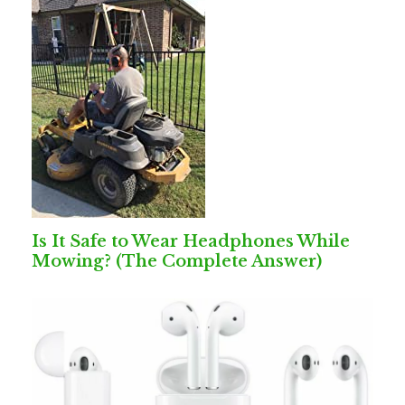
Is It Safe to Wear Headphones While
Mowing? (The Complete Answer)