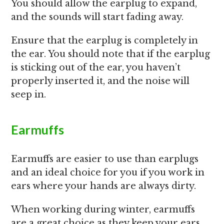
You should allow the earplug to expand,
and the sounds will start fading away.
Ensure that the earplug is completely in
the ear. You should note that if the earplug
is sticking out of the ear, you haven’t
properly inserted it, and the noise will
seep in.
Earmuffs
Earmuffs are easier to use than earplugs
and an ideal choice for you if you work in
ears where your hands are always dirty.
When working during winter, earmuffs
are a great choice as they keep your ears