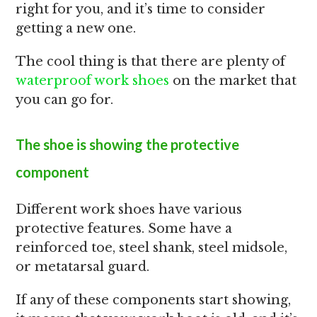
right for you, and it’s time to consider
getting a new one.
The cool thing is that there are plenty of
waterproof work shoes
on the market that
you can go for.
The shoe is showing the protective
component
Different work shoes have various
protective features. Some have a
reinforced toe, steel shank, steel midsole,
or metatarsal guard.
If any of these components start showing,