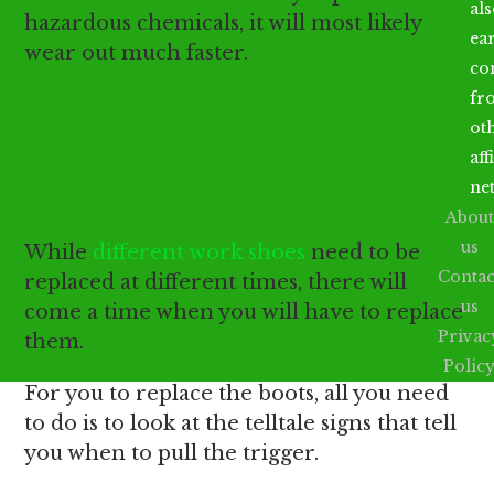
al
hazardous chemicals, it will most likely
ea
wear out much faster.
co
fr
When should you replace your
ot
aff
work shoes?
ne
About
us
While
different work shoes
need to be
Contac
replaced at different times, there will
us
come a time when you will have to replace
Privac
them.
Polic
For you to replace the boots, all you need
to do is to look at the telltale signs that tell
you when to pull the trigger.