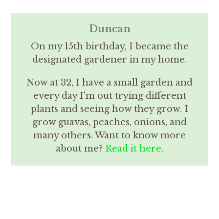
Duncan
On my 15th birthday, I became the
designated gardener in my home.
Now at 32, I have a small garden and
every day I'm out trying different
plants and seeing how they grow. I
grow guavas, peaches, onions, and
many others. Want to know more
about me?
Read it here
.