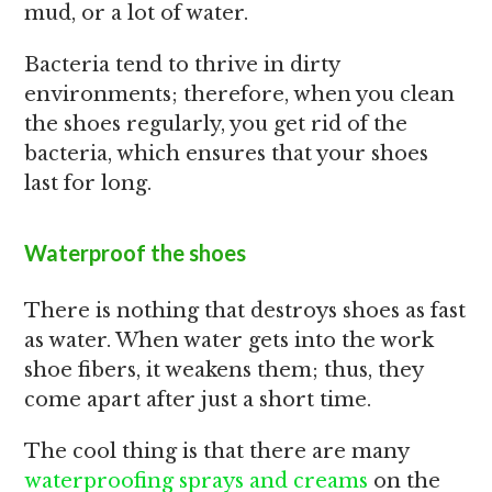
mud, or a lot of water.
Bacteria tend to thrive in dirty
environments; therefore, when you clean
the shoes regularly, you get rid of the
bacteria, which ensures that your shoes
last for long.
Waterproof the shoes
There is nothing that destroys shoes as fast
as water. When water gets into the work
shoe fibers, it weakens them; thus, they
come apart after just a short time.
The cool thing is that there are many
waterproofing sprays and creams
on the