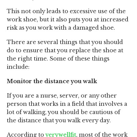
This not only leads to excessive use of the
work shoe, but it also puts you at increased
risk as you work with a damaged shoe.
There are several things that you should
do to ensure that you replace the shoe at
the right time. Some of these things
include:
Monitor the distance you walk
If you are a nurse, server, or any other
person that works in a field that involves a
lot of walking, you should be cautious of
the distance that you walk every day.
According to
verywellfit
, most of the work