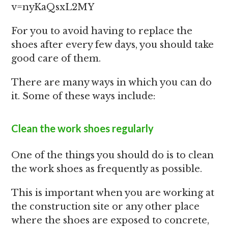
v=nyKaQsxL2MY
For you to avoid having to replace the
shoes after every few days, you should take
good care of them.
There are many ways in which you can do
it. Some of these ways include:
Clean the work shoes regularly
One of the things you should do is to clean
the work shoes as frequently as possible.
This is important when you are working at
the construction site or any other place
where the shoes are exposed to concrete,