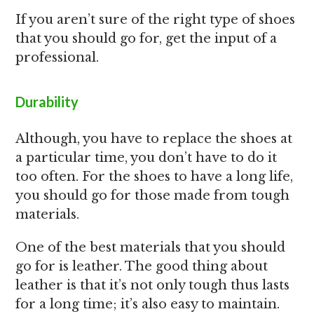
If you aren’t sure of the right type of shoes
that you should go for, get the input of a
professional.
Durability
Although, you have to replace the shoes at
a particular time, you don’t have to do it
too often. For the shoes to have a long life,
you should go for those made from tough
materials.
One of the best materials that you should
go for is leather. The good thing about
leather is that it’s not only tough thus lasts
for a long time; it’s also easy to maintain.