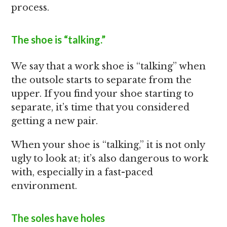
process.
The shoe is “talking.”
We say that a work shoe is “talking” when
the outsole starts to separate from the
upper. If you find your shoe starting to
separate, it’s time that you considered
getting a new pair.
When your shoe is “talking,” it is not only
ugly to look at; it’s also dangerous to work
with, especially in a fast-paced
environment.
The soles have holes