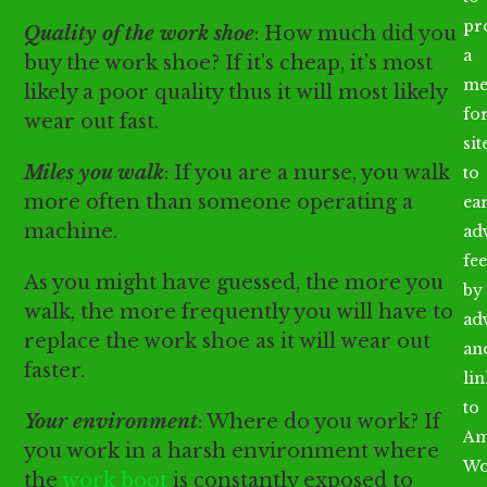
pr
Quality of the work shoe
: How much did you
a
buy the work shoe? If it’s cheap, it’s most
me
likely a poor quality thus it will most likely
fo
wear out fast.
sit
Miles you walk
: If you are a nurse, you walk
to
more often than someone operating a
ea
machine.
ad
fee
As you might have guessed, the more you
by
walk, the more frequently you will have to
ad
replace the work shoe as it will wear out
an
faster.
li
to
Your environment
: Where do you work? If
Am
you work in a harsh environment where
Wo
the
work boot
is constantly exposed to