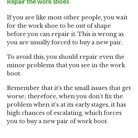
Repair the work shoes
If you are like most other people, you wait
for the work shoe to be out of shape
before you can repair it. This is wrong as
you are usually forced to buy a new pair.
To avoid this, you should repair even the
minor problems that you see in the work
boot.
Remember that it’s the small issues that get
worse; therefore, when you don’t fix the
problem when it’s at its early stages, it has
high chances of escalating, which forces
you to buy a new pair of work boot.