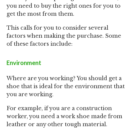
you need to buy the right ones for you to
get the most from them.
This calls for you to consider several
factors when making the purchase. Some
of these factors include:
Environment
Where are you working? You should get a
shoe that is ideal for the environment that
you are working.
For example, if you are a construction
worker, you need a work shoe made from
leather or any other tough material.