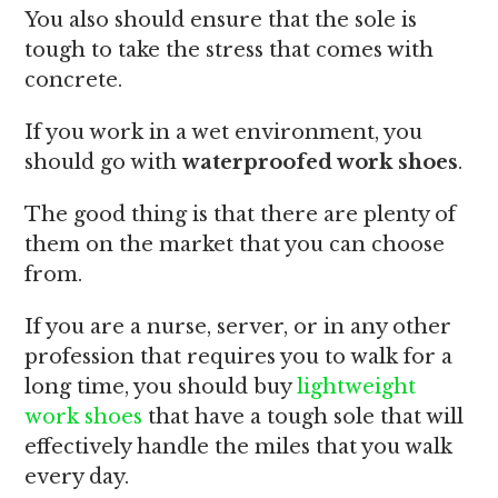
You also should ensure that the sole is
tough to take the stress that comes with
concrete.
If you work in a wet environment, you
should go with
waterproofed work shoes
.
The good thing is that there are plenty of
them on the market that you can choose
from.
If you are a nurse, server, or in any other
profession that requires you to walk for a
long time, you should buy
lightweight
work shoes
that have a tough sole that will
effectively handle the miles that you walk
every day.