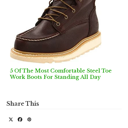
5 Of The Most Comfortable Steel Toe
Work Boots For Standing All Day
Share This