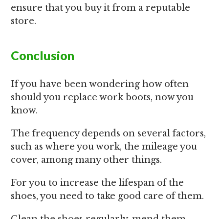
ensure that you buy it from a reputable
store.
Conclusion
If you have been wondering how often
should you replace work boots, now you
know.
The frequency depends on several factors,
such as where you work, the mileage you
cover, among many other things.
For you to increase the lifespan of the
shoes, you need to take good care of them.