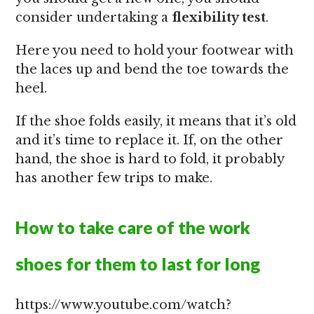
consider undertaking a
flexibility test
.
Here you need to hold your footwear with
the laces up and bend the toe towards the
heel.
If the shoe folds easily, it means that it’s old
and it’s time to replace it. If, on the other
hand, the shoe is hard to fold, it probably
has another few trips to make.
How to take care of the work
shoes for them to last for long
https://www.youtube.com/watch?