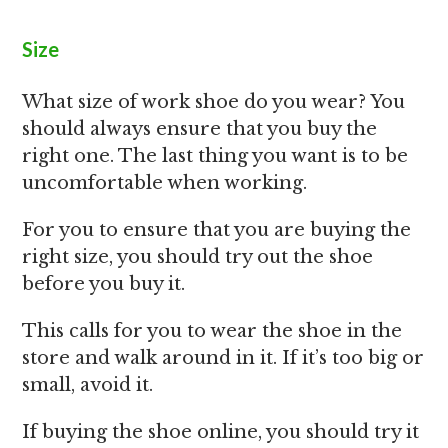
Size
What size of work shoe do you wear? You
should always ensure that you buy the
right one. The last thing you want is to be
uncomfortable when working.
For you to ensure that you are buying the
right size, you should try out the shoe
before you buy it.
This calls for you to wear the shoe in the
store and walk around in it. If it’s too big or
small, avoid it.
If buying the shoe online, you should try it