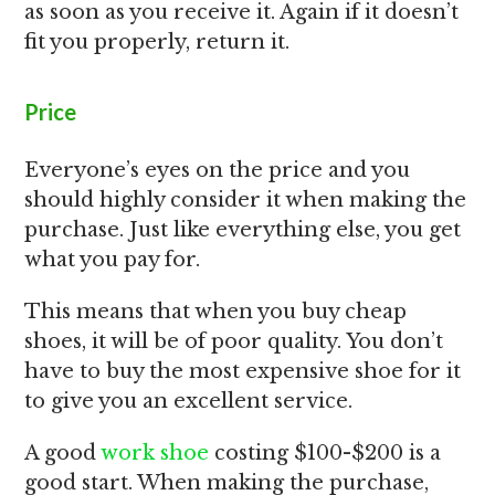
as soon as you receive it. Again if it doesn’t
fit you properly, return it.
Price
Everyone’s eyes on the price and you
should highly consider it when making the
purchase. Just like everything else, you get
what you pay for.
This means that when you buy cheap
shoes, it will be of poor quality. You don’t
have to buy the most expensive shoe for it
to give you an excellent service.
A good
work shoe
costing $100-$200 is a
good start. When making the purchase,