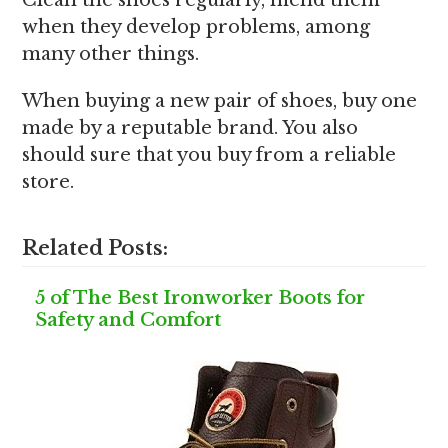
Clean the shoes regularly, mend them
when they develop problems, among
many other things.
When buying a new pair of shoes, buy one
made by a reputable brand. You also
should sure that you buy from a reliable
store.
Related Posts:
5 of The Best Ironworker Boots for
Safety and Comfort