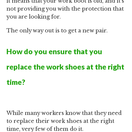
it means that your work boot is old, and it’s
not providing you with the protection that
you are looking for.
The only way out is to get a new pair.
How do you ensure that you
replace the work shoes at the right
time?
While many workers know that they need
to replace their work shoes at the right
time, very few of them do it.