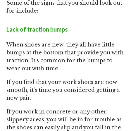
Some of the signs that you should look out
for include:
Lack of traction bumps
When shoes are new, they all have little
bumps at the bottom that provide you with
traction. It’s common for the bumps to
wear out with time.
If you find that your work shoes are now
smooth, it’s time you considered getting a
new pair.
If you work in concrete or any other
slippery areas, you will be in for trouble as
the shoes can easily slip and you fall in the