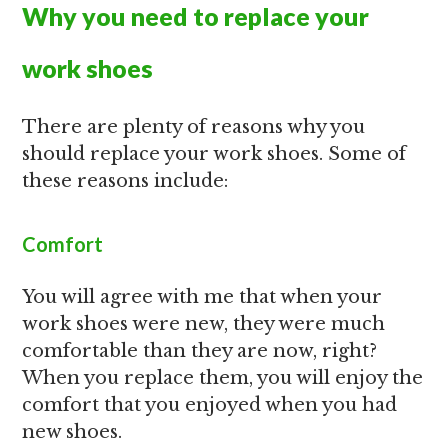
Why you need to replace your
work shoes
There are plenty of reasons why you
should replace your work shoes. Some of
these reasons include:
Comfort
You will agree with me that when your
work shoes were new, they were much
comfortable than they are now, right?
When you replace them, you will enjoy the
comfort that you enjoyed when you had
new shoes.