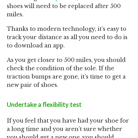
shoes will need to be replaced after 500
miles.
Thanks to modern technology, it’s easy to
track your distance as all you need to do is
to download an app.
As you get closer to 500 miles, you should
check the condition of the sole. If the
traction bumps are gone, it’s time to get a
new pair of shoes.
Undertake a flexibility test
If you feel that you have had your shoe for
a long time and you aren’t sure whether
you should get a new one, you should