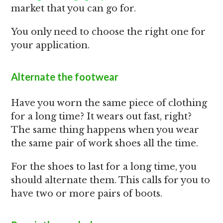
market that you can go for.
You only need to choose the right one for
your application.
Alternate the footwear
Have you worn the same piece of clothing
for a long time? It wears out fast, right?
The same thing happens when you wear
the same pair of work shoes all the time.
For the shoes to last for a long time, you
should alternate them. This calls for you to
have two or more pairs of boots.