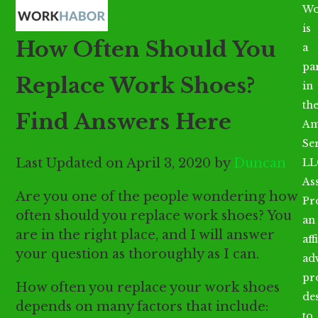
Open
Close
Skip
Wo
mobile
mobile
to
is
How Often Should You
menu
menu
content
a
par
Replace Work Shoes?
in
th
Find Answers Here
Am
Se
Last Updated on April 3, 2020 by
Duncan
LL
As
Are you one of the people wondering how
Pr
often should you replace work shoes? You
an
are in the right place, and I will answer
aff
your question as thoroughly as I can.
ad
pr
How often you replace your work shoes
de
depends on many factors that include:
to