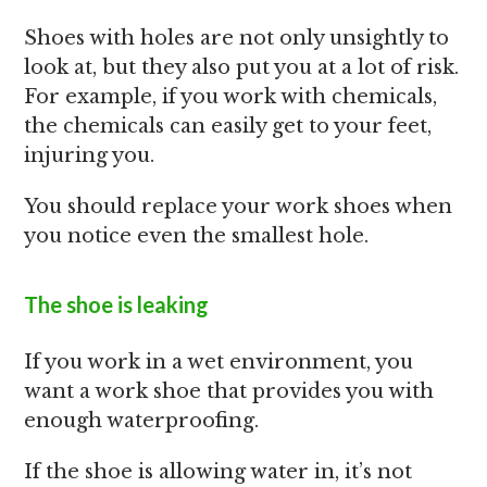
Shoes with holes are not only unsightly to
look at, but they also put you at a lot of risk.
For example, if you work with chemicals,
the chemicals can easily get to your feet,
injuring you.
You should replace your work shoes when
you notice even the smallest hole.
The shoe is leaking
If you work in a wet environment, you
want a work shoe that provides you with
enough waterproofing.
If the shoe is allowing water in, it’s not