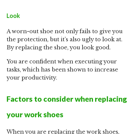
Look
A worn-out shoe not only fails to give you
the protection, but it’s also ugly to look at.
By replacing the shoe, you look good.
You are confident when executing your
tasks, which has been shown to increase
your productivity.
Factors to consider when replacing
your work shoes
When you are replacing the work shoes,