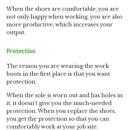
When the shoes are comfortable, you are
not only happy when working, you are also
more productive, which increases your
output.
Protection
The reason you are wearing the work
boots in the first place is that you want
protection.
When the sole is worn out and has holes in
it, it doesn’t give you the much-needed
protection. When you replace the shoes,
you get the protection so that you can
comfortably work at your job site.