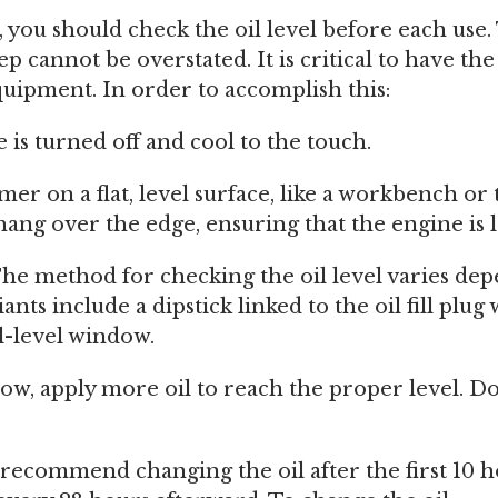
e, you should check the oil level before each use
ep cannot be overstated. It is critical to have th
equipment. In order to accomplish this:
is turned off and cool to the touch.
mer on a flat, level surface, like a workbench or 
ang over the edge, ensuring that the engine is l
 The method for checking the oil level varies de
nts include a dipstick linked to the oil fill plug
l-level window.
o low, apply more oil to reach the proper level. Do
ecommend changing the oil after the first 10 h