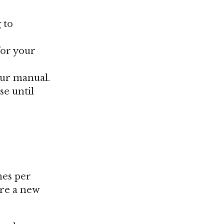
 to
for your
our manual.
se until
mes per
ire a new