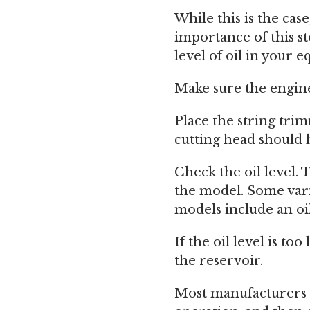
While this is the cas
importance of this st
level of oil in your 
Make sure the engine 
Place the string trim
cutting head should h
Check the oil level.
the model. Some varia
models include an oi
If the oil level is to
the reservoir.
Most manufacturers r