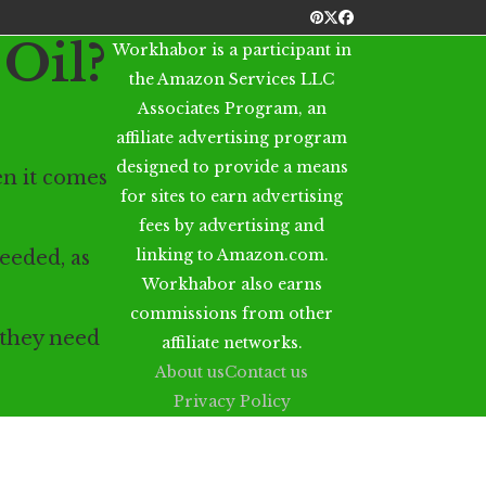
Pinterest
Twitter
Facebook
Oil?
Workhabor is a participant in
the Amazon Services LLC
Associates Program, an
affiliate advertising program
designed to provide a means
n it comes
for sites to earn advertising
fees by advertising and
linking to Amazon.com.
eeded, as
Workhabor also earns
commissions from other
 they need
affiliate networks.
About us
Contact us
Privacy Policy