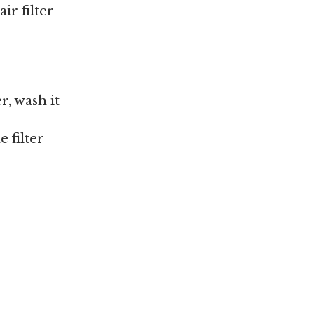
ir filter
r, wash it
 filter