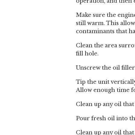
operation, and then 
Make sure the engine
still warm. This allo
contaminants that h
Clean the area surrou
fill hole.
Unscrew the oil filler
Tip the unit verticall
Allow enough time f
Clean up any oil tha
Pour fresh oil into the
Clean up any oil tha