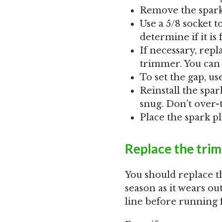
Remove the spark
Use a 5/8 socket 
determine if it is
If necessary, rep
trimmer. You can 
To set the gap, us
Reinstall the spar
snug. Don’t over-
Place the spark p
Replace the trim
You should replace 
season as it wears ou
line before running f