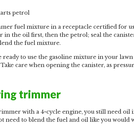
parts petrol
mer fuel mixture in a receptacle certified for u
 in the oil first, then the petrol; seal the caniste
lend the fuel mixture.
re ready to use the gasoline mixture in your law
. Take care when opening the canister, as press
ring trimmer
trimmer with a 4-cycle engine, you still need oil 
t need to blend the fuel and oil like you would w