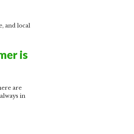
e, and local
mer is
here are
 always in