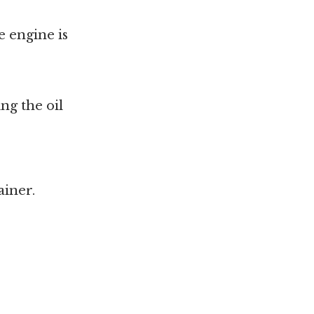
e engine is
ng the oil
ainer.