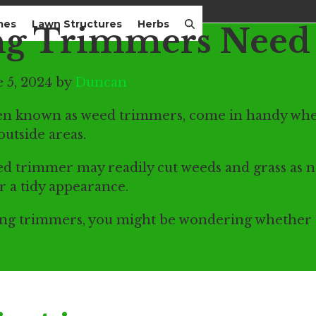
mes
Lawn Structures
Herbs
ng Trimmers Need 
 5, 2024 by
Duncan
ten known as weed trimmers, come in handy whe
outside areas.
d trimmer may readily cut weeds and grass as n
or a tidy appearance.
tring trimmers, you might be wondering whether