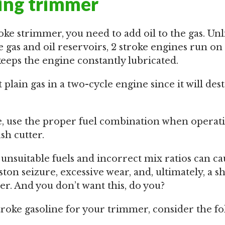
ring trimmer
oke strimmer, you need to add oil to the gas. Unl
 gas and oil reservoirs, 2 stroke engines run on
eps the engine constantly lubricated.
plain gas in a two-cycle engine since it will dest
e, use the proper fuel combination when operat
h cutter.
 unsuitable fuels and incorrect mix ratios can c
ton seizure, excessive wear, and, ultimately, a sh
er. And you don’t want this, do you?
oke gasoline for your trimmer, consider the fo