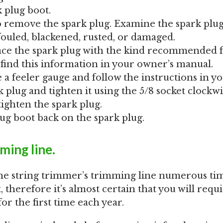
 plug boot.
to remove the spark plug. Examine the spark plug
 fouled, blackened, rusted, or damaged.
lace the spark plug with the kind recommended 
find this information in your owner’s manual.
e a feeler gauge and follow the instructions in y
k plug and tighten it using the 5/8 socket clockwi
tighten the spark plug.
lug boot back on the spark plug.
ming line.
the string trimmer’s trimming line numerous ti
t, therefore it’s almost certain that you will requ
or the first time each year.