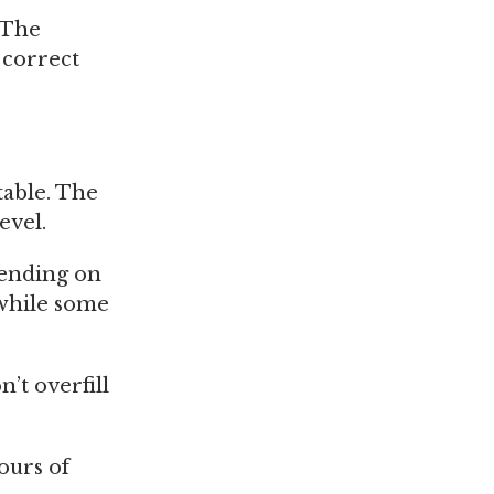
. The
e correct
table. The
evel.
pending on
 while some
n’t overfill
ours of