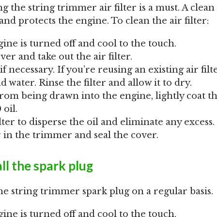
 the string trimmer air filter is a must. A clean a
d protects the engine. To clean the air filter:
ine is turned off and cool to the touch.
ver and take out the air filter.
if necessary. If you’re reusing an existing air filte
 water. Rinse the filter and allow it to dry.
rom being drawn into the engine, lightly coat the
oil.
lter to disperse the oil and eliminate any excess.
er in the trimmer and seal the cover.
ll the spark plug
he string trimmer spark plug on a regular basis.
ine is turned off and cool to the touch.