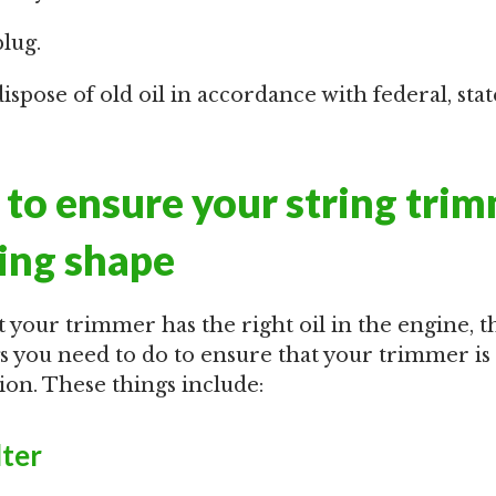
plug.
spose of old oil in accordance with federal, stat
to ensure your string trim
ing shape
 your trimmer has the right oil in the engine, t
gs you need to do to ensure that your trimmer is
on. These things include:
lter