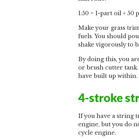
1:50 = 1-part oil + 50 
Make your grass trim
fuels. You should pour
shake vigorously to b
By doing this, you a
or brush cutter tank
have built up within.
4-stroke st
If you have a string 
engine, but you do no
cycle engine.