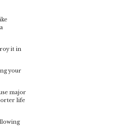
ike
 a
roy it in
ing your
ause major
orter life
llowing