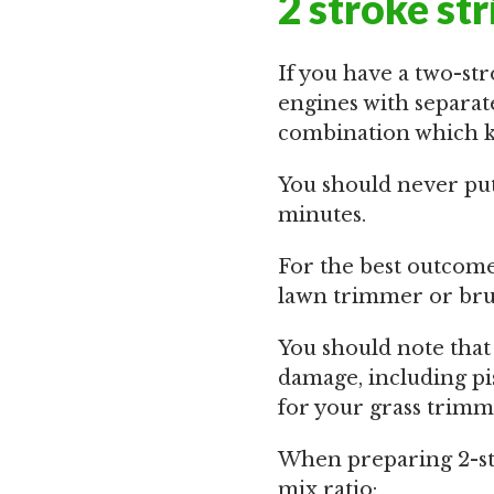
2 stroke st
If you have a two-str
engines with separate
combination which ke
You should never put 
minutes.
For the best outcom
lawn trimmer or brus
You should note that
damage, including pis
for your grass trimm
When preparing 2-str
mix ratio: