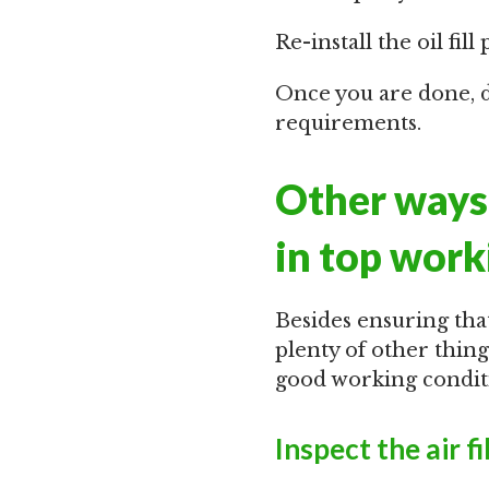
Re-install the oil fill 
Once you are done, di
requirements.
Other ways 
in top work
Besides ensuring that
plenty of other thin
good working conditi
Inspect the air fi