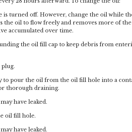
every 28 hours afterward. To change the oil:
 is turned off. However, change the oil while th
ws the oil to flow freely and removes more of the
ave accumulated over time.
nding the oil fill cap to keep debris from enteri
 plug.
y to pour the oil from the oil fill hole into a cont
or thorough draining.
t may have leaked.
 oil fill hole.
t may have leaked.