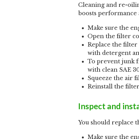
Cleaning and re-oiling
boosts performance an
Make sure the eng
Open the filter co
Replace the filter 
with detergent and
To prevent junk f
with clean SAE 30 
Squeeze the air fi
Reinstall the filt
Inspect and insta
You should replace t
Make sure the eng