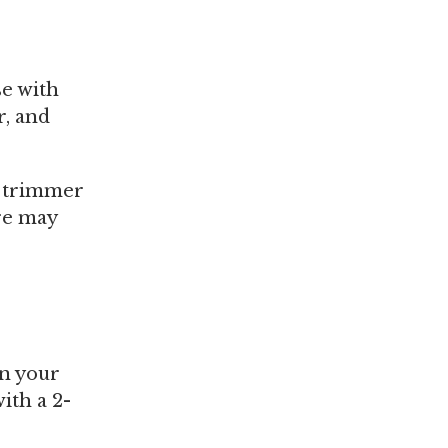
se with
r, and
n trimmer
ure may
in your
ith a 2-