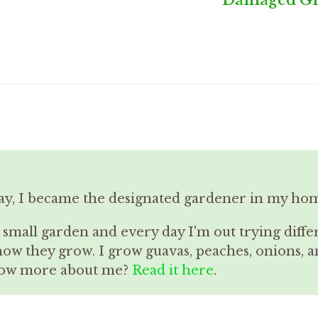
ay, I became the designated gardener in my ho
a small garden and every day I'm out trying diffe
how they grow. I grow guavas, peaches, onions,
know more about me?
Read it here
.