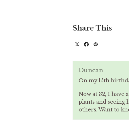
Share This
Duncan
On my 15th birthd
Now at 32, I have 
plants and seeing 
others. Want to 