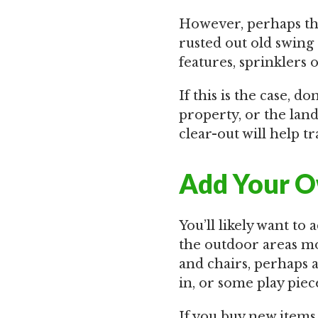
However, perhaps the
rusted out old swing
features, sprinklers 
If this is the case, d
property, or the land
clear-out will help t
Add Your O
You’ll likely want t
the outdoor areas mor
and chairs, perhaps 
in, or some play piec
If you buy new items 