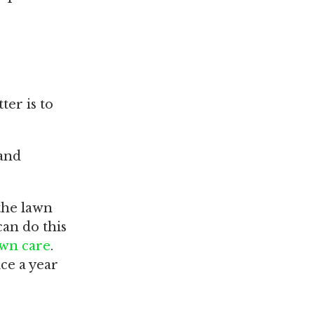
ter is to
 and
 the lawn
can do this
lawn care
.
ce a year