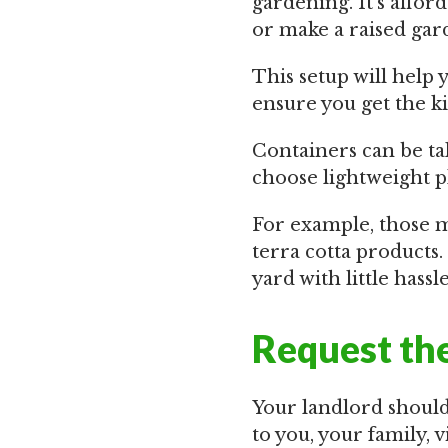
gardening. It’s affor
or make a raised gard
This setup will help 
ensure you get the kin
Containers can be tak
choose lightweight pl
For example, those m
terra cotta products.
yard with little hassle
Request the
Your landlord should
to you, your family, vi