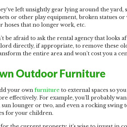
y’ve left unsightly gear lying around the yard, 
 sets or other play equipment, broken statues or
or hoses that no longer work, etc.
on’t be afraid to ask the rental agency that looks a
lord directly, if appropriate, to remove these old
ransform the entire area and won’t cost you a cen
wn Outdoor Furniture
o add your own
furniture
to external spaces so you
e effectively. For example, you’ll probably want
a sun lounger or two, and even a rocking swing t
es for your children.
for the current property, it’s wise to invest in co