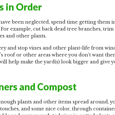
s in Order
s have been neglected, spend time getting them i
 For example, cut back dead tree branches, trim
s and other plants.
 and stop vines and other plant-life from win
’s roof or other areas where you don’t want the
will help make the yard(s) look bigger and give
ners and Compost
 enough plants and other items spread around, y
 touches, and some nice color, through containe