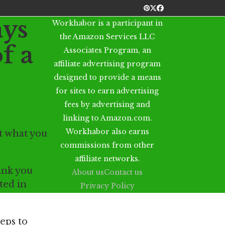
Pinterest
Twitter
Facebook
ys
Workhabor is a participant in
the Amazon Services LLC
f a
Associates Program, an
affiliate advertising program
designed to provide a means
for sites to earn advertising
fees by advertising and
linking to Amazon.com.
Workhabor also earns
ut what you
commissions from other
affiliate networks.
hink you
About us
Contact us
sted in
Privacy Policy
teps to