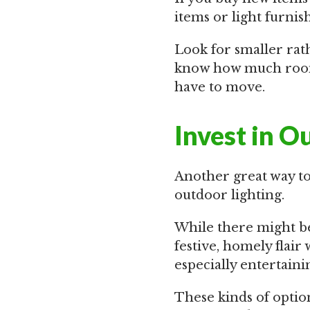
items or light furnis
Look for smaller rath
know how much room y
have to move.
Invest in O
Another great way to 
outdoor lighting.
While there might be
festive, homely flair
especially entertaini
These kinds of optio