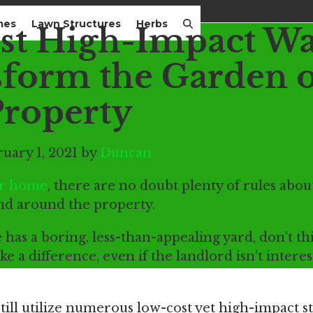
mes
Lawn Structures
Herbs
t High-Impact Wa
sform the Garden o
Property
uary 1, 2021 by
Duncan
ur home
, there are no doubt plenty of rules abo
and around the property.
 has a boring, less-than-appealing yard, don’t t
ke a difference, even if the landlord isn’t intere
still utilize numerous low-cost yet high-impact s