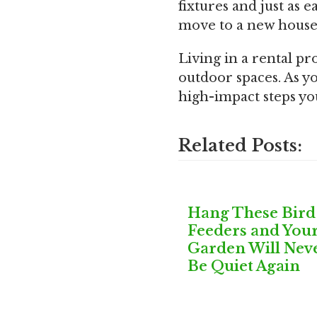
fixtures and just as 
move to a new house
Living in a rental p
outdoor spaces. As yo
high-impact steps you
Related Posts:
Hang These Bird
Feeders and You
Garden Will Nev
Be Quiet Again