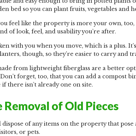
dable and easy enough to bring in potted plants 
en bed so you can plant fruits, vegetables and h
you feel like the property is more your own, too,
d of look, feel, and usability you’re after.
en with you when you move, which is a plus. It’s
anters, though, so they’re easier to carry and tr
ade from lightweight fiberglass are a better op
 Don’t forget, too, that you can add a compost bi
 if there isn’t already one on site.
 Removal of Old Pieces
 dispose of any items on the property that pose
sitors, or pets.