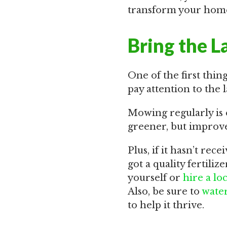
transform your home
Bring the L
One of the first thin
pay attention to the l
Mowing regularly is 
greener, but improve 
Plus, if it hasn’t rec
got a quality fertiliz
yourself or
hire a lo
Also, be sure to
water
to help it thrive.