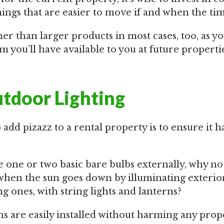
hings that are easier to move if and when the ti
er than larger products in most cases, too, as y
ou’ll have available to you at future propertie
utdoor Lighting
add pizazz to a rental property is to ensure it 
 one or two basic bare bulbs externally, why not
 when the sun goes down by illuminating exterior
ng ones, with string lights and lanterns?
ns are easily installed without harming any prop