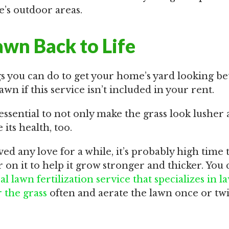
’s outdoor areas.
awn Back to Life
gs you can do to get your home’s yard looking bet
awn if this service isn’t included in your rent.
essential to not only make the grass look lusher
its health, too.
eived any love for a while, it’s probably high time
er on it to help it grow stronger and thicker. You 
cal lawn fertilization service that specializes in 
 the grass
often and aerate the lawn once or twi