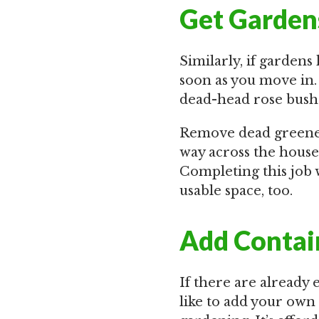
Get Garden
Similarly, if garden
soon as you move in.
dead-head rose bushe
Remove dead greenery
way across the house
Completing this job 
usable space, too.
Add Contai
If there are already
like to add your own