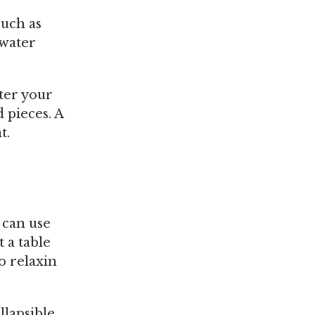
such as
 water
fter your
 pieces. A
t.
 can use
 a table
o relaxin
llapsible