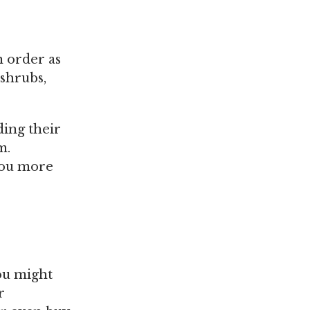
n order as
 shrubs,
ding their
m.
 you more
ou might
r