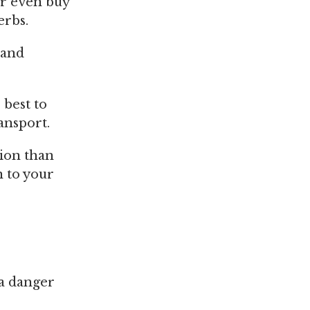
or even buy
erbs.
 and
 best to
ansport.
tion than
n to your
 a danger