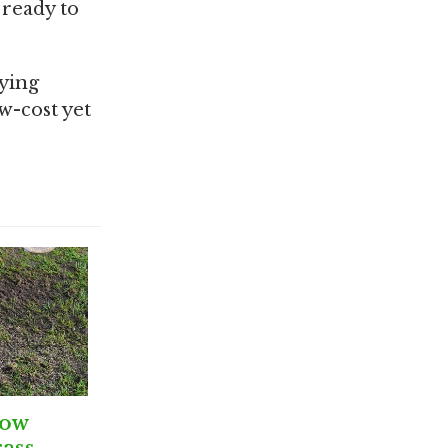
 ready to
oying
w-cost yet
row
ass