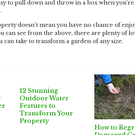
easy to pull down and throw in a box when you’re
.
roperty doesn’t mean you have no chance of enj
u can see from the above, there are plenty of lo
 can take to transform a garden of any size.
12 Stunning
r
Outdoor Water
er
Features to
Transform Your
Property
How to Reg
Damaged Gr