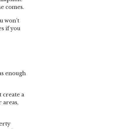
me comes.
ou won’t
s if you
has enough
 create a
 areas,
erty