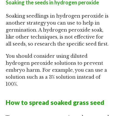
Soaking the seeds in hydrogen peroxide
Soaking seedlings in hydrogen peroxide is
another strategy you can use to help in
germination. A hydrogen peroxide soak,
like other techniques, is not effective for
all seeds, so research the specific seed first.
You should consider using diluted
hydrogen peroxide solutions to prevent
embryo harm. For example, you can use a
solution such as a 3% solution instead of
100%.
How to spread soaked grass seed