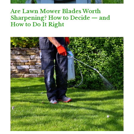
Are Lawn Mower Blades Worth
Sharpening? How to Decide — and
How to Do It Right