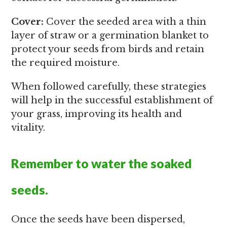
Cover:
Cover the seeded area with a thin
layer of straw or a germination blanket to
protect your seeds from birds and retain
the required moisture.
When followed carefully, these strategies
will help in the successful establishment of
your grass, improving its health and
vitality.
Remember to water the soaked
seeds.
Once the seeds have been dispersed,