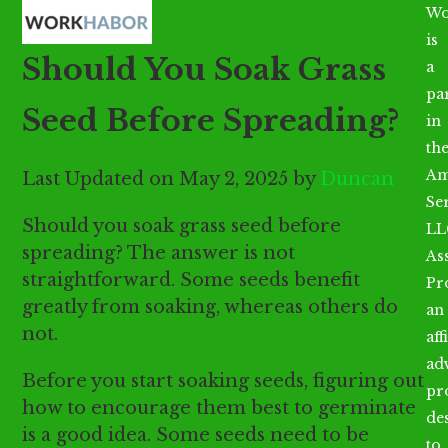
Open
Close
Skip
Wo
mobile
mobile
to
is
Should You Soak Grass
menu
menu
content
a
par
Seed Before Spreading?
in
th
Am
Last Updated on May 2, 2025 by
Duncan
Se
Should you soak grass seed before
LL
spreading? The answer is not
As
straightforward. Some seeds benefit
Pr
greatly from soaking, whereas others do
an
not.
aff
ad
Before you start soaking seeds, figuring out
pr
how to encourage them best to germinate
de
is a good idea. Some seeds need to be
to