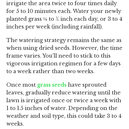
irrigate the area twice to four times daily
for 5 to 10 minutes each. Water your newly
planted grass ⅛ to ¼ inch each day, or 3 to 4
inches per week (including rainfall).
The watering strategy remains the same as
when using dried seeds. However, the time
frame varies. You’ll need to stick to this
vigorous irrigation regimen for a few days
to a week rather than two weeks.
Once most
grass seeds
have sprouted
leaves, gradually reduce watering until the
lawn is irrigated once or twice a week with
1 to 1.5 inches of water. Depending on the
weather and soil type, this could take 3 to 4
weeks.