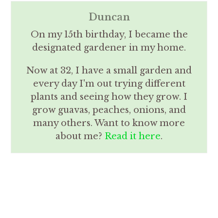
Duncan
On my 15th birthday, I became the
designated gardener in my home.
Now at 32, I have a small garden and
every day I'm out trying different
plants and seeing how they grow. I
grow guavas, peaches, onions, and
many others. Want to know more
about me?
Read it here
.