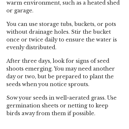
warm environment, such as a heated shed
or garage.
You can use storage tubs, buckets, or pots
without drainage holes. Stir the bucket
once or twice daily to ensure the water is
evenly distributed.
After three days, look for signs of seed
shoots emerging. You may need another
day or two, but be prepared to plant the
seeds when you notice sprouts.
Sow your seeds in well-aerated grass. Use
germination sheets or netting to keep
birds away from them if possible.