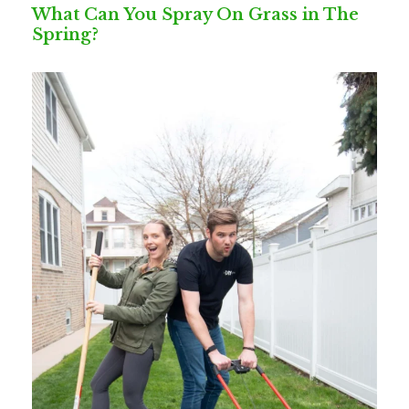
What Can You Spray On Grass in The
Spring?