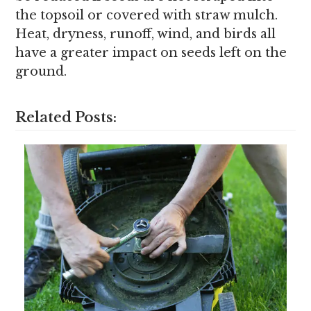
the topsoil or covered with straw mulch.
Heat, dryness, runoff, wind, and birds all
have a greater impact on seeds left on the
ground.
Related Posts: