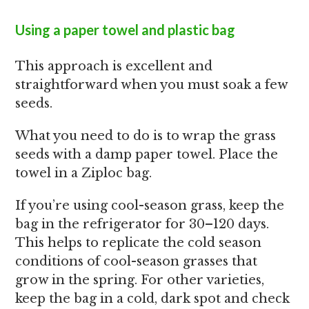
Using a paper towel and plastic bag
This approach is excellent and
straightforward when you must soak a few
seeds.
What you need to do is to wrap the grass
seeds with a damp paper towel. Place the
towel in a Ziploc bag.
If you’re using cool-season grass, keep the
bag in the refrigerator for 30–120 days.
This helps to replicate the cold season
conditions of cool-season grasses that
grow in the spring. For other varieties,
keep the bag in a cold, dark spot and check