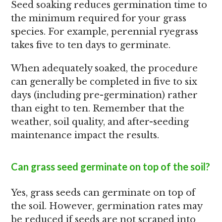
Seed soaking reduces germination time to
the minimum required for your grass
species. For example, perennial ryegrass
takes five to ten days to germinate.
When adequately soaked, the procedure
can generally be completed in five to six
days (including pre-germination) rather
than eight to ten. Remember that the
weather, soil quality, and after-seeding
maintenance impact the results.
Can grass seed germinate on top of the soil?
Yes, grass seeds can germinate on top of
the soil. However, germination rates may
be reduced if seeds are not scraped into