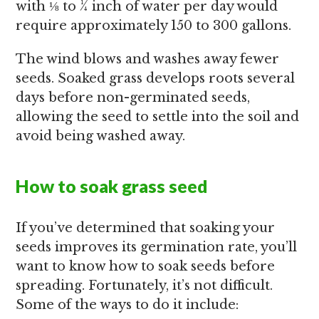
with ⅛ to ¼ inch of water per day would
require approximately 150 to 300 gallons.
The wind blows and washes away fewer
seeds. Soaked grass develops roots several
days before non-germinated seeds,
allowing the seed to settle into the soil and
avoid being washed away.
How to soak grass seed
If you’ve determined that soaking your
seeds improves its germination rate, you’ll
want to know how to soak seeds before
spreading. Fortunately, it’s not difficult.
Some of the ways to do it include: