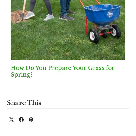
How Do You Prepare Your Grass for
Spring?
Share This