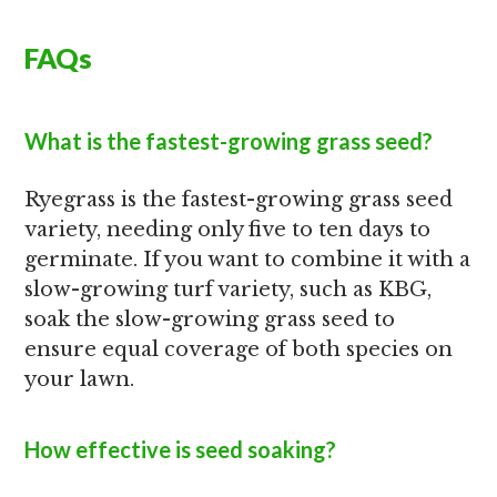
FAQs
What is the fastest-growing grass seed?
Ryegrass is the fastest-growing grass seed
variety, needing only five to ten days to
germinate. If you want to combine it with a
slow-growing turf variety, such as KBG,
soak the slow-growing grass seed to
ensure equal coverage of both species on
your lawn.
How effective is seed soaking?