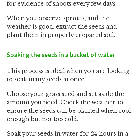
for evidence of shoots every few days.
When you observe sprouts, and the
weather is good, extract the seeds and
plant them in properly prepared soil.
Soaking the seeds in a bucket of water
This process is ideal when you are looking
to soak many seeds at once.
Choose your grass seed and set aside the
amount you need. Check the weather to
ensure the seeds can be planted when cool
enough but not too cold.
Soak your seeds in water for 24 hours in a