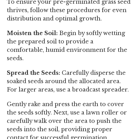
To ensure your pre-germinated grass seed
thrives, follow these procedures for even
distribution and optimal growth.
Moisten the Soil:
Begin by softly wetting
the prepared soil to provide a
comfortable, humid environment for the
seeds.
Spread the Seeds:
Carefully disperse the
soaked seeds around the allocated area.
For larger areas, use a broadcast spreader.
Gently rake and press the earth to cover
the seeds softly. Next, use a lawn roller or
carefully walk over the area to push the
seeds into the soil, providing proper
contact for successful germination.