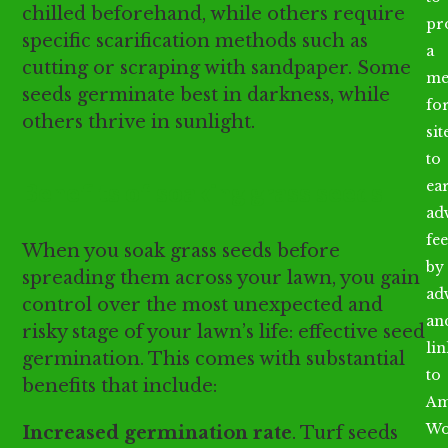
chilled beforehand, while others require
pr
specific scarification methods such as
a
cutting or scraping with sandpaper. Some
me
seeds germinate best in darkness, while
fo
others thrive in sunlight.
sit
to
Benefits of soaking grass seeds
ea
ad
fee
When you soak grass seeds before
by
spreading them across your lawn, you gain
ad
control over the most unexpected and
an
risky stage of your lawn’s life: effective seed
li
germination. This comes with substantial
to
benefits that include:
Am
Wo
Increased germination rate
. Turf seeds