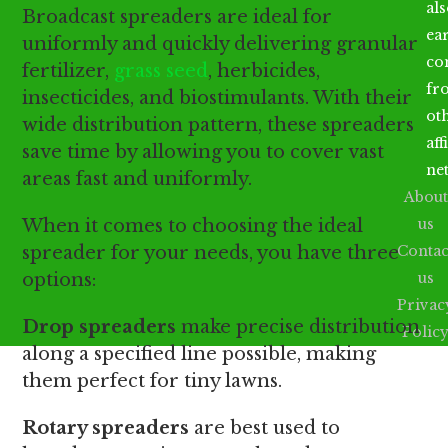
al
Broadcast spreaders are ideal for
ea
uniformly and quickly delivering granular
co
fertilizer,
grass seed
, herbicides,
fr
insecticides, and biostimulants. With their
ot
wide distribution pattern, these spreaders
aff
save time by allowing you to cover vast
ne
areas fast and uniformly.
About
When it comes to choosing the ideal
us
spreader for your needs, you have three
Contac
options:
us
Privac
Drop spreaders
make precise distribution
Polic
along a specified line possible, making
them perfect for tiny lawns.
Rotary spreaders
are best used to