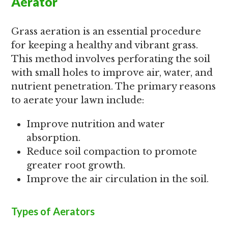
Aerator
Grass aeration is an essential procedure
for keeping a healthy and vibrant grass.
This method involves perforating the soil
with small holes to improve air, water, and
nutrient penetration. The primary reasons
to aerate your lawn include:
Improve nutrition and water
absorption.
Reduce soil compaction to promote
greater root growth.
Improve the air circulation in the soil.
Types of Aerators