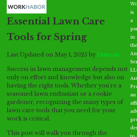
Open
Close
Skip
Wo
mobile
mobile
to
is
Essential Lawn Care
menu
menu
content
a
par
Tools for Spring
in
th
Am
Last Updated on May 1, 2025 by
Duncan
Se
Success in lawn management depends not
LL
only on effort and knowledge but also on
As
having the right tools. Whether you’re a
Pr
seasoned lawn enthusiast or a rookie
an
gardener, recognizing the many types of
aff
lawn care tools that you need for your
ad
work is critical.
pr
de
This post will walk you through the
to