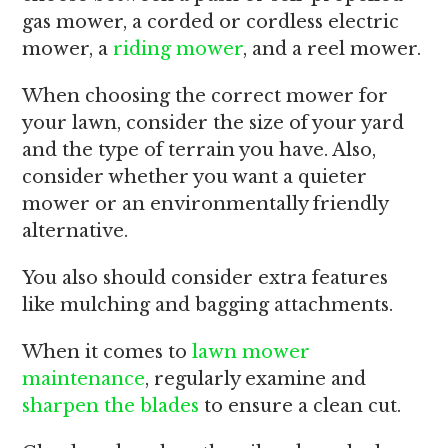
gas mower, a corded or cordless electric
mower, a
riding mower
, and a reel mower.
When choosing the correct mower for
your lawn, consider the size of your yard
and the type of terrain you have. Also,
consider whether you want a quieter
mower or an environmentally friendly
alternative.
You also should consider extra features
like mulching and bagging attachments.
When it comes to
lawn mower
maintenance
, regularly examine and
sharpen the blades
to ensure a clean cut.