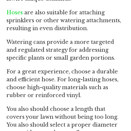
Hoses
are also suitable for attaching
sprinklers or other watering attachments,
resulting in even distribution.
Watering cans provide a more targeted
and regulated strategy for addressing
specific plants or small garden portions.
For a great experience, choose a durable
and efficient hose. For long-lasting hoses,
choose high-quality materials such as
rubber or reinforced vinyl.
You also should choose a length that
covers your lawn without being too long.
You also should select a proper diameter