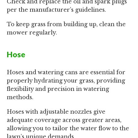
Check and replace the oil and spark plugs
per the manufacturer’s guidelines.
To keep grass from building up, clean the
mower regularly.
Hose
Hoses and watering cans are essential for
properly hydrating your grass, providing
flexibility and precision in watering
methods.
Hoses with adjustable nozzles give
adequate coverage across greater areas,
allowing you to tailor the water flow to the
lawn’s unique demands.