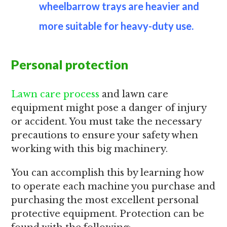
wheelbarrow trays are heavier and
more suitable for heavy-duty use.
Personal protection
Lawn care process
and lawn care
equipment might pose a danger of injury
or accident. You must take the necessary
precautions to ensure your safety when
working with this big machinery.
You can accomplish this by learning how
to operate each machine you purchase and
purchasing the most excellent personal
protective equipment. Protection can be