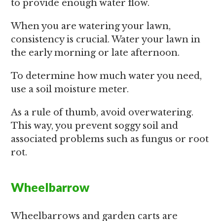
to provide enough water flow.
When you are watering your lawn,
consistency is crucial. Water your lawn in
the early morning or late afternoon.
To determine how much water you need,
use a soil moisture meter.
As a rule of thumb, avoid overwatering.
This way, you prevent soggy soil and
associated problems such as fungus or root
rot.
Wheelbarrow
Wheelbarrows and garden carts are