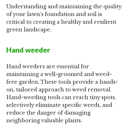
Understanding and maintaining the quality
of your lawn’s foundation and soil is
critical to creating a healthy and resilient
green landscape.
Hand weeder
Hand weeders are essential for
maintaining a well-groomed and weed-
free garden. These tools provide a hands-
on, tailored approach to weed removal.
Hand-weeding tools can reach tiny spots,
selectively eliminate specific weeds, and
reduce the danger of damaging
neighboring valuable plants.