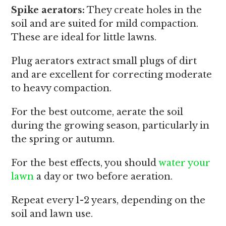
Spike aerators:
They create holes in the
soil and are suited for mild compaction.
These are ideal for little lawns.
Plug aerators extract small plugs of dirt
and are excellent for correcting moderate
to heavy compaction.
For the best outcome, aerate the soil
during the growing season, particularly in
the spring or autumn.
For the best effects, you should
water your
lawn
a day or two before aeration.
Repeat every 1-2 years, depending on the
soil and lawn use.