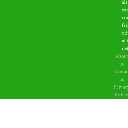
al
ea
co
fr
ot
aff
ne
About
us
Contac
us
Privac
Polic