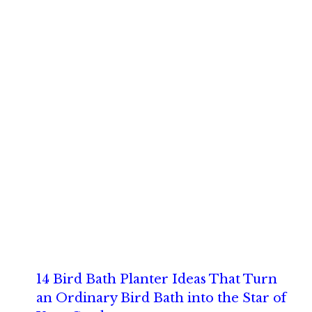
14 Bird Bath Planter Ideas That Turn
an Ordinary Bird Bath into the Star of