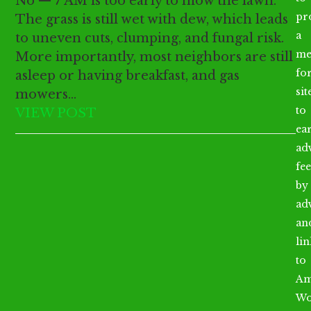
No — 7 AM is too early to mow the lawn.
pr
The grass is still wet with dew, which leads
a
to uneven cuts, clumping, and fungal risk.
me
More importantly, most neighbors are still
fo
asleep or having breakfast, and gas
sit
mowers…
to
VIEW POST
ea
ad
fee
by
ad
an
li
to
Am
Wo