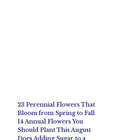
23 Perennial Flowers That
Bloom from Spring to Fall
14 Annual Flowers You
Should Plant This August
Does Adding Sugar to a