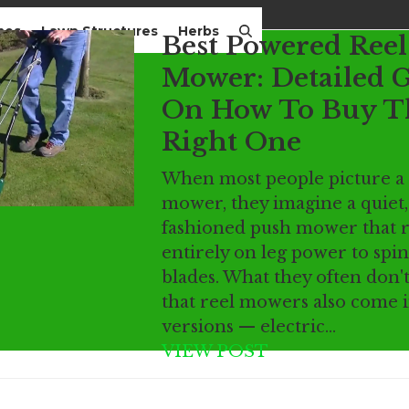
mes
Lawn Structures
Herbs
Best Powered Reel
Mower: Detailed 
On How To Buy T
Right One
When most people picture a 
mower, they imagine a quiet,
fashioned push mower that r
entirely on leg power to spin
blades. What they often don't 
that reel mowers also come 
versions — electric…
VIEW POST