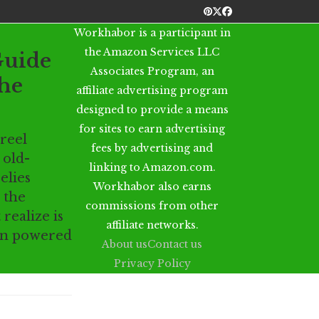
Pinterest
Twitter
Facebook
Workhabor is a participant in
the Amazon Services LLC
Guide
Associates Program, an
he
affiliate advertising program
designed to provide a means
for sites to earn advertising
reel
fees by advertising and
 old-
linking to Amazon.com.
elies
Workhabor also earns
 the
commissions from other
realize is
affiliate networks.
in powered
About us
Contact us
Privacy Policy