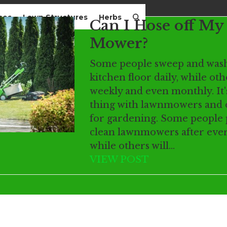
mes
Lawn Structures
Herbs
Can I Hose off M
Mower?
Some people sweep and wash
kitchen floor daily, while oth
weekly and even monthly. It'
thing with lawnmowers and o
for gardening. Some people 
clean lawnmowers after ever
while others will…
VIEW POST