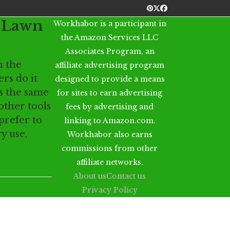
Pinterest
Twitter
Facebook
y Lawn
Workhabor is a participant in
the Amazon Services LLC
Associates Program, an
 the
affiliate advertising program
ers do it
designed to provide a means
s the same
for sites to earn advertising
ther tools
fees by advertising and
prefer to
linking to Amazon.com.
y use,
Workhabor also earns
commissions from other
affiliate networks.
About us
Contact us
Privacy Policy