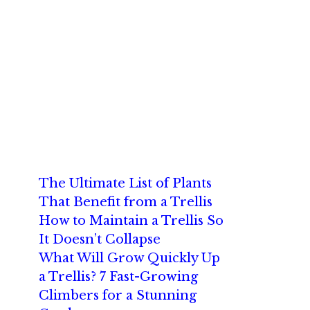
The Ultimate List of Plants
That Benefit from a Trellis
How to Maintain a Trellis So
It Doesn’t Collapse
What Will Grow Quickly Up
a Trellis? 7 Fast-Growing
Climbers for a Stunning