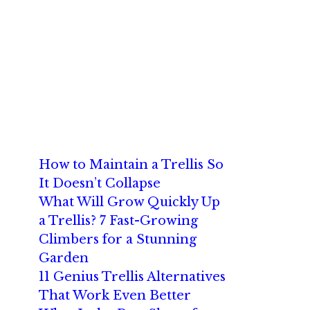
How to Maintain a Trellis So
It Doesn’t Collapse
What Will Grow Quickly Up
a Trellis? 7 Fast-Growing
Climbers for a Stunning
Garden
11 Genius Trellis Alternatives
That Work Even Better