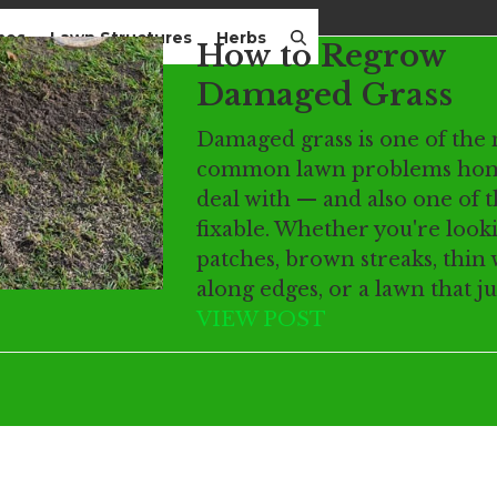
mes
Lawn Structures
Herbs
How to Regrow
Damaged Grass
Damaged grass is one of the
common lawn problems ho
deal with — and also one of 
fixable. Whether you're look
patches, brown streaks, thin
along edges, or a lawn that j
VIEW POST