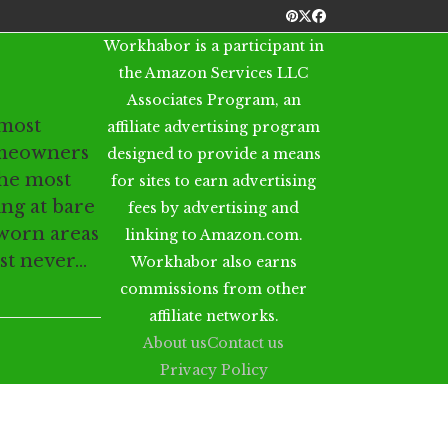
Pinterest
Twitter
Facebook
Workhabor is a participant in
the Amazon Services LLC
Associates Program, an
 most
affiliate advertising program
meowners
designed to provide a means
the most
for sites to earn advertising
ing at bare
fees by advertising and
 worn areas
linking to Amazon.com.
ust never…
Workhabor also earns
commissions from other
affiliate networks.
About us
Contact us
Privacy Policy