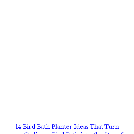
14 Bird Bath Planter Ideas That Turn