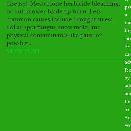
disease), Mesotrione herbicide bleaching,
pr
or dull mower blade tip burn. Less
a
common causes include drought stress,
me
dollar spot fungus, snow mold, and
fo
physical contaminants like paint or
sit
powder…
to
VIEW POST
ea
ad
fee
by
ad
an
li
to
Am
Wo