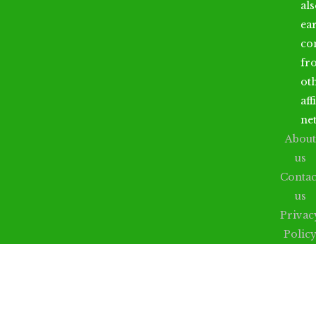
al
ea
co
fr
ot
aff
ne
About
us
Contac
us
Privac
Polic