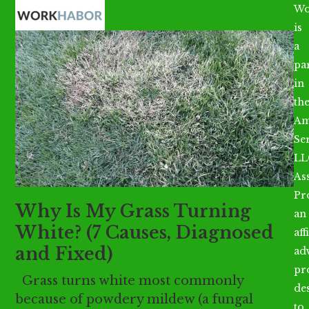
Open
Close
Skip
Wo
mobile
mobile
to
is
menu
menu
content
a
par
in
th
Am
Se
LL
As
Pr
Why Is My Grass Turning
an
White? (7 Causes, Diagnosed
aff
and Fixed)
ad
pr
Grass turns white most commonly
de
because of powdery mildew (a fungal
to