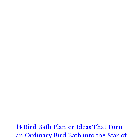
14 Bird Bath Planter Ideas That Turn
an Ordinary Bird Bath into the Star of