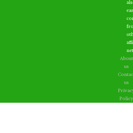
al
ea
co
fr
ot
aff
ne
About
us
Contac
us
Privac
Polic