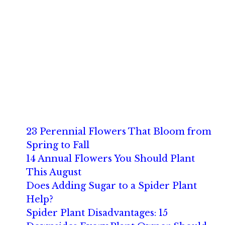
23 Perennial Flowers That Bloom from
Spring to Fall
14 Annual Flowers You Should Plant
This August
Does Adding Sugar to a Spider Plant
Help?
Spider Plant Disadvantages: 15