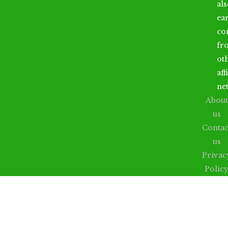
al
ea
co
fr
ot
aff
ne
About
us
Contac
us
Privac
Polic