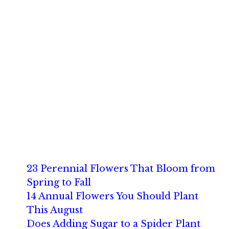
23 Perennial Flowers That Bloom from
Spring to Fall
14 Annual Flowers You Should Plant
This August
Does Adding Sugar to a Spider Plant