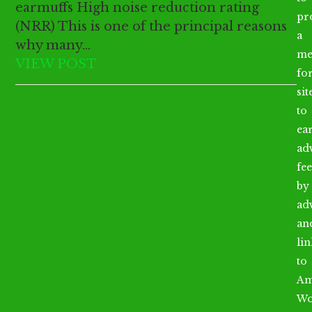
earmuffs High noise reduction rating
pr
(NRR) This is one of the principal reasons
a
why many…
me
VIEW POST
fo
sit
to
ea
ad
fee
by
ad
an
li
to
Am
Wo