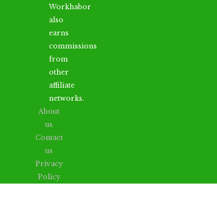
Workhabor
also
earns
commissions
from
other
affiliate
networks.
About
us
Contact
us
Privacy
Policy