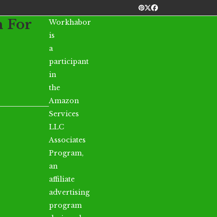
Pinterest
Twitter
Facebook
n For
Workhabor
is
a
participant
in
the
Amazon
Services
LLC
Associates
Program,
an
affiliate
advertising
program