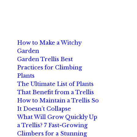
How to Make a Witchy
Garden
Garden Trellis Best
Practices for Climbing
Plants
The Ultimate List of Plants
That Benefit from a Trellis
How to Maintain a Trellis So
It Doesn’t Collapse
What Will Grow Quickly Up
a Trellis? 7 Fast-Growing
Climbers for a Stunning