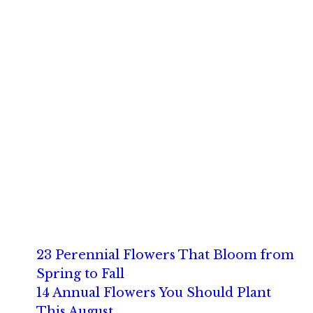
23 Perennial Flowers That Bloom from
Spring to Fall
14 Annual Flowers You Should Plant
This August