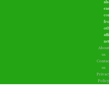
al
ea
co
fr
ot
aff
ne
About
us
Contac
us
Privac
Polic