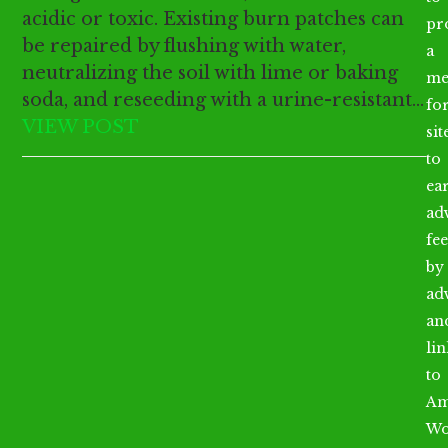
acidic or toxic. Existing burn patches can
pr
be repaired by flushing with water,
a
neutralizing the soil with lime or baking
me
soda, and reseeding with a urine-resistant…
fo
VIEW POST
sit
to
ea
ad
fee
by
ad
an
li
to
Am
Wo