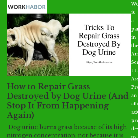
Open
Close
Skip
Wo
mobile
mobile
to
is
menu
menu
content
a
par
in
th
Am
Se
LL
As
How to Repair Grass
Pr
Destroyed by Dog Urine (And
an
Stop It From Happening
aff
ad
Again)
pr
Dog urine burns grass because of its high
de
nitrogen concentration, not because it is
to