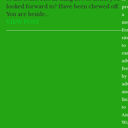
looked forward to? Have been chewed off.
pr
You are beside…
a
VIEW POST
me
fo
sit
to
ea
ad
fee
by
ad
an
li
to
Am
Wo