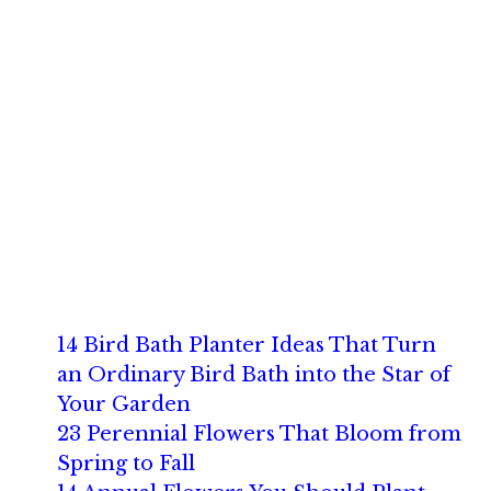
14 Bird Bath Planter Ideas That Turn
an Ordinary Bird Bath into the Star of
Your Garden
23 Perennial Flowers That Bloom from
Spring to Fall