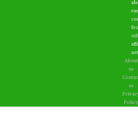
al
ea
co
fr
ot
aff
ne
About
us
Contac
us
Privac
Polic