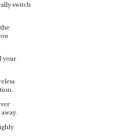
ally switch
 the
you
ll your
reless
tion.
ever
 away.
ighly