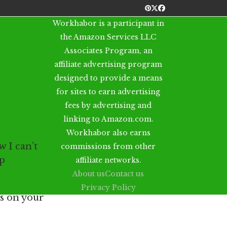
Pinterest
Twitter
Facebook
Workhabor is a participant in
the Amazon Services LLC
Associates Program, an
affiliate advertising program
designed to provide a means
for sites to earn advertising
fees by advertising and
linking to Amazon.com.
Workhabor also earns
 I can’t
commissions from other
op
affiliate networks.
About us
Contact us
Privacy Policy
os on your