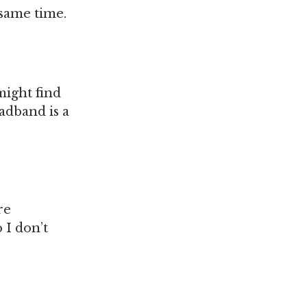
same time.
might find
adband is a
re
 I don’t