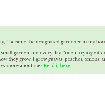
ay, I became the designated gardener in my ho
a small garden and every day I'm out trying diffe
how they grow. I grow guavas, peaches, onions,
know more about me?
Read it here
.