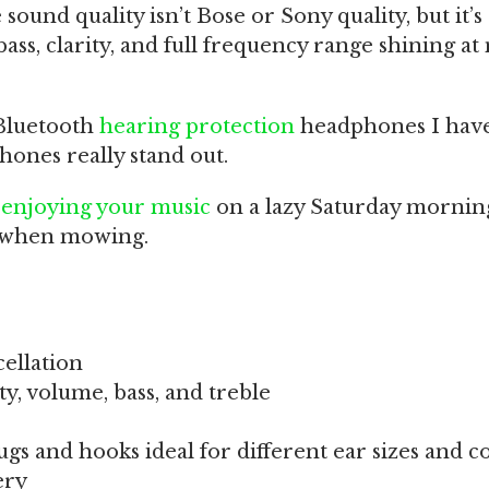
 sound quality isn’t Bose or Sony quality, but it’
ass, clarity, and full frequency range shining at
Bluetooth
hearing protection
headphones I hav
hones really stand out.
r
enjoying your music
on a lazy Saturday mornin
s when mowing.
ellation
y, volume, bass, and treble
lugs and hooks ideal for different ear sizes and c
ery