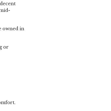
s decent
 mid-
e owned in
g or
omfort.