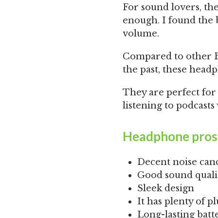
For sound lovers, the
enough. I found the b
volume.
Compared to other 
the past, these headp
They are perfect fo
listening to podcast
Headphone pros
Decent noise canc
Good sound qualit
Sleek design
It has plenty of p
Long-lasting batt