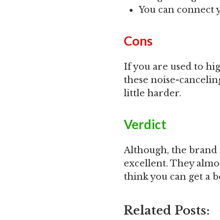
You can connect 
Cons
If you are used to h
these noise-cancelin
little harder.
Verdict
Although, the brand 
excellent. They almo
think you can get a b
Related Posts: