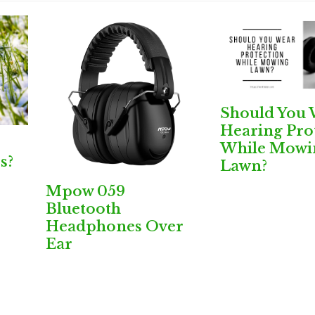
Should You 
Hearing Pro
While Mowi
s?
Lawn?
Mpow 059
Bluetooth
Headphones Over
Ear