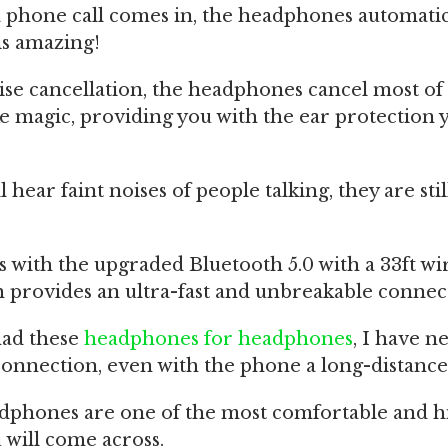
 phone call comes in, the headphones automatic
is amazing!
se cancellation, the headphones cancel most of
 magic, providing you with the ear protection 
 hear faint noises of people talking, they are sti
 with the upgraded Bluetooth 5.0 with a 33ft wi
 provides an ultra-fast and unbreakable connec
had these
headphones for headphones
, I have n
onnection, even with the phone a long-distance
adphones are one of the most comfortable and h
 will come across.