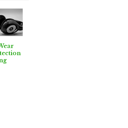
Wear
tection
ng