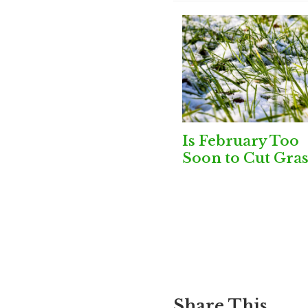
Is February Too
Soon to Cut Gras
Share This