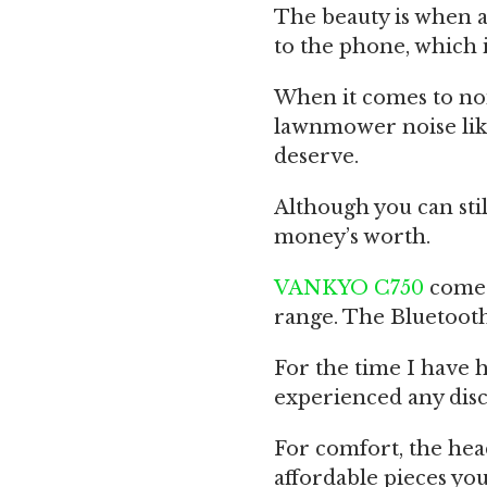
The beauty is when a
to the phone, which 
When it comes to noi
lawnmower noise like
deserve.
Although you can still
money’s worth.
VANKYO C750
comes
range. The Bluetooth
For the time I have 
experienced any disc
For comfort, the he
affordable pieces you