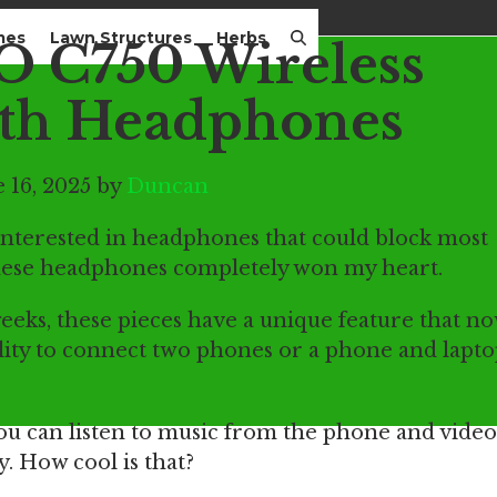
mes
Lawn Structures
Herbs
 C750 Wireless
th Headphones
 16, 2025 by
Duncan
interested in headphones that could block most
ese headphones completely won my heart.
eks, these pieces have a unique feature that now
lity to connect two phones or a phone and lapt
you can listen to music from the phone and vide
. How cool is that?