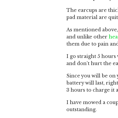
The earcups are thi
pad material are quit
As mentioned above, 
and unlike other
hea
them due to pain and 
I go straight 5 hour
and don’t hurt the ear
Since you will be on
battery will last, rig
3 hours to charge it 
I have mowed a coup
outstanding.