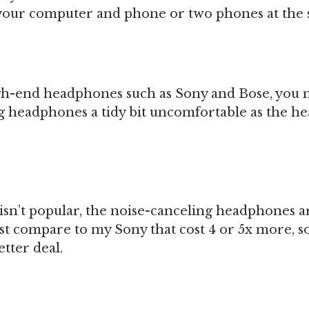
your computer and phone or two phones at the 
igh-end headphones such as Sony and Bose, you 
g headphones a tidy bit uncomfortable as the he
isn’t popular, the noise-canceling headphones a
st compare to my Sony that cost 4 or 5x more, so
etter deal.