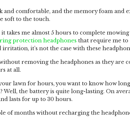
ck and comfortable, and the memory foam and e
e soft to the touch.
it takes me almost 5 hours to complete mowing 
ring protection headphones
that require me t
irritation, it’s not the case with these headphon
s without removing the headphones as they are 
s at all.
 your lawn for hours, you want to know how long
ht? Well, the battery is quite long-lasting. On avera
and lasts for up to 30 hours.
le of months without recharging the headphone