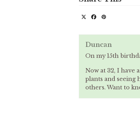
Duncan
On my 15th birthd
Now at 32, I have 
plants and seeing 
others. Want to 