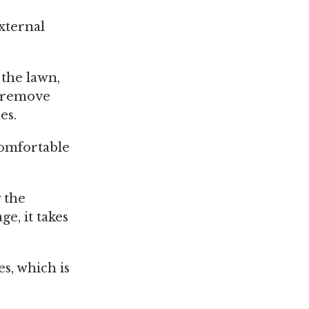
xternal
the lawn,
o remove
es.
comfortable
 the
ge, it takes
s, which is