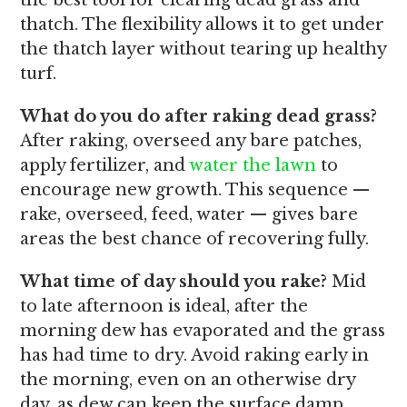
the best tool for clearing dead grass and
thatch. The flexibility allows it to get under
the thatch layer without tearing up healthy
turf.
What do you do after raking dead grass?
After raking, overseed any bare patches,
apply fertilizer, and
water the lawn
to
encourage new growth. This sequence —
rake, overseed, feed, water — gives bare
areas the best chance of recovering fully.
What time of day should you rake?
Mid
to late afternoon is ideal, after the
morning dew has evaporated and the grass
has had time to dry. Avoid raking early in
the morning, even on an otherwise dry
day, as dew can keep the surface damp