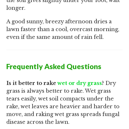
the soil gives slightly under your foot, wait
longer.
A good sunny, breezy afternoon dries a
lawn faster than a cool, overcast morning,
even if the same amount of rain fell.
Frequently Asked Questions
Is it better to rake
wet or dry grass
?
Dry
grass is always better to rake. Wet grass
tears easily, wet soil compacts under the
rake, wet leaves are heavier and harder to
move, and raking wet grass spreads fungal
disease across the lawn.