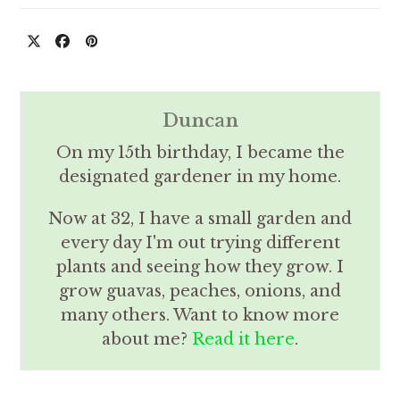
Duncan
On my 15th birthday, I became the
designated gardener in my home.
Now at 32, I have a small garden and
every day I'm out trying different
plants and seeing how they grow. I
grow guavas, peaches, onions, and
many others. Want to know more
about me?
Read it here
.