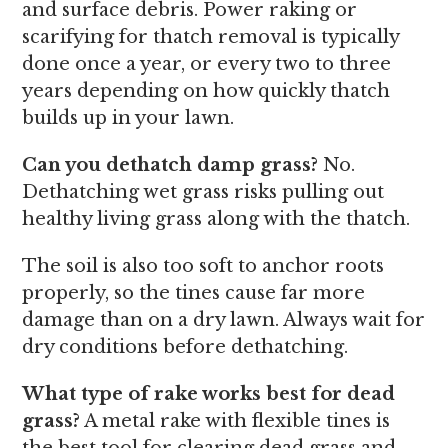
and surface debris. Power raking or
scarifying for thatch removal is typically
done once a year, or every two to three
years depending on how quickly thatch
builds up in your lawn.
Can you dethatch damp grass?
No.
Dethatching wet grass risks pulling out
healthy living grass along with the thatch.
The soil is also too soft to anchor roots
properly, so the tines cause far more
damage than on a dry lawn. Always wait for
dry conditions before dethatching.
What type of rake works best for dead
grass?
A metal rake with flexible tines is