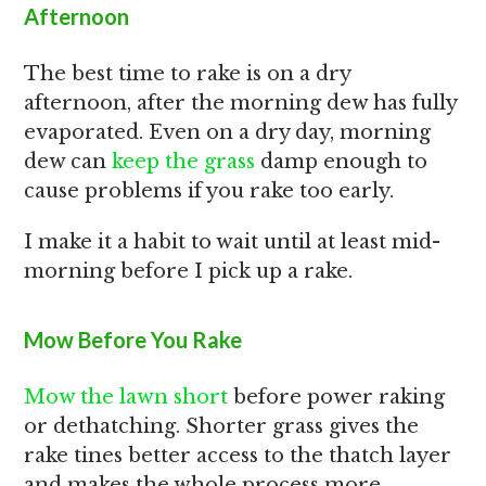
Afternoon
The best time to rake is on a dry
afternoon, after the morning dew has fully
evaporated. Even on a dry day, morning
dew can
keep the grass
damp enough to
cause problems if you rake too early.
I make it a habit to wait until at least mid-
morning before I pick up a rake.
Mow Before You Rake
Mow the lawn short
before power raking
or dethatching. Shorter grass gives the
rake tines better access to the thatch layer
and makes the whole process more