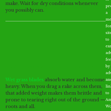
make. Wait for dry conditions whenever
pr
you possibly can.
a
me
fo
sit
Why You Should Never Rake Wet
to
ea
Grass
ad
fee
1. Wet Grass Is Weaker and Tears Easily
by
ad
Wet grass blades
absorb water and become
an
heavy. When you drag a rake across them,
li
that added weight makes them brittle and
to
prone to tearing right out of the ground —
Am
roots and all.
Wo