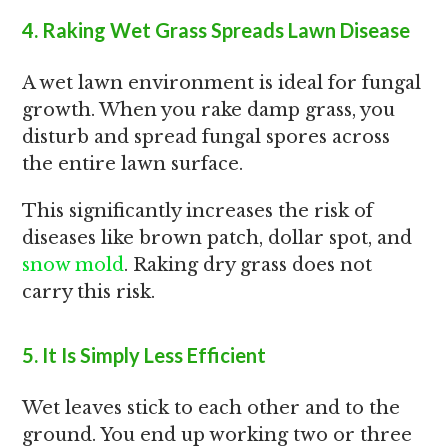
4. Raking Wet Grass Spreads Lawn Disease
A wet lawn environment is ideal for fungal
growth. When you rake damp grass, you
disturb and spread fungal spores across
the entire lawn surface.
This significantly increases the risk of
diseases like brown patch, dollar spot, and
snow mold
. Raking dry grass does not
carry this risk.
5. It Is Simply Less Efficient
Wet leaves stick to each other and to the
ground. You end up working two or three