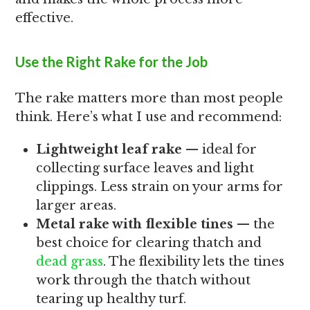
effective.
Use the Right Rake for the Job
The rake matters more than most people
think. Here’s what I use and recommend:
Lightweight leaf rake
— ideal for
collecting surface leaves and light
clippings. Less strain on your arms for
larger areas.
Metal rake with flexible tines
— the
best choice for clearing thatch and
dead grass
. The flexibility lets the tines
work through the thatch without
tearing up healthy turf.