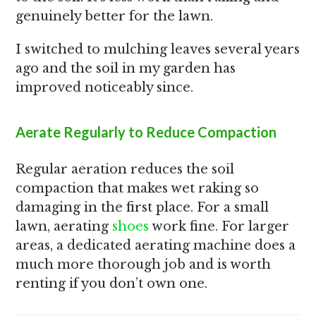
genuinely better for the lawn.
I switched to mulching leaves several years
ago and the soil in my garden has
improved noticeably since.
Aerate Regularly to Reduce Compaction
Regular aeration reduces the soil
compaction that makes wet raking so
damaging in the first place. For a small
lawn, aerating
shoes
work fine. For larger
areas, a dedicated aerating machine does a
much more thorough job and is worth
renting if you don’t own one.