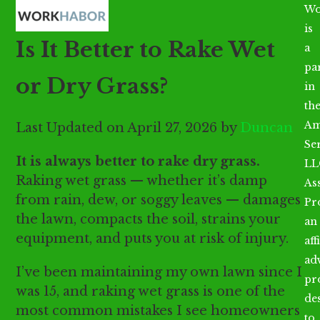
Open
Close
Skip
Wo
mobile
mobile
to
is
Is It Better to Rake Wet
menu
menu
content
a
par
or Dry Grass?
in
th
Am
Last Updated on April 27, 2026 by
Duncan
Se
It is always better to rake dry grass.
LL
Raking wet grass — whether it’s damp
As
from rain, dew, or soggy leaves — damages
Pr
the lawn, compacts the soil, strains your
an
equipment, and puts you at risk of injury.
aff
ad
I’ve been maintaining my own lawn since I
pr
was 15, and raking wet grass is one of the
de
most common mistakes I see homeowners
to