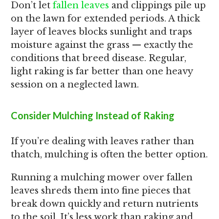
Don’t let
fallen leaves
and clippings pile up
on the lawn for extended periods. A thick
layer of leaves blocks sunlight and traps
moisture against the grass — exactly the
conditions that breed disease. Regular,
light raking is far better than one heavy
session on a neglected lawn.
Consider Mulching Instead of Raking
If you’re dealing with leaves rather than
thatch, mulching is often the better option.
Running a mulching mower over fallen
leaves shreds them into fine pieces that
break down quickly and return nutrients
to the soil. It’s less work than raking and