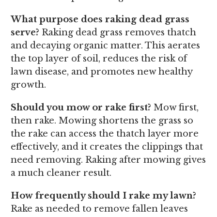
What purpose does raking dead grass
serve?
Raking dead grass removes thatch
and decaying organic matter. This aerates
the top layer of soil, reduces the risk of
lawn disease, and promotes new healthy
growth.
Should you mow or rake first?
Mow first,
then rake. Mowing shortens the grass so
the rake can access the thatch layer more
effectively, and it creates the clippings that
need removing. Raking after mowing gives
a much cleaner result.
How frequently should I rake my lawn?
Rake as needed to remove fallen leaves