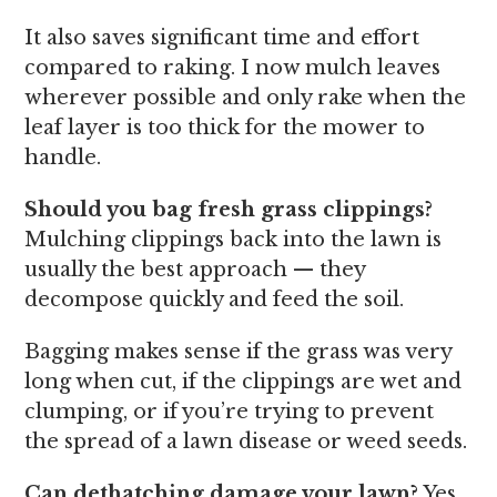
It also saves significant time and effort
compared to raking. I now mulch leaves
wherever possible and only rake when the
leaf layer is too thick for the mower to
handle.
Should you bag fresh grass clippings?
Mulching clippings back into the lawn is
usually the best approach — they
decompose quickly and feed the soil.
Bagging makes sense if the grass was very
long when cut, if the clippings are wet and
clumping, or if you’re trying to prevent
the spread of a lawn disease or weed seeds.
Can dethatching damage your lawn?
Yes,