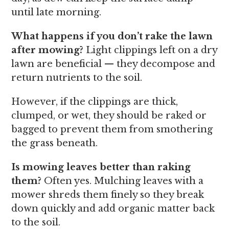
until late morning.
What happens if you don’t rake the lawn
after mowing?
Light clippings left on a dry
lawn are beneficial — they decompose and
return nutrients to the soil.
However, if the clippings are thick,
clumped, or wet, they should be raked or
bagged to prevent them from smothering
the grass beneath.
Is mowing leaves better than raking
them?
Often yes. Mulching leaves with a
mower shreds them finely so they break
down quickly and add organic matter back
to the soil.