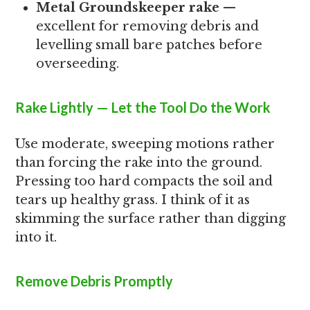
Metal Groundskeeper rake
—
excellent for removing debris and
levelling small bare patches before
overseeding.
Rake Lightly — Let the Tool Do the Work
Use moderate, sweeping motions rather
than forcing the rake into the ground.
Pressing too hard compacts the soil and
tears up healthy grass. I think of it as
skimming the surface rather than digging
into it.
Remove Debris Promptly