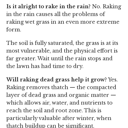
Is it alright to rake in the rain?
No. Raking
in the rain causes all the problems of
raking wet grass in an even more extreme
form.
The soil is fully saturated, the grass is at its
most vulnerable, and the physical effort is
far greater. Wait until the rain stops and
the lawn has had time to dry.
Will raking dead grass help it grow?
Yes.
Raking removes thatch — the compacted
layer of dead grass and organic matter —
which allows air, water, and nutrients to
reach the soil and root zone. This is
particularly valuable after winter, when
thatch buildup can be significant.