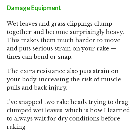
Damage Equipment
Wet leaves and grass clippings clump
together and become surprisingly heavy.
This makes them much harder to move
and puts serious strain on your rake —
tines can bend or snap.
The extra resistance also puts strain on
your body, increasing the risk of muscle
pulls and back injury.
I’ve snapped two rake heads trying to drag
clumped wet leaves, which is how I learned
to always wait for dry conditions before
raking.