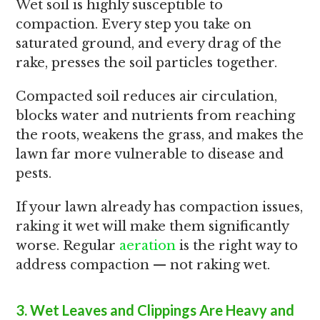
Wet soil is highly susceptible to
compaction. Every step you take on
saturated ground, and every drag of the
rake, presses the soil particles together.
Compacted soil reduces air circulation,
blocks water and nutrients from reaching
the roots, weakens the grass, and makes the
lawn far more vulnerable to disease and
pests.
If your lawn already has compaction issues,
raking it wet will make them significantly
worse. Regular
aeration
is the right way to
address compaction — not raking wet.
3. Wet Leaves and Clippings Are Heavy and