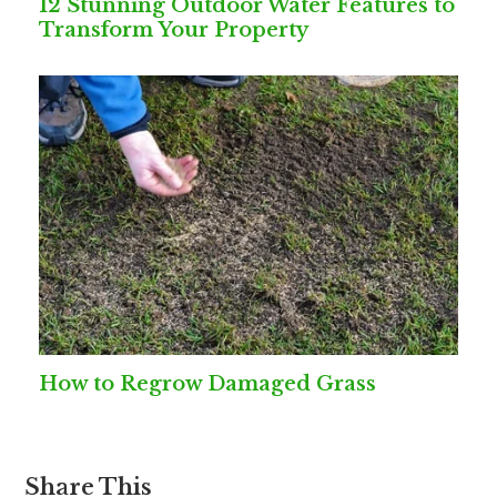
12 Stunning Outdoor Water Features to
Transform Your Property
How to Regrow Damaged Grass
Share This