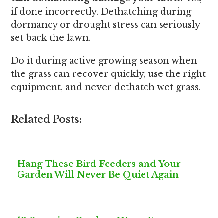
if done incorrectly. Dethatching during
dormancy or drought stress can seriously
set back the lawn.
Do it during active growing season when
the grass can recover quickly, use the right
equipment, and never dethatch wet grass.
Related Posts:
Hang These Bird Feeders and Your
Garden Will Never Be Quiet Again