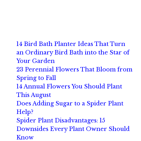
14 Bird Bath Planter Ideas That Turn
an Ordinary Bird Bath into the Star of
Your Garden
23 Perennial Flowers That Bloom from
Spring to Fall
14 Annual Flowers You Should Plant
This August
Does Adding Sugar to a Spider Plant
Help?
Spider Plant Disadvantages: 15
Downsides Every Plant Owner Should
Know