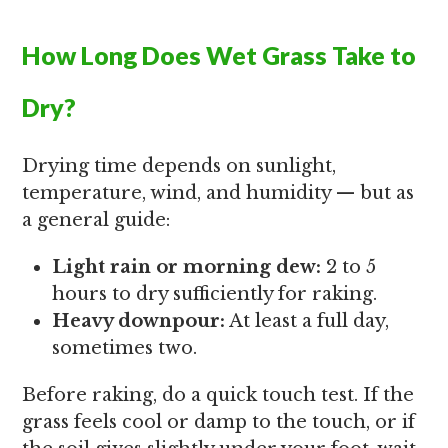
How Long Does Wet Grass Take to
Dry?
Drying time depends on sunlight,
temperature, wind, and humidity — but as
a general guide:
Light rain or morning dew:
2 to 5
hours to dry sufficiently for raking.
Heavy downpour:
At least a full day,
sometimes two.
Before raking, do a quick touch test. If the
grass feels cool or damp to the touch, or if