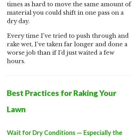
times as hard to move the same amount of
material you could shift in one pass on a
dry day.
Every time I’ve tried to push through and
rake wet, I’ve taken far longer and done a
worse job than if I’d just waited a few
hours.
Best Practices for Raking Your
Lawn
Wait for Dry Conditions — Especially the