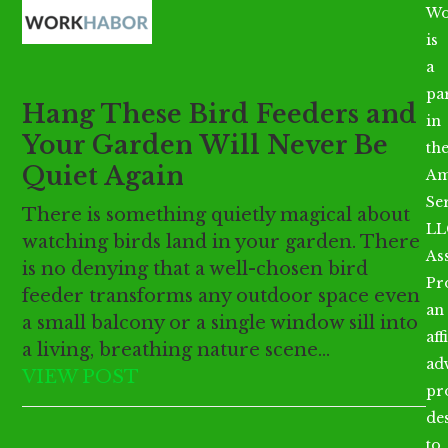
Open
Close
Skip
Wo
mobile
mobile
to
is
menu
menu
content
a
par
Hang These Bird Feeders and
in
Your Garden Will Never Be
th
Quiet Again
Am
Se
There is something quietly magical about
LL
watching birds land in your garden. There
As
is no denying that a well-chosen bird
Pr
feeder transforms any outdoor space even
an
a small balcony or a single window sill into
aff
a living, breathing nature scene…
ad
VIEW POST
pr
de
to