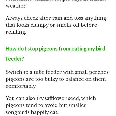
weather.
Always check after rain and toss anything
that looks clumpy or smells off before
refilling.
How do I stop pigeons from eating my bird
feeder?
Switch to a tube feeder with small perches,
pigeons are too bulky to balance on them
comfortably.
You can also try safflower seed, which
pigeons tend to avoid but smaller
songbirds happily eat.