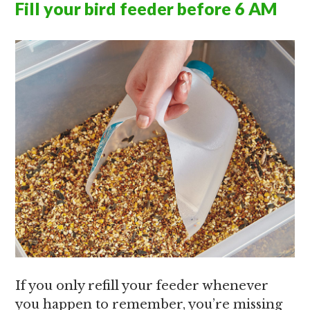
Fill your bird feeder before 6 AM
If you only refill your feeder whenever
you happen to remember, you’re missing