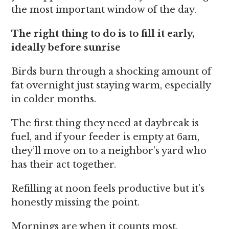
the most important window of the day.
The right thing to do is to fill it early,
ideally before sunrise
Birds burn through a shocking amount of
fat overnight just staying warm, especially
in colder months.
The first thing they need at daybreak is
fuel, and if your feeder is empty at 6am,
they’ll move on to a neighbor’s yard who
has their act together.
Refilling at noon feels productive but it’s
honestly missing the point.
Mornings are when it counts most.