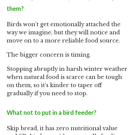
them?
Birds won’t get emotionally attached the
way we imagine, but they will notice and
move on to a more reliable food source.
The bigger concern is timing.
Stopping abruptly in harsh winter weather
when natural food is scarce can be tough
on them, so it’s kinder to taper off
gradually if you need to stop.
What not to put in a bird feeder?
Skip bread, it has zero nutritional value