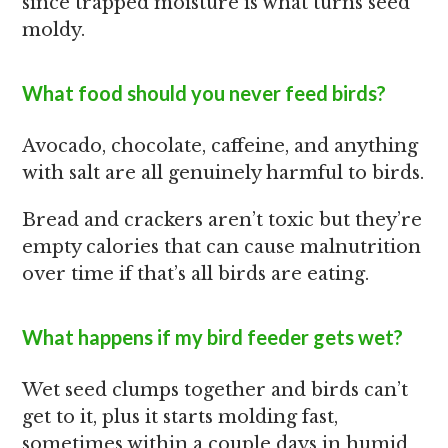
since trapped moisture is what turns seed
moldy.
What food should you never feed birds?
Avocado, chocolate, caffeine, and anything
with salt are all genuinely harmful to birds.
Bread and crackers aren’t toxic but they’re
empty calories that can cause malnutrition
over time if that’s all birds are eating.
What happens if my bird feeder gets wet?
Wet seed clumps together and birds can’t
get to it, plus it starts molding fast,
sometimes within a couple days in humid