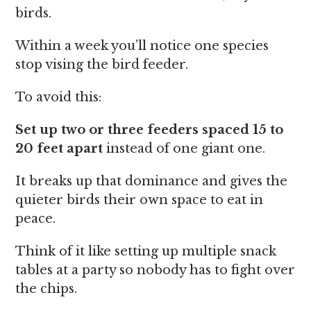
birds.
Within a week you’ll notice one species
stop vising the bird feeder.
To avoid this:
Set up two or three feeders spaced 15 to
20 feet apart
instead of one giant one.
It breaks up that dominance and gives the
quieter birds their own space to eat in
peace.
Think of it like setting up multiple snack
tables at a party so nobody has to fight over
the chips.