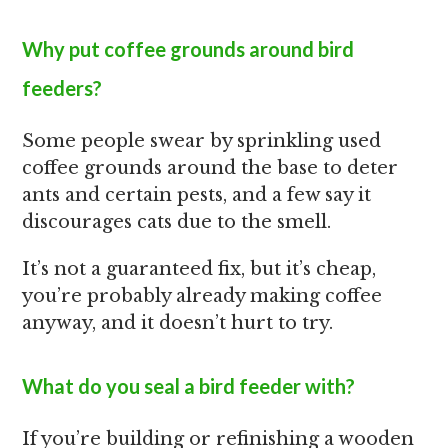
Why put coffee grounds around bird
feeders?
Some people swear by sprinkling used
coffee grounds around the base to deter
ants and certain pests, and a few say it
discourages cats due to the smell.
It’s not a guaranteed fix, but it’s cheap,
you’re probably already making coffee
anyway, and it doesn’t hurt to try.
What do you seal a bird feeder with?
If you’re building or refinishing a wooden