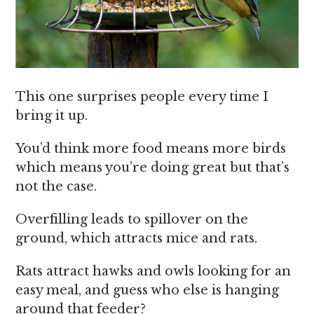
This one surprises people every time I
bring it up.
You’d think more food means more birds
which means you’re doing great but that’s
not the case.
Overfilling leads to spillover on the
ground, which attracts mice and rats.
Rats attract hawks and owls looking for an
easy meal, and guess who else is hanging
around that feeder?