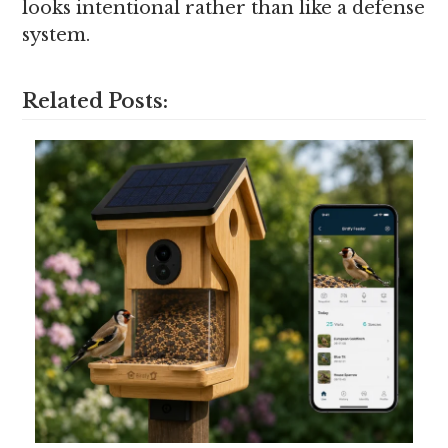
looks intentional rather than like a defense
system.
Related Posts: