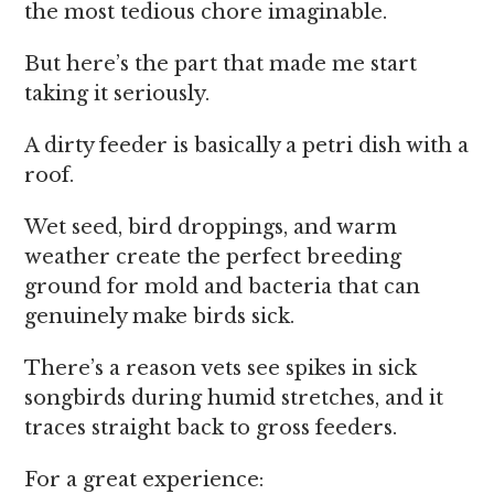
the most tedious chore imaginable.
But here’s the part that made me start
taking it seriously.
A dirty feeder is basically a petri dish with a
roof.
Wet seed, bird droppings, and warm
weather create the perfect breeding
ground for mold and bacteria that can
genuinely make birds sick.
There’s a reason vets see spikes in sick
songbirds during humid stretches, and it
traces straight back to gross feeders.
For a great experience: