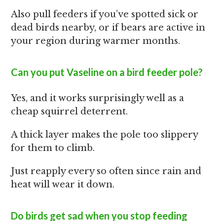
Also pull feeders if you’ve spotted sick or
dead birds nearby, or if bears are active in
your region during warmer months.
Can you put Vaseline on a bird feeder pole?
Yes, and it works surprisingly well as a
cheap squirrel deterrent.
A thick layer makes the pole too slippery
for them to climb.
Just reapply every so often since rain and
heat will wear it down.
Do birds get sad when you stop feeding