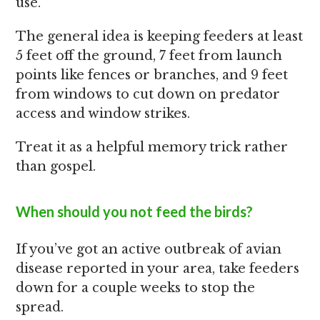
use.
The general idea is keeping feeders at least
5 feet off the ground, 7 feet from launch
points like fences or branches, and 9 feet
from windows to cut down on predator
access and window strikes.
Treat it as a helpful memory trick rather
than gospel.
When should you not feed the birds?
If you’ve got an active outbreak of avian
disease reported in your area, take feeders
down for a couple weeks to stop the
spread.