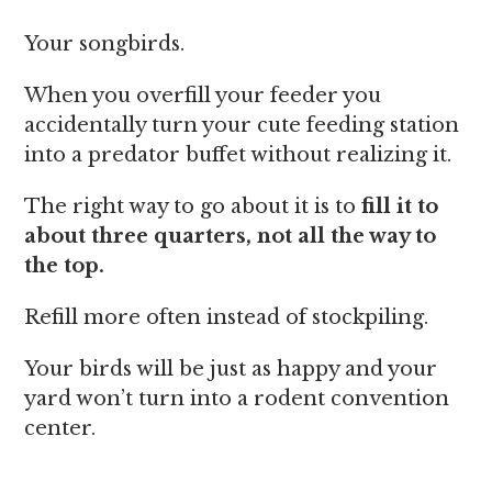
Your songbirds.
When you overfill your feeder you
accidentally turn your cute feeding station
into a predator buffet without realizing it.
The right way to go about it is to
fill it to
about three quarters, not all the way to
the top.
Refill more often instead of stockpiling.
Your birds will be just as happy and your
yard won’t turn into a rodent convention
center.