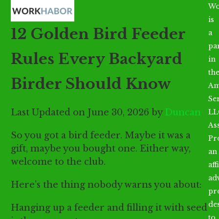
Open
Close
Skip
Wo
mobile
mobile
to
is
12 Golden Bird Feeder
menu
menu
content
a
par
Rules Every Backyard
in
th
Birder Should Know
Am
Se
Last Updated on June 30, 2026 by
Duncan
LL
As
So you got a bird feeder. Maybe it was a
Pr
gift, maybe you bought one. Either way,
an
welcome to the club.
aff
ad
Here’s the thing nobody warns you about:
pr
de
Hanging up a feeder and filling it with seed
to