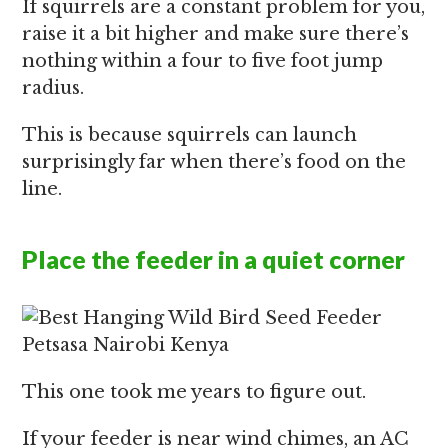
If squirrels are a constant problem for you,
raise it a bit higher and make sure there’s
nothing within a four to five foot jump
radius.
This is because squirrels can launch
surprisingly far when there’s food on the
line.
Place the feeder in a quiet corner
This one took me years to figure out.
If your feeder is near wind chimes, an AC