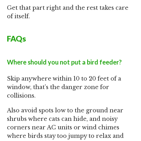
Get that part right and the rest takes care
of itself.
FAQs
Where should you not put a bird feeder?
Skip anywhere within 10 to 20 feet of a
window, that’s the danger zone for
collisions.
Also avoid spots low to the ground near
shrubs where cats can hide, and noisy
corners near AC units or wind chimes
where birds stay too jumpy to relax and