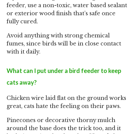
feeder, use a non-toxic, water based sealant
or exterior wood finish that’s safe once
fully cured.
Avoid anything with strong chemical
fumes, since birds will be in close contact
with it daily.
What can I put under a bird feeder to keep
cats away?
Chicken wire laid flat on the ground works
great, cats hate the feeling on their paws.
Pinecones or decorative thorny mulch
around the base does the trick too, and it