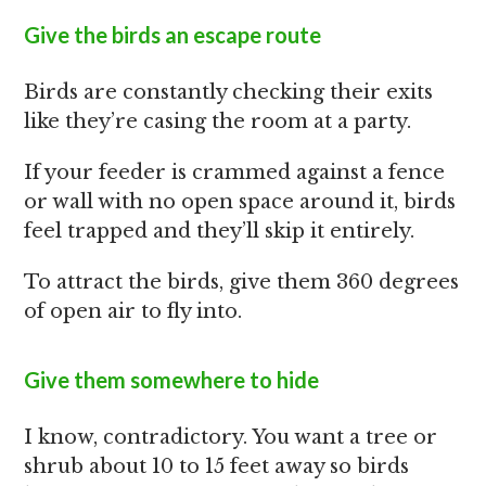
Give the birds an escape route
Birds are constantly checking their exits
like they’re casing the room at a party.
If your feeder is crammed against a fence
or wall with no open space around it, birds
feel trapped and they’ll skip it entirely.
To attract the birds, give them 360 degrees
of open air to fly into.
Give them somewhere to hide
I know, contradictory. You want a tree or
shrub about 10 to 15 feet away so birds