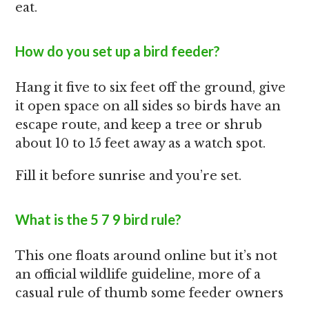
eat.
How do you set up a bird feeder?
Hang it five to six feet off the ground, give
it open space on all sides so birds have an
escape route, and keep a tree or shrub
about 10 to 15 feet away as a watch spot.
Fill it before sunrise and you’re set.
What is the 5 7 9 bird rule?
This one floats around online but it’s not
an official wildlife guideline, more of a
casual rule of thumb some feeder owners