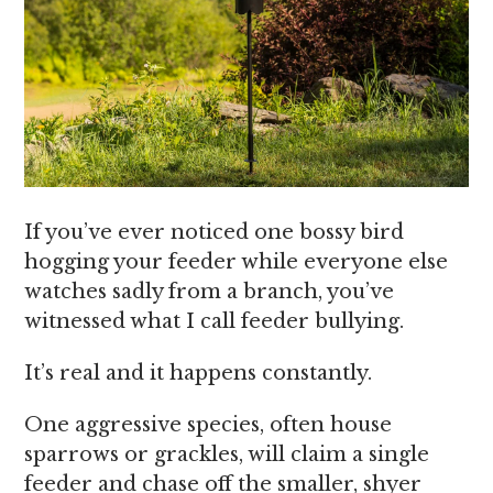
If you’ve ever noticed one bossy bird
hogging your feeder while everyone else
watches sadly from a branch, you’ve
witnessed what I call feeder bullying.
It’s real and it happens constantly.
One aggressive species, often house
sparrows or grackles, will claim a single
feeder and chase off the smaller, shyer