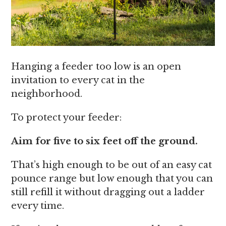
Hanging a feeder too low is an open
invitation to every cat in the
neighborhood.
To protect your feeder:
Aim for five to six feet off the ground.
That’s high enough to be out of an easy cat
pounce range but low enough that you can
still refill it without dragging out a ladder
every time.