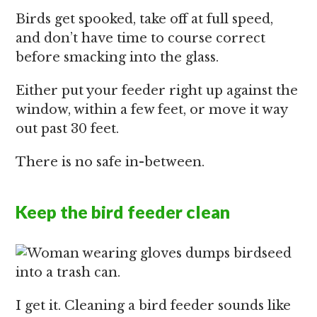
Birds get spooked, take off at full speed,
and don’t have time to course correct
before smacking into the glass.
Either put your feeder right up against the
window, within a few feet, or move it way
out past 30 feet.
There is no safe in-between.
Keep the bird feeder clean
I get it. Cleaning a bird feeder sounds like