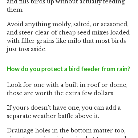
and fills birds up without actually feeding
them.
Avoid anything moldy, salted, or seasoned,
and steer clear of cheap seed mixes loaded
with filler grains like milo that most birds
just toss aside.
How do you protect a bird feeder from rain?
Look for one with a built in roof or dome,
those are worth the extra few dollars.
If yours doesn’t have one, you can add a
separate weather baffle above it.
Drainage holes in the bottom matter too,