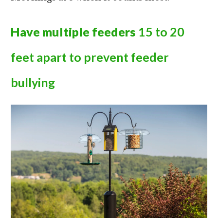
Have multiple feeders
15 to 20
feet apart to prevent feeder
bullying