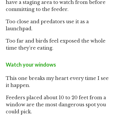
have a staging area to watch from before
committing to the feeder.
Too close and predators use it as a
launchpad.
Too far and birds feel exposed the whole
time they’re eating.
Watch your windows
This one breaks my heart every time I see
it happen.
Feeders placed about 10 to 20 feet from a
window are the most dangerous spot you
could pick.