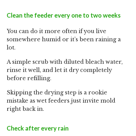
Clean the feeder every one to two weeks
You can do it more often if you live
somewhere humid or it’s been raining a
lot.
A simple scrub with diluted bleach water,
rinse it well, and let it dry completely
before refilling.
Skipping the drying step is a rookie
mistake as wet feeders just invite mold
right back in.
Check after every rain