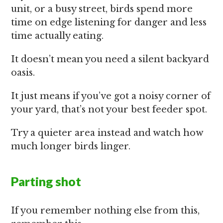
unit, or a busy street, birds spend more
time on edge listening for danger and less
time actually eating.
It doesn’t mean you need a silent backyard
oasis.
It just means if you’ve got a noisy corner of
your yard, that’s not your best feeder spot.
Try a quieter area instead and watch how
much longer birds linger.
Parting shot
If you remember nothing else from this,