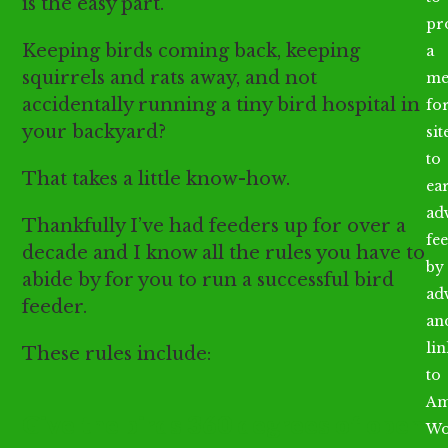
is the easy part.
pr
Keeping birds coming back, keeping
a
squirrels and rats away, and not
me
accidentally running a tiny bird hospital in
fo
your backyard?
sit
to
That takes a little know-how.
ea
ad
Thankfully I’ve had feeders up for over a
fee
decade and I know all the rules you have to
by
abide by for you to run a successful bird
ad
feeder.
an
li
These rules include:
to
Am
Give the birds 360 degrees of open
Wo