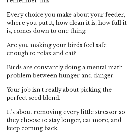
remember this.
Every choice you make about your feeder,
where you put it, how clean it is, how full it
is, comes down to one thing:
Are you making your birds feel safe
enough to relax and eat?
Birds are constantly doing a mental math
problem between hunger and danger.
Your job isn’t really about picking the
perfect seed blend.
It’s about removing every little stressor so
they choose to stay longer, eat more, and
keep coming back.