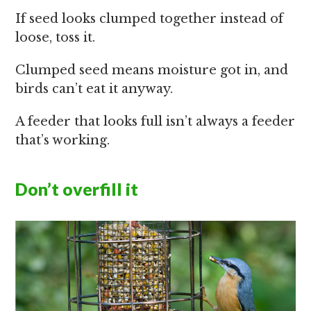
If seed looks clumped together instead of
loose, toss it.
Clumped seed means moisture got in, and
birds can’t eat it anyway.
A feeder that looks full isn’t always a feeder
that’s working.
Don’t overfill it