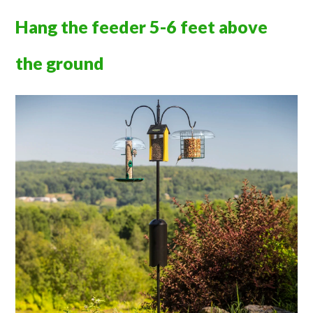
Hang the feeder 5-6 feet above
the ground