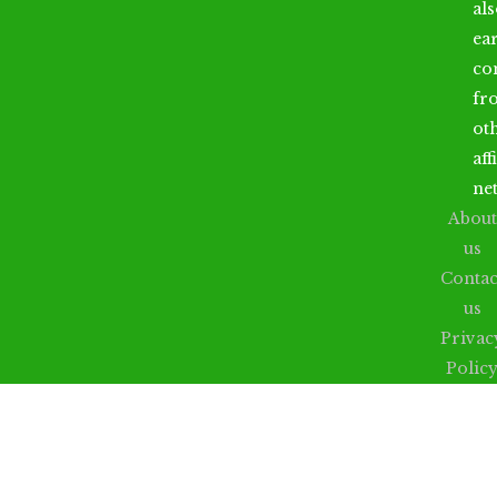
al
ea
co
fr
ot
aff
ne
About
us
Contac
us
Privac
Polic