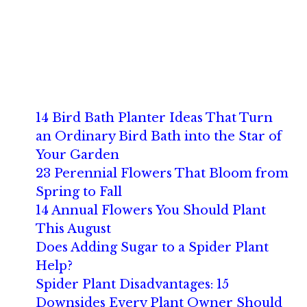
14 Bird Bath Planter Ideas That Turn
an Ordinary Bird Bath into the Star of
Your Garden
23 Perennial Flowers That Bloom from
Spring to Fall
14 Annual Flowers You Should Plant
This August
Does Adding Sugar to a Spider Plant
Help?
Spider Plant Disadvantages: 15
Downsides Every Plant Owner Should