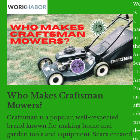
Open
Close
Skip
Wo
mobile
mobile
to
is
menu
menu
content
a
par
in
th
Am
Se
LL
As
Pr
Who Makes Craftsman
an
Mowers?
aff
ad
Craftsman is a popular, well-respected
pr
brand known for making home and
de
garden tools and equipment. Sears created
to