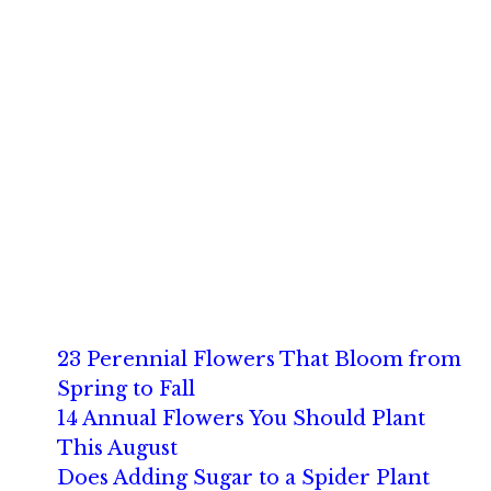
23 Perennial Flowers That Bloom from
Spring to Fall
14 Annual Flowers You Should Plant
This August
Does Adding Sugar to a Spider Plant