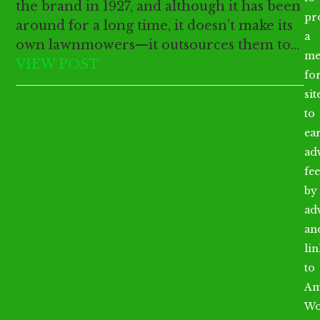
the brand in 1927, and although it has been
pr
around for a long time, it doesn’t make its
a
own lawnmowers—it outsources them to…
me
VIEW POST
fo
sit
to
ea
ad
fee
by
ad
an
li
to
Am
Wo