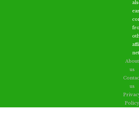
al
ea
co
fr
ot
aff
ne
About
us
Contac
us
Privac
Polic