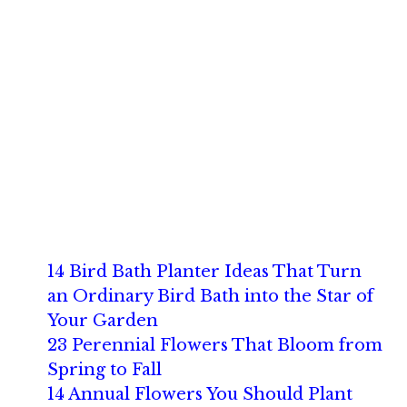
14 Bird Bath Planter Ideas That Turn
an Ordinary Bird Bath into the Star of
Your Garden
23 Perennial Flowers That Bloom from
Spring to Fall
14 Annual Flowers You Should Plant