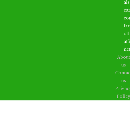
al
ea
co
fr
ot
aff
ne
About
us
Contac
us
Privac
Polic