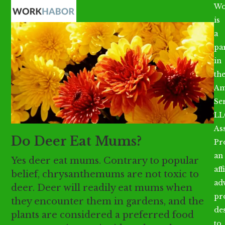
Open
Close
Skip
Wo
mobile
mobile
to
is
menu
menu
content
a
par
in
th
Am
Se
LL
As
Do Deer Eat Mums?
Pr
an
Yes deer eat mums. Contrary to popular
aff
belief, chrysanthemums are not toxic to
ad
deer. Deer will readily eat mums when
pr
they encounter them in gardens, and the
de
plants are considered a preferred food
to