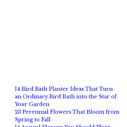
14 Bird Bath Planter Ideas That Turn
an Ordinary Bird Bath into the Star of
Your Garden
23 Perennial Flowers That Bloom from
Spring to Fall