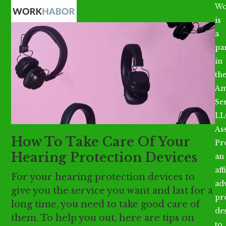
Open
Close
Skip
Wo
mobile
mobile
to
is
menu
menu
content
a
par
in
th
Am
Se
LL
As
How To Take Care Of Your
Pr
Hearing Protection Devices
an
aff
For your hearing protection devices to
ad
give you the service you want and last for a
pr
long time, you need to take good care of
de
them. To help you out, here are tips on
to