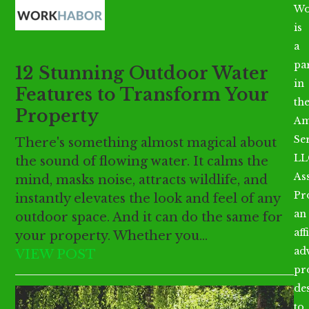
Open
Close
Skip
Wo
mobile
mobile
to
is
menu
menu
content
a
par
12 Stunning Outdoor Water
in
Features to Transform Your
th
Property
Am
Se
There's something almost magical about
LL
the sound of flowing water. It calms the
As
mind, masks noise, attracts wildlife, and
Pr
instantly elevates the look and feel of any
an
outdoor space. And it can do the same for
aff
your property. Whether you…
ad
VIEW POST
pr
de
to