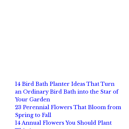
14 Bird Bath Planter Ideas That Turn
an Ordinary Bird Bath into the Star of
Your Garden
23 Perennial Flowers That Bloom from
Spring to Fall
14 Annual Flowers You Should Plant