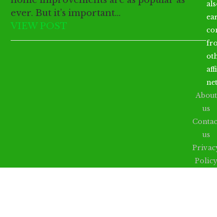
al
ever. But it’s important…
ea
VIEW POST
co
fr
ot
aff
ne
About
us
Contac
us
Privac
Polic