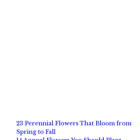
23 Perennial Flowers That Bloom from
Spring to Fall