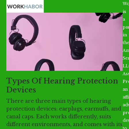
Open
Close
Skip
Wo
mobile
mobile
to
is
menu
menu
content
a
par
in
th
Am
Se
LL
As
Types Of Hearing Protection
Pr
Devices
an
aff
There are three main types of hearing
ad
protection devices: earplugs, earmuffs, and
pr
canal caps. Each works differently, suits
de
different environments, and comes with its
to