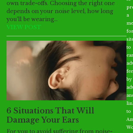
own trade-offs. Choosing the right one
pr
depends on your noise level, how long
a
you'll be wearing…
me
VIEW POST
fo
sit
to
ea
ad
fee
by
ad
an
li
6 Situations That Will
to
Damage Your Ears
Am
Wo
For you to avoid suffering from noise-