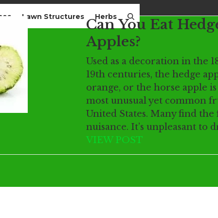
mes
Lawn Structures
Herbs
Can You Eat Hedg
Apples?
Used as a decoration in the 1
19th centuries, the hedge app
orange, or the horse apple is
most unusual yet common fru
United States. Many find the 
nuisance. It’s unpleasant to 
VIEW POST