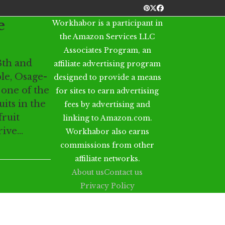
Pinterest
Twitter
Facebook
e
Workhabor is a participant in
the Amazon Services LLC
Associates Program, an
8th and
affiliate advertising program
le, Osage-
designed to provide a means
 one of the
for sites to earn advertising
its in the
fees by advertising and
fruit
linking to Amazon.com.
drive…
Workhabor also earns
commissions from other
affiliate networks.
About us
Contact us
Privacy Policy