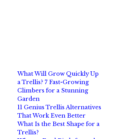
What Will Grow Quickly Up
a Trellis? 7 Fast-Growing
Climbers for a Stunning
Garden
11 Genius Trellis Alternatives
That Work Even Better
What Is the Best Shape for a
Trellis?