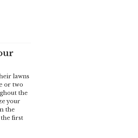
our
heir lawns
e or two
ughout the
ize your
in the
the first