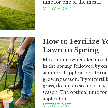
time for one of the most…
VIEW POST
How to Fertilize Y
Lawn in Spring
Most homeowners fertilize t
in the spring, followed by on
additional applications thro
growing season. If you fertil
grass, do not do so too early 
season. The optimal time for 
application…
VIEW POST