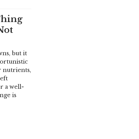
Thing
Not
ns, but it
ortunistic
 nutrients,
eft
r a well-
nge is