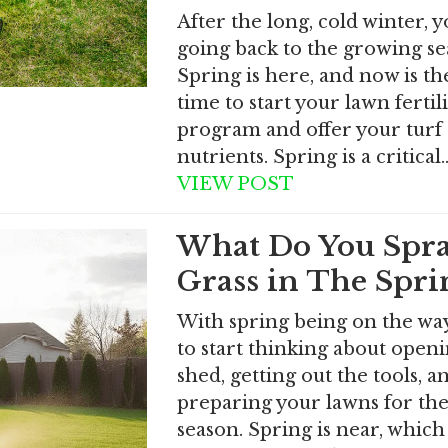
After the long, cold winter, 
going back to the growing se
Spring is here, and now is th
time to start your lawn fertil
program and offer your turf 
nutrients. Spring is a critical
VIEW POST
What Do You Spr
Grass in The Spri
With spring being on the way,
to start thinking about open
shed, getting out the tools, a
preparing your lawns for th
season. Spring is near, which