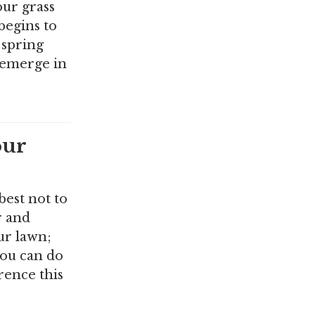
our grass
 begins to
 spring
 emerge in
our
best not to
r and
ur lawn;
you can do
rence this