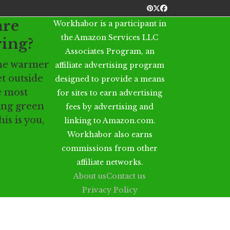
Pinterest
Twitter
Facebook
are
Workhabor is a participant in
the Amazon Services LLC
ring?
Associates Program, an
 the warmer
affiliate advertising program
t outside
designed to provide a means
e most
for sites to earn advertising
eing green
fees by advertising and
his is you,
linking to Amazon.com.
Workhabor also earns
commissions from other
affiliate networks.
About us
Contact us
Privacy Policy