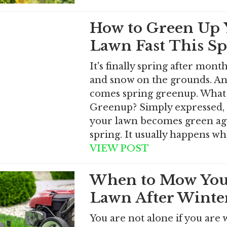
How to Green Up 
Lawn Fast This S
It's finally spring after month
and snow on the grounds. And
comes spring greenup. What 
Greenup? Simply expressed, 
your lawn becomes green aga
spring. It usually happens w
VIEW POST
When to Mow You
Lawn After Winte
You are not alone if you are