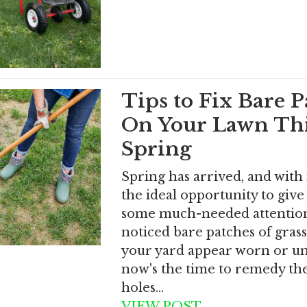
Tips to Fix Bare P
On Your Lawn Th
Spring
Spring has arrived, and with
the ideal opportunity to give
some much-needed attention.
noticed bare patches of gras
your yard appear worn or u
now's the time to remedy th
holes…
VIEW POST