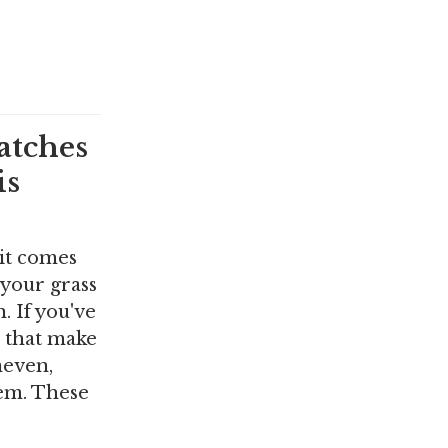
atches
is
 it comes
 your grass
 If you've
s that make
neven,
em. These