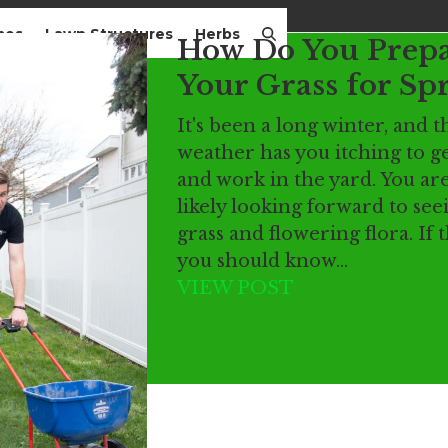
mes
Lawn Structures
Herbs
How Do You Prep
Your Grass for Sp
It's been a long winter, and
weather has you itching to ge
and work in the yard. You ar
likely looking forward to se
grass and flowering flora. If t
you should know…
VIEW POST