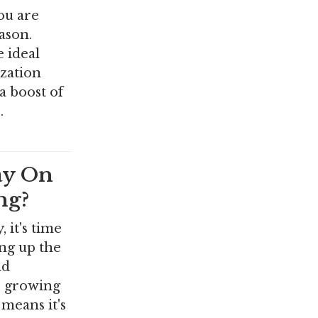
you are
ason.
e ideal
ization
a boost of
…
ay On
ng?
 it's time
ing up the
nd
e growing
 means it's