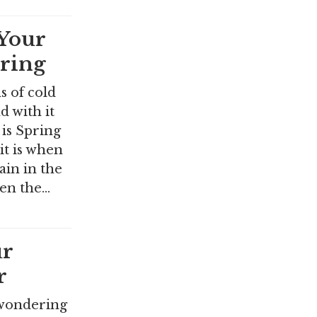
Your
pring
s of cold
 with it
is Spring
it is when
in in the
hen the…
r
r
 wondering