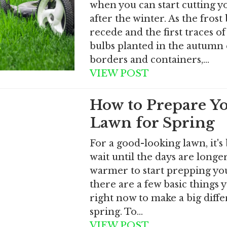
when you can start cutting y
after the winter. As the frost
recede and the first traces of
bulbs planted in the autumn
borders and containers,…
VIEW POST
How to Prepare Y
Lawn for Spring
For a good-looking lawn, it's 
wait until the days are longe
warmer to start prepping yo
there are a few basic things 
right now to make a big diffe
spring. To…
VIEW POST