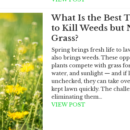
What Is the Best 
to Kill Weeds but 
Grass?
Spring brings fresh life to law
also brings weeds. These opp
plants compete with grass for
water, and sunlight — and if l
unchecked, they can take ove
kept lawn quickly. The challe
eliminating them…
VIEW POST