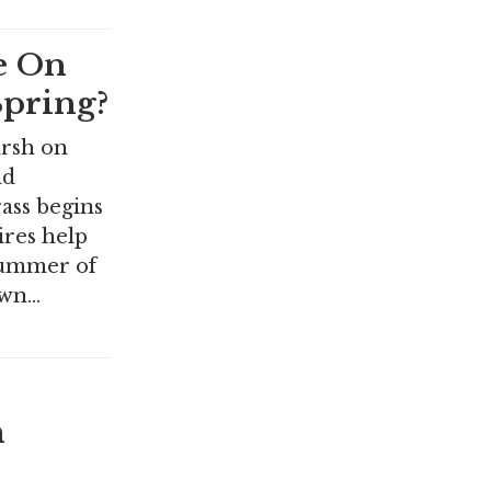
e On
pring?
arsh on
nd
rass begins
ires help
 summer of
awn…
n