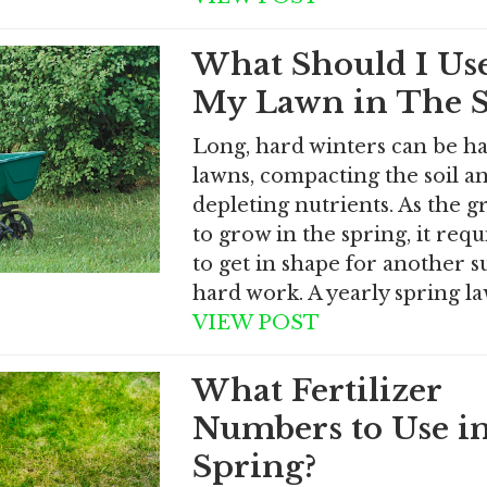
What Should I Us
My Lawn in The S
Long, hard winters can be h
lawns, compacting the soil a
depleting nutrients. As the g
to grow in the spring, it requ
to get in shape for another
hard work. A yearly spring l
VIEW POST
What Fertilizer
Numbers to Use i
Spring?