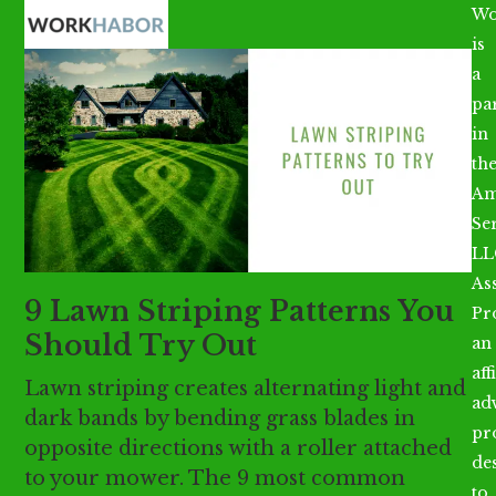
Open
Close
Skip
Wo
mobile
mobile
to
is
menu
menu
content
a
par
in
th
Am
Se
LL
As
9 Lawn Striping Patterns You
Pr
Should Try Out
an
aff
Lawn striping creates alternating light and
ad
dark bands by bending grass blades in
pr
opposite directions with a roller attached
de
to your mower. The 9 most common
to