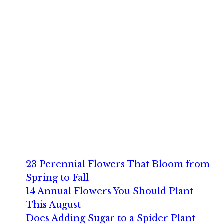
23 Perennial Flowers That Bloom from
Spring to Fall
14 Annual Flowers You Should Plant
This August
Does Adding Sugar to a Spider Plant