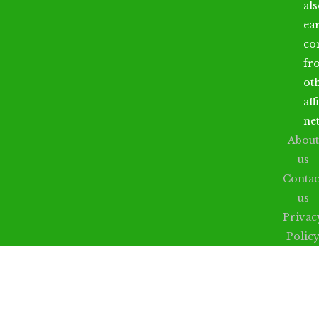
al
ea
co
fr
ot
aff
ne
About
us
Contac
us
Privac
Polic