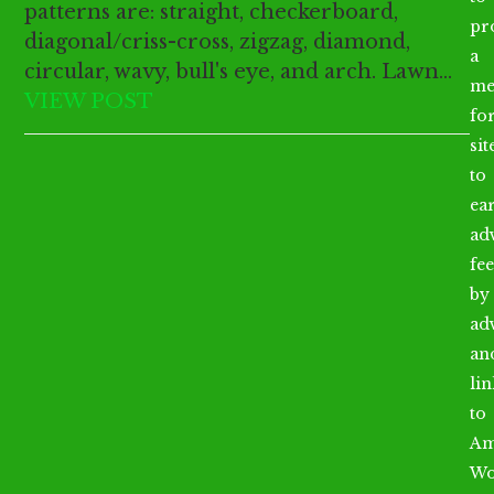
patterns are: straight, checkerboard,
pr
diagonal/criss-cross, zigzag, diamond,
a
circular, wavy, bull's eye, and arch. Lawn…
me
VIEW POST
fo
sit
to
ea
ad
fee
by
ad
an
li
to
Am
Wo